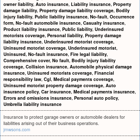
owner liability
,
Auto insurance
,
Liability insurance
,
Property
damage liability
,
Property damage liability coverage
,
Bodily
injury liability
,
Public liability insurance
,
No-fault
,
Occurrence
form
,
No-fault automobile insurance
,
Casualty insurance
,
Product liability insurance
,
Public liability
,
Underinsured
motorists coverage
,
Personal liability
,
Property damage
liability insurance
,
Underinsured motorist coverage
,
Uninsured motorist coverage
,
Underinsured motorist
,
Uninsured
,
No-fault insurance
,
Fire legal liability
,
Comprehensive cover
,
No fault
,
Bodily injury liability
coverage
,
Collision insurance
,
Automobile physical damage
insurance
,
Uninsured motorists coverage
,
Financial
responsibility law
,
Cgl
,
Medical payments coverage
,
Uninsured motorist property damage coverage
,
Auto
insurance policy
,
Car insurance
,
Medical payments insurance
,
Errors and omissions insurance
,
Personal auto policy
,
Umbrella liability insurance
Insurance to protect garage owners or automobile dealers for
liabilities arising out of their business operations.
jmwsons.com