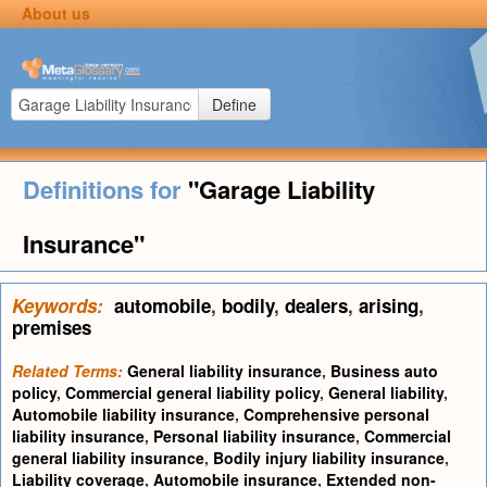
About us
Define
Definitions for
"Garage Liability
Insurance"
Keywords:
automobile
,
bodily
,
dealers
,
arising
,
premises
Related Terms:
General liability insurance
,
Business auto
policy
,
Commercial general liability policy
,
General liability
,
Automobile liability insurance
,
Comprehensive personal
liability insurance
,
Personal liability insurance
,
Commercial
general liability insurance
,
Bodily injury liability insurance
,
Liability coverage
,
Automobile insurance
,
Extended non-