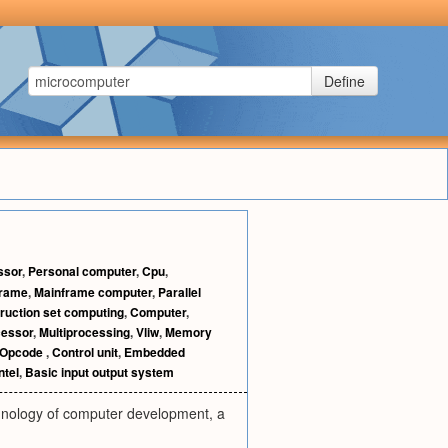
Define
ssor
,
Personal computer
,
Cpu
,
frame
,
Mainframe computer
,
Parallel
ruction set computing
,
Computer
,
essor
,
Multiprocessing
,
Vliw
,
Memory
Opcode
,
Control unit
,
Embedded
ntel
,
Basic input output system
chnology of computer development, a