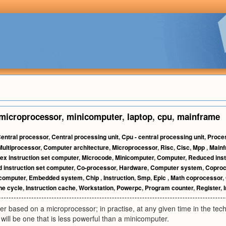
microprocessor
,
minicomputer
,
laptop
,
cpu
,
mainframe
entral processor
,
Central processing unit
,
Cpu - central processing unit
,
Proce
Multiprocessor
,
Computer architecture
,
Microprocessor
,
Risc
,
Cisc
,
Mpp
,
Main
x instruction set computer
,
Microcode
,
Minicomputer
,
Computer
,
Reduced inst
 instruction set computer
,
Co-processor
,
Hardware
,
Computer system
,
Coproc
computer
,
Embedded system
,
Chip
,
Instruction
,
Smp
,
Epic
,
Math coprocessor
,
ne cycle
,
Instruction cache
,
Workstation
,
Powerpc
,
Program counter
,
Register
,
I
er based on a microprocessor; in practise, at any given time in the te
ill be one that is less powerful than a minicomputer.