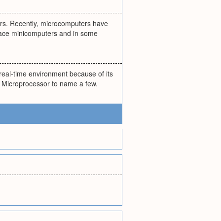
sers. Recently, microcomputers have
lace minicomputers and in some
 real-time environment because of its
d Microprocessor to name a few.