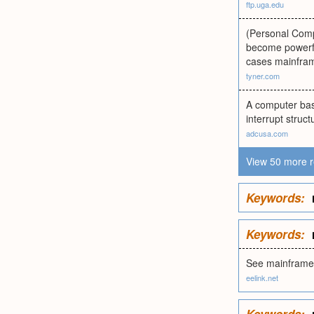
ftp.uga.edu
(Personal Compu
become powerfu
cases mainfram
tyner.com
A computer base
interrupt stru
adcusa.com
View 50 more r
Keywords:
Keywords:
See mainframe
eelink.net