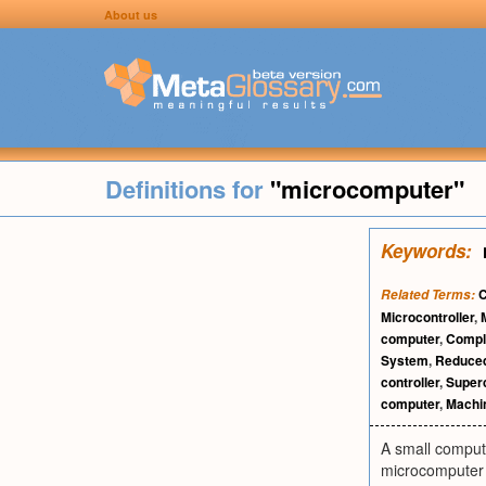
About us
Definitions for
"microcomputer"
Keywords:
C
Related Terms:
Microcontroller
,
computer
,
Comple
System
,
Reduced
controller
,
Super
computer
,
Machi
A small comput
microcomputer w