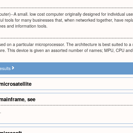
ter)--A small. low cost computer originally designed for individual u
l tools for many businesses that, when networked together, have rep
es and information tools.
d on a particular microprocessor. The architecture is best suited to a
cture. This device is given an assorted number of names; MPU, CPU an
esults
microsatellite
mainframe
,
see
.