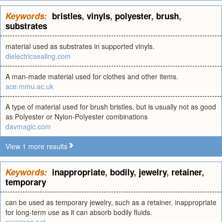
Keywords:
bristles
,
vinyls
,
polyester
,
brush
,
substrates
material used as substrates in supported vinyls.
dielectricsealing.com
A man-made material used for clothes and other items.
ace.mmu.ac.uk
A type of material used for brush bristles, but is usually not as good
as Polyester or Nylon-Polyester combinations
davmagic.com
View 1 more results
Keywords:
inappropriate
,
bodily
,
jewelry
,
retainer
,
temporary
can be used as temporary jewelry, such as a retainer. inappropriate
for long-term use as it can absorb bodily fluids.