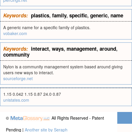
piercings.net
Keywords:
plastics
,
family
,
specific
,
generic
,
name
A generic name for a specific family of plastics.
vobaker.com
Keywords:
interact
,
ways
,
management
,
around
,
community
Nylon is a community management system based around giving
users new ways to interact.
sourceforge.net
1.15 0.042 1.15 0.87 24.0 0.87
unistates.com
©
All Rights Reserved - Patent
Pending |
Another site by Seraph