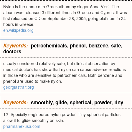
Nylon is the name of a Greek album by singer Anna Vissi. The
album was released 3 different times in Greece and Cyprus. It was
first released on CD on September 28, 2005, going platinum in 24
hours in Greece.
en.wikipedia.org
Keywords:
petrochemicals
,
phenol
,
benzene
,
safe
,
doctors
usually considered relatively safe, but clinical observation by
medical doctors has show that nylon can cause adverse reactions
in those who are sensitive to petrochemicals. Both benzene and
phenol are used to make nylon.
georgiastrait.org
Keywords:
smoothly
,
glide
,
spherical
,
powder
,
tiny
12- Specially engineered nylon powder. Tiny spherical particles
allow it to glide smoothly on skin.
pharmanexusa.com