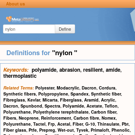
About us
Define
Definitions for
"nylon "
Keywords:
polyamide
,
abrasion
,
resilient
,
amide
,
thermoplastic
Related Terms:
Polyester
,
Modacrylic
,
Dacron
,
Cordura
,
Synthetic fibers
,
Polypropylene
,
Spandex
,
Synthetic fiber
,
Fibreglass
,
Kevlar
,
Micarta
,
Fiberglass
,
Aramid
,
Acrylic
,
Dacron
,
Spunbond
,
Spectra
,
Polyamide
,
Acetate
,
Teflon
,
Polyurethane
,
Polyethylene terephthalate
,
Carbon fiber
,
Fibers
,
Neoprene
,
Reinforcement
,
Carbon fibre
,
Nomex
,
Polyurethane
,
Tactel
,
Frp
,
Acetal
,
Fiber
,
G-10
,
Thinsulate
,
Pbt
,
Fiber glass
,
Ptfe
,
Prepreg
,
Wet-out
,
Tyvek
,
Primaloft
,
Phenolic
,