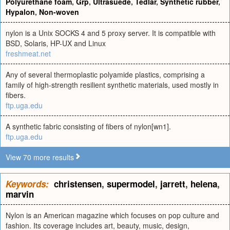
Polyurethane foam
,
Grp
,
Ultrasuede
,
Tedlar
,
Synthetic rubber
,
Hypalon
,
Non-woven
nylon is a Unix SOCKS 4 and 5 proxy server. It is compatible with
BSD, Solaris, HP-UX and Linux
freshmeat.net
Any of several thermoplastic polyamide plastics, comprising a
family of high-strength resilient synthetic materials, used mostly in
fibers.
ftp.uga.edu
A synthetic fabric consisting of fibers of nylon[wn1].
ftp.uga.edu
View 70 more results
Keywords:
christensen
,
supermodel
,
jarrett
,
helena
,
marvin
Nylon is an American magazine which focuses on pop culture and
fashion. Its coverage includes art, beauty, music, design,