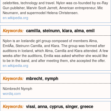
celebrities, technology and travel. Nylon was co-founded by ex-Ray
Gun publisher, Marvin Scott Jarrett, American entrepreneur, Mic
Neumann, and supermodel Helena Christensen.
en.wikipedia.org
Keywords:
camilla
,
steinunn
,
klara
,
alma
,
emil
Nylon is an Icelandic girl group composed of members Alma,
EmilÃ­a, Steinunn Camilla, and Klara. The group was formed after
auditions in Iceland, which Alma, Camilla and Klara attended. A few
weeks after the auditions, Emilia was asked whether she would like
to be in the band, and after meeting them, she accepted the offer.
en.wikipedia.org
Keywords:
mbrecht
,
nymph
Nümbrecht Nymph
wordiq.com
Keywords:
vissi
,
anna
,
cyprus
,
singer
,
greece