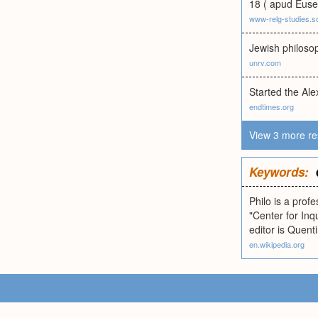
18 ( apud Euse
www-relg-studies.s
Jewish philoso
unrv.com
Started the Al
endtimes.org
View 3 more re
Keywords:
Philo is a prof
"Center for Inq
editor is Quent
en.wikipedia.org