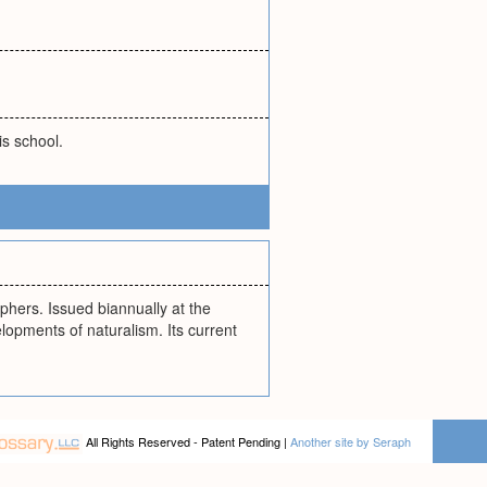
s school.
phers. Issued biannually at the
elopments of naturalism. Its current
All Rights Reserved - Patent Pending |
Another site by Seraph