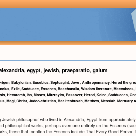
alexandria
,
egypt
,
jewish
,
praeparatio
,
gaium
rigen
,
Babylonian
,
Eusebius
,
Septuagint
,
Jove
,
Anthropomancy
,
Herod the gre
oclus
,
Exile
,
Sadducee
,
Essenes
,
Bacchanalia
,
Wisdom literature
,
Maccabees
,
sis
,
Hecatomb
,
Ihs
,
Moses
,
Mitzrayim
,
Passover
,
Herod
,
Koine
,
Sadducees
,
Gno
sus
,
Magi
,
Christ
,
Judeo-christian
,
Baal teshuvah
,
Matthew
,
Messiah
,
Mortuary 
 Jewish philosopher who lived in Alexandria, Egypt from approximate
nd philosophical works, perhaps even one entirely on the Essenes (see 
works, those that mention the Essenes include That Every Good Person 