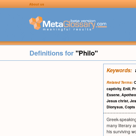
About us
Definitions for
"Philo"
Keywords:
O
Related Terms:
captivity
,
Enlil
,
Pr
Essene
,
Apotheo
Jesus christ
,
Je
Dionysus
,
Copts
Greek-speaking
many literary a
his surviving 