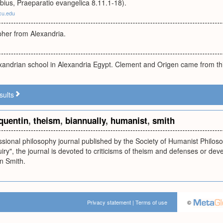
bius, Praeparatio evangelica 8.11.1-18).
cu.edu
pher from Alexandria.
exandrian school in Alexandria Egypt. Clement and Origen came from thi
sults
quentin
,
theism
,
biannually
,
humanist
,
smith
essional philosophy journal published by the Society of Humanist Philoso
uiry", the journal is devoted to criticisms of theism and defenses or dev
in Smith.
Privacy statement
|
Terms of use
©