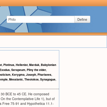
Define
at
,
Plotinus
,
Hellenist
,
Marduk
,
Babylonian
Exodus
,
Serapeum
,
Pliny the elder
,
sticism
,
Kerygma
,
Joseph
,
Pharisees
,
temple
,
Messianic
,
Theotokos
,
Synagogue
,
ly 30 BCE to 45 CE. He composed
On the Contemplative Life 1), but of
is Free 75-91 and Hypothetica 11.1-