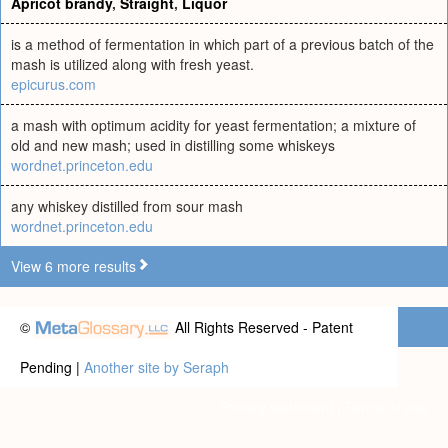
Apricot brandy
,
Straight
,
Liquor
is a method of fermentation in which part of a previous batch of the
mash is utilized along with fresh yeast.
epicurus.com
a mash with optimum acidity for yeast fermentation; a mixture of
old and new mash; used in distilling some whiskeys
wordnet.princeton.edu
any whiskey distilled from sour mash
wordnet.princeton.edu
View 6 more results
©
All Rights Reserved - Patent
Pending |
Another site by Seraph
Privacy statement
|
Terms of use