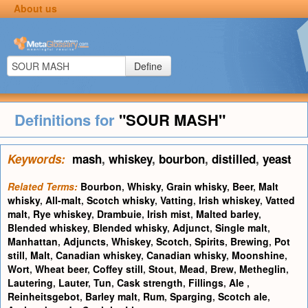
About us
Define
Definitions for
"SOUR MASH"
Keywords:
mash
,
whiskey
,
bourbon
,
distilled
,
yeast
Related Terms:
Bourbon
,
Whisky
,
Grain whisky
,
Beer
,
Malt
whisky
,
All-malt
,
Scotch whisky
,
Vatting
,
Irish whiskey
,
Vatted
malt
,
Rye whiskey
,
Drambuie
,
Irish mist
,
Malted barley
,
Blended whiskey
,
Blended whisky
,
Adjunct
,
Single malt
,
Manhattan
,
Adjuncts
,
Whiskey
,
Scotch
,
Spirits
,
Brewing
,
Pot
still
,
Malt
,
Canadian whiskey
,
Canadian whisky
,
Moonshine
,
Wort
,
Wheat beer
,
Coffey still
,
Stout
,
Mead
,
Brew
,
Metheglin
,
Lautering
,
Lauter
,
Tun
,
Cask strength
,
Fillings
,
Ale
,
Reinheitsgebot
,
Barley malt
,
Rum
,
Sparging
,
Scotch ale
,