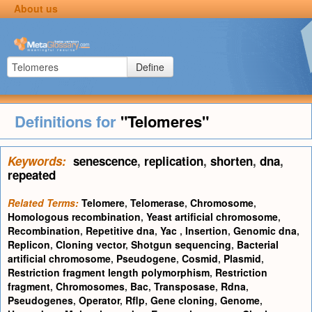
About us
Define
Definitions for
"Telomeres"
Keywords:
senescence
,
replication
,
shorten
,
dna
,
repeated
Related Terms:
Telomere
,
Telomerase
,
Chromosome
,
Homologous recombination
,
Yeast artificial chromosome
,
Recombination
,
Repetitive dna
,
Yac
,
Insertion
,
Genomic dna
,
Replicon
,
Cloning vector
,
Shotgun sequencing
,
Bacterial
artificial chromosome
,
Pseudogene
,
Cosmid
,
Plasmid
,
Restriction fragment length polymorphism
,
Restriction
fragment
,
Chromosomes
,
Bac
,
Transposase
,
Rdna
,
Pseudogenes
,
Operator
,
Rflp
,
Gene cloning
,
Genome
,