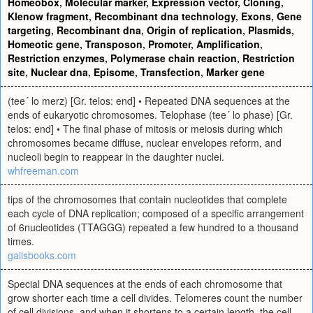
Homeobox
,
Molecular marker
,
Expression vector
,
Cloning
,
Klenow fragment
,
Recombinant dna technology
,
Exons
,
Gene
targeting
,
Recombinant dna
,
Origin of replication
,
Plasmids
,
Homeotic gene
,
Transposon
,
Promoter
,
Amplification
,
Restriction enzymes
,
Polymerase chain reaction
,
Restriction
site
,
Nuclear dna
,
Episome
,
Transfection
,
Marker gene
(tee´ lo merz) [Gr. telos: end] • Repeated DNA sequences at the
ends of eukaryotic chromosomes. Telophase (tee´ lo phase) [Gr.
telos: end] • The final phase of mitosis or meiosis during which
chromosomes became diffuse, nuclear envelopes reform, and
nucleoli begin to reappear in the daughter nuclei.
whfreeman.com
tips of the chromosomes that contain nucleotides that complete
each cycle of DNA replication; composed of a specific arrangement
of 6nucleotides (TTAGGG) repeated a few hundred to a thousand
times.
gailsbooks.com
Special DNA sequences at the ends of each chromosome that
grow shorter each time a cell divides. Telomeres count the number
of cell divisions, and when it shortens to a certain length, the cell