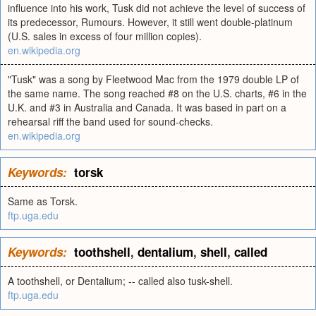
influence into his work, Tusk did not achieve the level of success of
its predecessor, Rumours. However, it still went double-platinum
(U.S. sales in excess of four million copies).
en.wikipedia.org
"Tusk" was a song by Fleetwood Mac from the 1979 double LP of
the same name. The song reached #8 on the U.S. charts, #6 in the
U.K. and #3 in Australia and Canada. It was based in part on a
rehearsal riff the band used for sound-checks.
en.wikipedia.org
Keywords:
torsk
Same as Torsk.
ftp.uga.edu
Keywords:
toothshell
,
dentalium
,
shell
,
called
A toothshell, or Dentalium; -- called also tusk-shell.
ftp.uga.edu