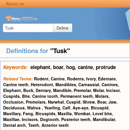
About us
Define
Definitions for
"Tusk"
Keywords:
elephant
,
boar
,
hog
,
canine
,
protrude
Related Terms:
Rodent
,
Canine
,
Rodents
,
Ivory
,
Edentate
,
Canine teeth
,
Heterodont
,
Mandibles
,
Carnassial
,
Canines
,
Elephant
,
Buck
,
Dentary
,
Mandible
,
Premolar
,
Molar
,
Incisor
,
Cuspids
,
Bite
,
Canine tooth
,
Permanent teeth
,
Molars
,
Occlusion
,
Premolars
,
Narwhal
,
Cuspid
,
Shrew
,
Boar
,
Jaw
,
Deciduous
,
Walrus
,
Yearling
,
Calf
,
Aye-aye
,
Bicuspid
,
Maxillary
,
Fang
,
Bicuspids
,
Maxilla
,
Wombat
,
Level bite
,
Maxillae
,
Incisors
,
Dogtooth
,
Posterior teeth
,
Mandibular
,
Dental arch
,
Teeth
,
Anterior teeth