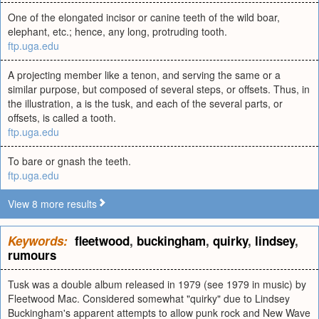
One of the elongated incisor or canine teeth of the wild boar,
elephant, etc.; hence, any long, protruding tooth.
ftp.uga.edu
A projecting member like a tenon, and serving the same or a
similar purpose, but composed of several steps, or offsets. Thus, in
the illustration, a is the tusk, and each of the several parts, or
offsets, is called a tooth.
ftp.uga.edu
To bare or gnash the teeth.
ftp.uga.edu
View 8 more results
Keywords:
fleetwood
,
buckingham
,
quirky
,
lindsey
,
rumours
Tusk was a double album released in 1979 (see 1979 in music) by
Fleetwood Mac. Considered somewhat "quirky" due to Lindsey
Buckingham's apparent attempts to allow punk rock and New Wave