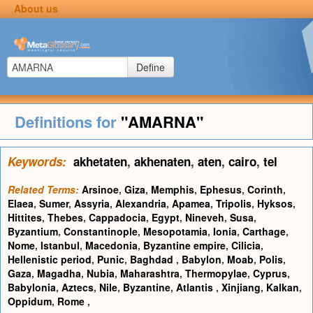
About us
Define
Definitions for
"AMARNA"
Keywords:
akhetaten
,
akhenaten
,
aten
,
cairo
,
tel
Related Terms:
Arsinoe
,
Giza
,
Memphis
,
Ephesus
,
Corinth
,
Elaea
,
Sumer
,
Assyria
,
Alexandria
,
Apamea
,
Tripolis
,
Hyksos
,
Hittites
,
Thebes
,
Cappadocia
,
Egypt
,
Nineveh
,
Susa
,
Byzantium
,
Constantinople
,
Mesopotamia
,
Ionia
,
Carthage
,
Nome
,
Istanbul
,
Macedonia
,
Byzantine empire
,
Cilicia
,
Hellenistic period
,
Punic
,
Baghdad
,
Babylon
,
Moab
,
Polis
,
Gaza
,
Magadha
,
Nubia
,
Maharashtra
,
Thermopylae
,
Cyprus
,
Babylonia
,
Aztecs
,
Nile
,
Byzantine
,
Atlantis
,
Xinjiang
,
Kalkan
,
Oppidum
,
Rome
,