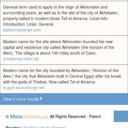
General term used to apply to the reign of Akhenaten and
surrounding years, as well as to the site of the city of Akhetaten,
properly called in modern times Tell el-Amarna. Local info:
Introduction. Links: General.
katherinestange.com
Modern name for the site where Akhenaten founded his new
capital and residence city called Akhetaten (the horizon of the
Aten). The village is about 190 miles south of Cairo.
smashman.iofm.net
Modern name for the city founded by Akhetaten, "Horizon of the
Aten," the city that Akhetaten built in Central Egypt after his break
with the gods of Thebes. Now called Tel el Amarna.
e-gypt.sourceforge.net
View 3 more results
©
All Rights Reserved - Patent
Pending |
Another site by Seraph