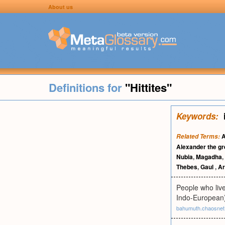
About us
Definitions for
"Hittites"
Keywords:
A
Related Terms:
Alexander the gr
Nubia
,
Magadha
,
Thebes
,
Gaul
,
Ar
People who live
Indo-European
bahumuth.chaosnet