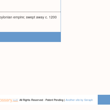
bylonian empire; swept away c. 1200
All Rights Reserved - Patent Pending |
Another site by Seraph