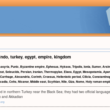
indo
,
turkey
,
egypt
,
empire
,
kingdom
ssyria
,
Punic
,
Byzantine empire
,
Ephesus
,
Hyksos
,
Tripolis
,
Ionia
,
Sumer
,
Arsi
eat
,
Seleucids
,
Persian
,
Iranian
,
Thermopylae
,
Elaea
,
Egypt
,
Mesopotamia
,
Apa
Carthage
,
Alexandria
,
Corinth
,
Croesus
,
Hellenistic period
,
Cilicia
,
Constantino
cadia
,
Celts
,
Nicanor
,
Middle east
,
Scythian
,
Nile
,
Giza
,
Nome
,
Holy roman empi
d in northern Turkey near the Black Sea; they had two official languag
) and Akkadian
.org