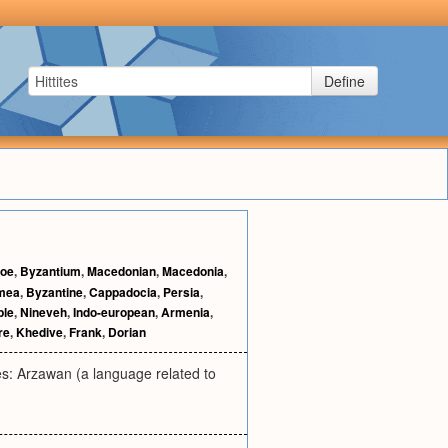
Define
noe
,
Byzantium
,
Macedonian
,
Macedonia
,
mea
,
Byzantine
,
Cappadocia
,
Persia
,
ple
,
Nineveh
,
Indo-european
,
Armenia
,
re
,
Khedive
,
Frank
,
Dorian
es: Arzawan (a language related to