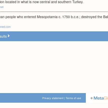
ion located in what is now central and southern Turkey.
net
an people who entered Mesopotamia c. 1750 b.c.e.; destroyed the Ba
soned.com
sults
Privacy statement
|
Terms of use
©