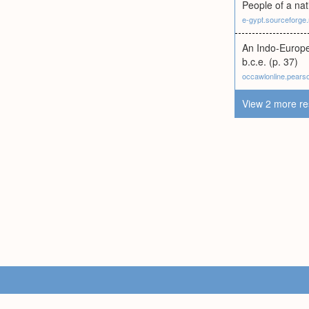
People of a nat
e-gypt.sourceforge.
An Indo-Europe
b.c.e. (p. 37)
occawlonline.pear
View 2 more re