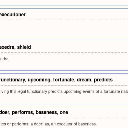
executioner
.
exedra
,
shield
xedra
functionary
,
upcoming
,
fortunate
,
dream
,
predicts
ving this legal functionary predicts upcoming events of a fortunate nat
doer
,
performs
,
baseness
,
one
es or performs; a doer; as, an executor of baseness.