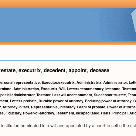
testate
,
executrix
,
decedent
,
appoint
,
decease
ersonal representative
,
Executor/executrix
,
Administratrix
,
Administrator
,
Lett
robate
,
Administration
,
Executrix
,
Will
,
Letters testamentary
,
Intestate
,
Testator
pecial administrator
,
Testator
,
Last will and testament
,
Successor trustee
,
Test
tment
,
Letters probate
,
Durable power of attorney
,
Enduring power of attorney
,
C
y
,
Attorney in fact
,
Representative
,
Intestacy
,
Grant of probate
,
Power of attorne
tee
,
Fiduciary
,
Power-of-attorney
,
Testament
,
Incapacitated
,
Heirs
,
Principal
,
Att
r institution nominated in a will and appointed by a court to settle the e