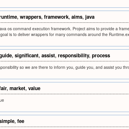
runtime
,
wrappers
,
framework
,
aims
,
java
 java os command execution framework. Project aims to provide a fra
 goal is to deliver wrappers for many commands around the Runtime.ex
guide
,
significant
,
assist
,
responsibility
,
process
esponsibility so we are there to inform you, guide you, and assist you t
fair
,
market
,
value
lue
simple
,
fee