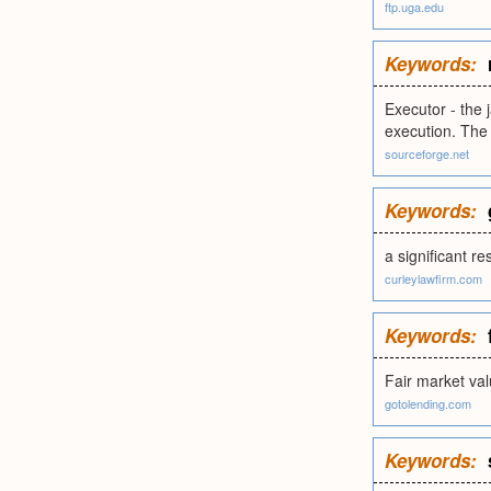
ftp.uga.edu
Keywords:
Executor - the
execution. The
sourceforge.net
Keywords:
a significant r
curleylawfirm.com
Keywords:
Fair market va
gotolending.com
Keywords: