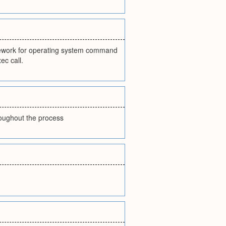
mework for operating system command
ec call.
hroughout the process