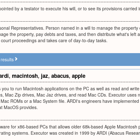
nted by a testator to execute his will, or to see its provisions carried i
rsonal Representatives. Person named in a will to manage the propert
age the property, pay debts and taxes, and then distribute what's left as
 court proceedings and takes care of day-to-day tasks.
results
ardi
,
macintosh
,
jaz
,
abacus
,
apple
 you to run Macintosh applications on the PC as well as read and write
s, Mac Zip drives, Mac Jaz drives, and read Mac CDs. Executor uses 
e Mac ROMs or a Mac System file. ARDI's engineers have implemented f
hat MacOS provides.
ftware for x86-based PCs that allows older 68k-based Apple Macintosh 
ating systems. Executor was created in 1999 by ARDI (Abacus Resear