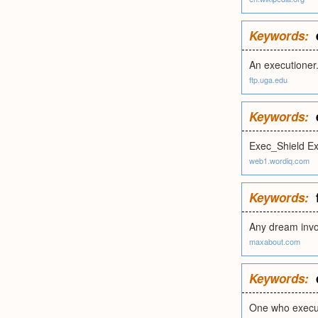
Keywords:
An executioner
ftp.uga.edu
Keywords:
Exec_Shield E
web1.wordiq.com
Keywords:
Any dream invol
maxabout.com
Keywords:
One who execut