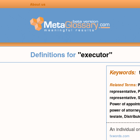
About us
Definitions for
"executor"
Keywords:
P
Related Terms:
representative
,
P
representative
,
S
Power of appoin
power of attorne
testate
,
Distribu
An individual o
fxwords.com