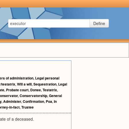
Define
ers of administration
,
Legal personal
/testatrix
,
Will a will
,
Sequestration
,
Legal
ate
,
Probate court
,
Donee
,
Testatrix
,
onservator
,
Conservatorship
,
General
y
,
Administer
,
Confirmation
,
Poa
,
In
orney-in-fact
,
Trustee
state of a deceased.