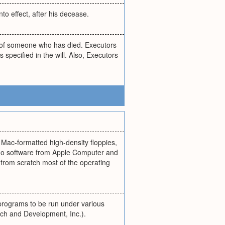
nto effect, after his decease.
y of someone who has died. Executors
 specified in the will. Also, Executors
 Mac-formatted high-density floppies,
no software from Apple Computer and
rom scratch most of the operating
programs to be run under various
ch and Development, Inc.).