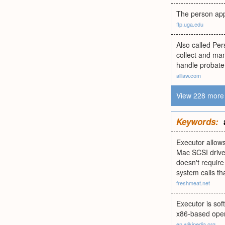
The person appoi
ftp.uga.edu
Also called Pe
collect and man
handle probate
alllaw.com
View 228 more 
Keywords:
Executor allows
Mac SCSI drive
doesn't requir
system calls t
freshmeat.net
Executor is so
x86-based oper
en.wikipedia.org