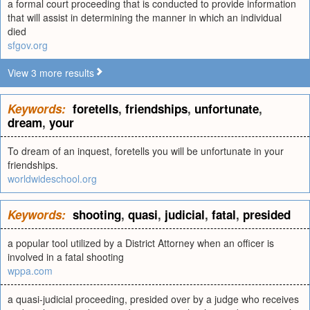
a formal court proceeding that is conducted to provide information
that will assist in determining the manner in which an individual
died
sfgov.org
View 3 more results
Keywords:
foretells
,
friendships
,
unfortunate
,
dream
,
your
To dream of an inquest, foretells you will be unfortunate in your
friendships.
worldwideschool.org
Keywords:
shooting
,
quasi
,
judicial
,
fatal
,
presided
a popular tool utilized by a District Attorney when an officer is
involved in a fatal shooting
wppa.com
a quasi-judicial proceeding, presided over by a judge who receives