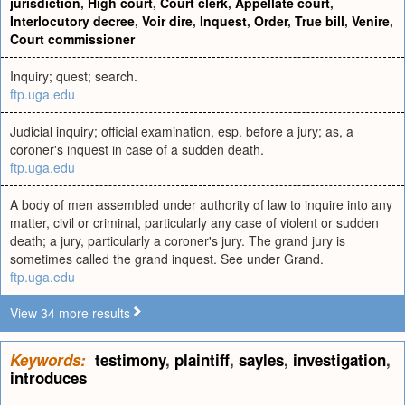
jurisdiction
,
High court
,
Court clerk
,
Appellate court
,
Interlocutory decree
,
Voir dire
,
Inquest
,
Order
,
True bill
,
Venire
,
Court commissioner
Inquiry; quest; search.
ftp.uga.edu
Judicial inquiry; official examination, esp. before a jury; as, a
coroner's inquest in case of a sudden death.
ftp.uga.edu
A body of men assembled under authority of law to inquire into any
matter, civil or criminal, particularly any case of violent or sudden
death; a jury, particularly a coroner's jury. The grand jury is
sometimes called the grand inquest. See under Grand.
ftp.uga.edu
View 34 more results
Keywords:
testimony
,
plaintiff
,
sayles
,
investigation
,
introduces