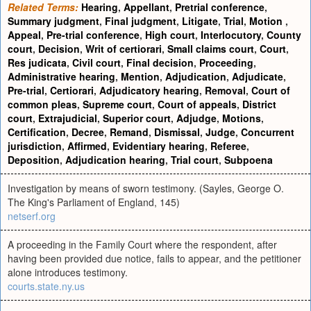
Related Terms:
Hearing
,
Appellant
,
Pretrial conference
,
Summary judgment
,
Final judgment
,
Litigate
,
Trial
,
Motion
,
Appeal
,
Pre-trial conference
,
High court
,
Interlocutory
,
County
court
,
Decision
,
Writ of certiorari
,
Small claims court
,
Court
,
Res judicata
,
Civil court
,
Final decision
,
Proceeding
,
Administrative hearing
,
Mention
,
Adjudication
,
Adjudicate
,
Pre-trial
,
Certiorari
,
Adjudicatory hearing
,
Removal
,
Court of
common pleas
,
Supreme court
,
Court of appeals
,
District
court
,
Extrajudicial
,
Superior court
,
Adjudge
,
Motions
,
Certification
,
Decree
,
Remand
,
Dismissal
,
Judge
,
Concurrent
jurisdiction
,
Affirmed
,
Evidentiary hearing
,
Referee
,
Deposition
,
Adjudication hearing
,
Trial court
,
Subpoena
Investigation by means of sworn testimony. (Sayles, George O.
The King's Parliament of England, 145)
netserf.org
A proceeding in the Family Court where the respondent, after
having been provided due notice, fails to appear, and the petitioner
alone introduces testimony.
courts.state.ny.us