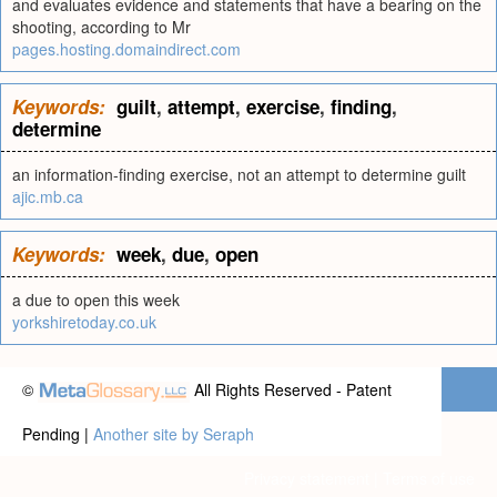
and evaluates evidence and statements that have a bearing on the
shooting, according to Mr
pages.hosting.domaindirect.com
Keywords:
guilt
,
attempt
,
exercise
,
finding
,
determine
an information-finding exercise, not an attempt to determine guilt
ajic.mb.ca
Keywords:
week
,
due
,
open
a due to open this week
yorkshiretoday.co.uk
©
All Rights Reserved - Patent
Pending |
Another site by Seraph
Privacy statement
|
Terms of use