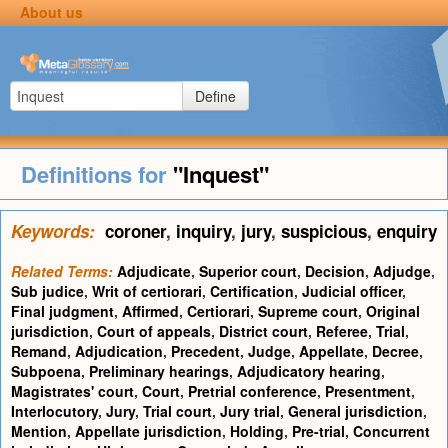
About us
Define
Definitions for
"Inquest"
Keywords:
coroner
,
inquiry
,
jury
,
suspicious
,
enquiry
Related Terms:
Adjudicate
,
Superior court
,
Decision
,
Adjudge
,
Sub judice
,
Writ of certiorari
,
Certification
,
Judicial officer
,
Final judgment
,
Affirmed
,
Certiorari
,
Supreme court
,
Original
jurisdiction
,
Court of appeals
,
District court
,
Referee
,
Trial
,
Remand
,
Adjudication
,
Precedent
,
Judge
,
Appellate
,
Decree
,
Subpoena
,
Preliminary hearings
,
Adjudicatory hearing
,
Magistrates' court
,
Court
,
Pretrial conference
,
Presentment
,
Interlocutory
,
Jury
,
Trial court
,
Jury trial
,
General jurisdiction
,
Mention
,
Appellate jurisdiction
,
Holding
,
Pre-trial
,
Concurrent