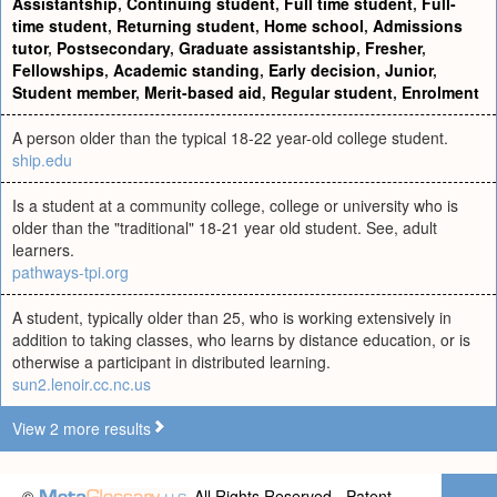
Assistantship
,
Continuing student
,
Full time student
,
Full-
time student
,
Returning student
,
Home school
,
Admissions
tutor
,
Postsecondary
,
Graduate assistantship
,
Fresher
,
Fellowships
,
Academic standing
,
Early decision
,
Junior
,
Student member
,
Merit-based aid
,
Regular student
,
Enrolment
A person older than the typical 18-22 year-old college student.
ship.edu
Is a student at a community college, college or university who is
older than the "traditional" 18-21 year old student. See, adult
learners.
pathways-tpi.org
A student, typically older than 25, who is working extensively in
addition to taking classes, who learns by distance education, or is
otherwise a participant in distributed learning.
sun2.lenoir.cc.nc.us
View 2 more results
©
All Rights Reserved - Patent