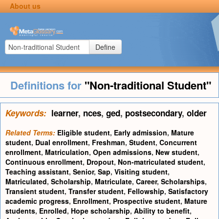
About us
Define
Definitions for
"Non-traditional Student"
Keywords:
learner
,
nces
,
ged
,
postsecondary
,
older
Related Terms:
Eligible student
,
Early admission
,
Mature
student
,
Dual enrollment
,
Freshman
,
Student
,
Concurrent
enrollment
,
Matriculation
,
Open admissions
,
New student
,
Continuous enrollment
,
Dropout
,
Non-matriculated student
,
Teaching assistant
,
Senior
,
Sap
,
Visiting student
,
Matriculated
,
Scholarship
,
Matriculate
,
Career
,
Scholarships
,
Transient student
,
Transfer student
,
Fellowship
,
Satisfactory
academic progress
,
Enrollment
,
Prospective student
,
Mature
students
,
Enrolled
,
Hope scholarship
,
Ability to benefit
,