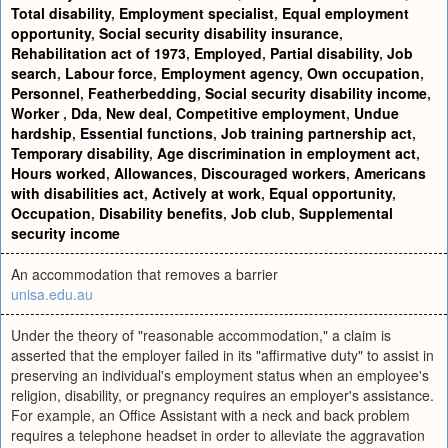
Total disability
,
Employment specialist
,
Equal employment
opportunity
,
Social security disability insurance
,
Rehabilitation act of 1973
,
Employed
,
Partial disability
,
Job
search
,
Labour force
,
Employment agency
,
Own occupation
,
Personnel
,
Featherbedding
,
Social security disability income
,
Worker
,
Dda
,
New deal
,
Competitive employment
,
Undue
hardship
,
Essential functions
,
Job training partnership act
,
Temporary disability
,
Age discrimination in employment act
,
Hours worked
,
Allowances
,
Discouraged workers
,
Americans
with disabilities act
,
Actively at work
,
Equal opportunity
,
Occupation
,
Disability benefits
,
Job club
,
Supplemental
security income
An accommodation that removes a barrier
unisa.edu.au
Under the theory of "reasonable accommodation," a claim is
asserted that the employer failed in its "affirmative duty" to assist in
preserving an individual's employment status when an employee's
religion, disability, or pregnancy requires an employer's assistance.
For example, an Office Assistant with a neck and back problem
requires a telephone headset in order to alleviate the aggravation