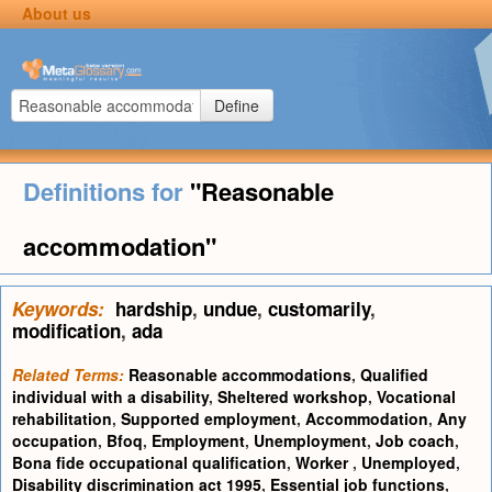
About us
Define
Definitions for
"Reasonable
accommodation"
Keywords:
hardship
,
undue
,
customarily
,
modification
,
ada
Related Terms:
Reasonable accommodations
,
Qualified
individual with a disability
,
Sheltered workshop
,
Vocational
rehabilitation
,
Supported employment
,
Accommodation
,
Any
occupation
,
Bfoq
,
Employment
,
Unemployment
,
Job coach
,
Bona fide occupational qualification
,
Worker
,
Unemployed
,
Disability discrimination act 1995
,
Essential job functions
,