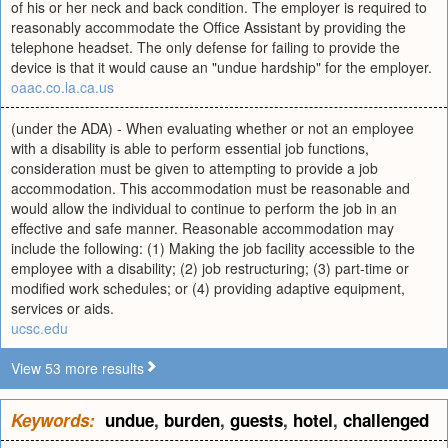
of his or her neck and back condition. The employer is required to
reasonably accommodate the Office Assistant by providing the
telephone headset. The only defense for failing to provide the
device is that it would cause an "undue hardship" for the employer.
oaac.co.la.ca.us
(under the ADA) - When evaluating whether or not an employee
with a disability is able to perform essential job functions,
consideration must be given to attempting to provide a job
accommodation. This accommodation must be reasonable and
would allow the individual to continue to perform the job in an
effective and safe manner. Reasonable accommodation may
include the following: (1) Making the job facility accessible to the
employee with a disability; (2) job restructuring; (3) part-time or
modified work schedules; or (4) providing adaptive equipment,
services or aids.
ucsc.edu
View 53 more results
Keywords:
undue
,
burden
,
guests
,
hotel
,
challenged