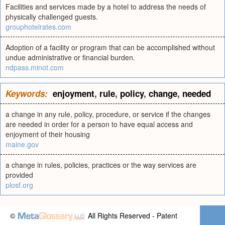
Facilities and services made by a hotel to address the needs of
physically challenged guests.
grouphotelrates.com
Adoption of a facility or program that can be accomplished without
undue administrative or financial burden.
ndpass.minot.com
Keywords:
enjoyment
,
rule
,
policy
,
change
,
needed
a change in any rule, policy, procedure, or service if the changes
are needed in order for a person to have equal access and
enjoyment of their housing
maine.gov
a change in rules, policies, practices or the way services are
provided
plosf.org
©
All Rights Reserved - Patent