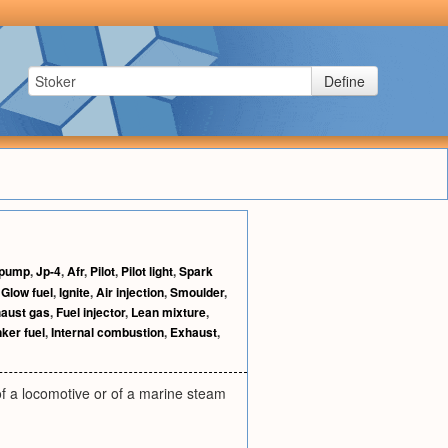
Define
 pump
,
Jp-4
,
Afr
,
Pilot
,
Pilot light
,
Spark
,
Glow fuel
,
Ignite
,
Air injection
,
Smoulder
,
aust gas
,
Fuel injector
,
Lean mixture
,
ker fuel
,
Internal combustion
,
Exhaust
,
of a locomotive or of a marine steam