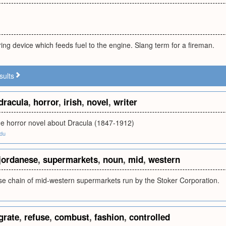
ring device which feeds fuel to the engine. Slang term for a fireman.
sults
dracula
,
horror
,
irish
,
novel
,
writer
 the horror novel about Dracula (1847-1912)
edu
jordanese
,
supermarkets
,
noun
,
mid
,
western
se chain of mid-western supermarkets run by the Stoker Corporation.
grate
,
refuse
,
combust
,
fashion
,
controlled