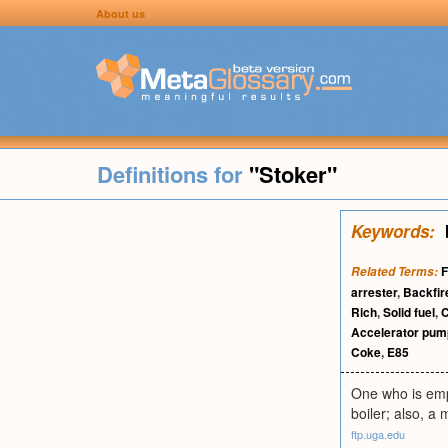
About us
Definitions for
"Stoker"
Keywords:
F
Related Terms:
arrester
,
Backfir
Rich
,
Solid fuel
,
C
Accelerator pum
Coke
,
E85
One who is empl
boiler; also, a 
ftp.uga.edu