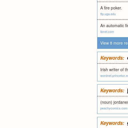
A fire poker.
ftp.uga.edu
An automatic fi
lionel.com
View 8 more re
Keywords:
Irish writer of
wordnet.princeton.
Keywords:
(noun) jordane
peachycomics.com
Keywords: