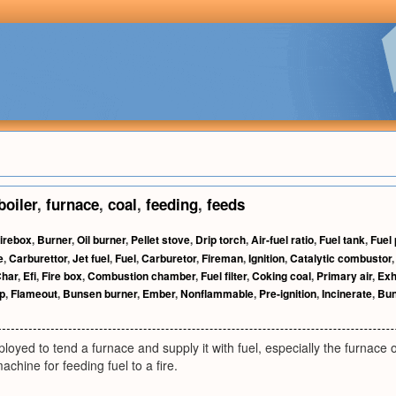
boiler
,
furnace
,
coal
,
feeding
,
feeds
irebox
,
Burner
,
Oil burner
,
Pellet stove
,
Drip torch
,
Air-fuel ratio
,
Fuel tank
,
Fuel
e
,
Carburettor
,
Jet fuel
,
Fuel
,
Carburetor
,
Fireman
,
Ignition
,
Catalytic combustor
har
,
Efi
,
Fire box
,
Combustion chamber
,
Fuel filter
,
Coking coal
,
Primary air
,
Exh
p
,
Flameout
,
Bunsen burner
,
Ember
,
Nonflammable
,
Pre-ignition
,
Incinerate
,
Bun
oyed to tend a furnace and supply it with fuel, especially the furnace 
machine for feeding fuel to a fire.