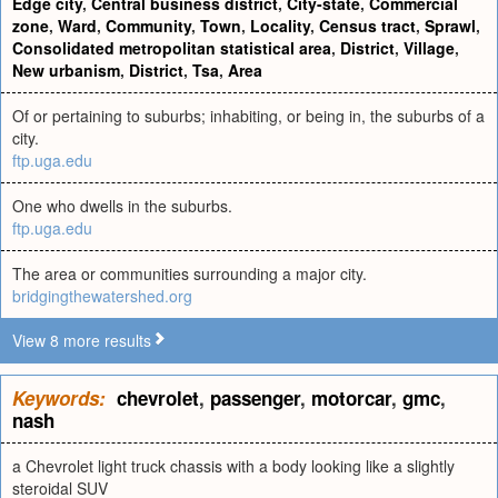
Edge city
,
Central business district
,
City-state
,
Commercial
zone
,
Ward
,
Community
,
Town
,
Locality
,
Census tract
,
Sprawl
,
Consolidated metropolitan statistical area
,
District
,
Village
,
New urbanism
,
District
,
Tsa
,
Area
Of or pertaining to suburbs; inhabiting, or being in, the suburbs of a
city.
ftp.uga.edu
One who dwells in the suburbs.
ftp.uga.edu
The area or communities surrounding a major city.
bridgingthewatershed.org
View 8 more results
Keywords:
chevrolet
,
passenger
,
motorcar
,
gmc
,
nash
a Chevrolet light truck chassis with a body looking like a slightly
steroidal SUV