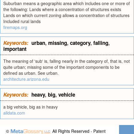
Suburban means a geographic area which includes one or more of
the following: Lands where a concentration of structures exists
Lands on which current zoning allows a concentration of structures
Included rural lands
firemaps.org
Keywords:
urban
,
missing
,
category
,
falling
,
important
The meaning of 'sub' is, falling nearly in the category of, that is, not
quite urban; missing some of the important components to be
defined as urban. See urban.
architecture.arizona.edu
Keywords:
heavy
,
big
,
vehicle
a big vehicle, big as in heavy
alldata.com
©
All Rights Reserved - Patent