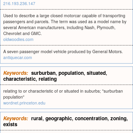
216.193.236.147
Used to describe a large closed motorcar capable of transporting
passengers and parcels. The term was used as a model name by
several American manufacturers, including Nash, Plymouth,
Chevrolet and GMC.
oldwoodies.com
A seven passenger model vehicle produced by General Motors.
antiquecar.com
Keywords:
surburban
,
population
,
situated
,
characteristic
,
relating
relating to or characteristic of or situated in suburbs; "surburban
population"
wordnet.princeton.edu
Keywords:
rural
,
geographic
,
concentration
,
zoning
,
exists