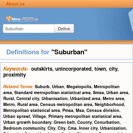
About us
Define
Definitions for
"Suburban"
Keywords:
outskirts
,
unincorporated
,
town
,
city
,
proximity
Related Terms:
Suburb
,
Urban
,
Megalopolis
,
Metropolitan
area
,
Standard metropolitan statistical area
,
Smsa
,
Urban area
,
Rural
,
Central city
,
Urbanisation
,
Urbanized area
,
Metro area
,
Metro
,
Rural area
,
Census metropolitan area
,
Neighborhood
,
Metropolitan statistical area
,
Pmsa
,
Msa
,
Census division
,
Urban sprawl
,
Village
,
Primary metropolitan statistical area
,
Urban growth boundary
,
Green belt
,
County
,
Conurbation
,
Bedroom community
,
City
,
City
,
Cma
,
Inner city
,
Urbanization
,