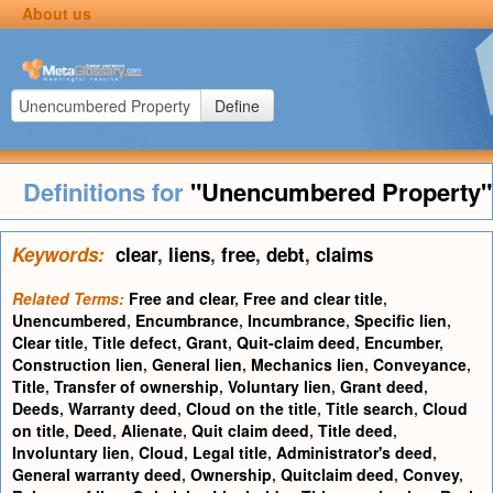
About us
Define
Definitions for
"Unencumbered Property"
Keywords:
clear
,
liens
,
free
,
debt
,
claims
Related Terms:
Free and clear
,
Free and clear title
,
Unencumbered
,
Encumbrance
,
Incumbrance
,
Specific lien
,
Clear title
,
Title defect
,
Grant
,
Quit-claim deed
,
Encumber
,
Construction lien
,
General lien
,
Mechanics lien
,
Conveyance
,
Title
,
Transfer of ownership
,
Voluntary lien
,
Grant deed
,
Deeds
,
Warranty deed
,
Cloud on the title
,
Title search
,
Cloud
on title
,
Deed
,
Alienate
,
Quit claim deed
,
Title deed
,
Involuntary lien
,
Cloud
,
Legal title
,
Administrator's deed
,
General warranty deed
,
Ownership
,
Quitclaim deed
,
Convey
,