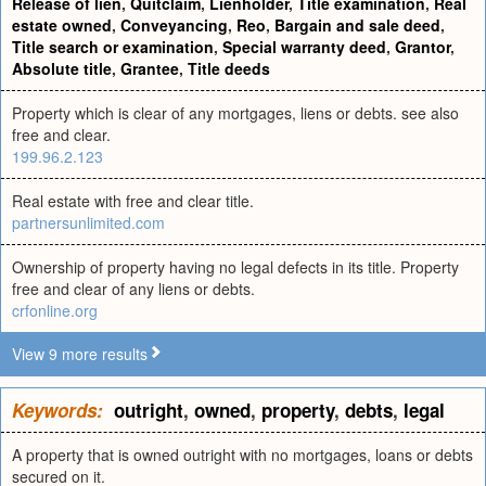
Release of lien
,
Quitclaim
,
Lienholder
,
Title examination
,
Real
estate owned
,
Conveyancing
,
Reo
,
Bargain and sale deed
,
Title search or examination
,
Special warranty deed
,
Grantor
,
Absolute title
,
Grantee
,
Title deeds
Property which is clear of any mortgages, liens or debts. see also
free and clear.
199.96.2.123
Real estate with free and clear title.
partnersunlimited.com
Ownership of property having no legal defects in its title. Property
free and clear of any liens or debts.
crfonline.org
View 9 more results
Keywords:
outright
,
owned
,
property
,
debts
,
legal
A property that is owned outright with no mortgages, loans or debts
secured on it.