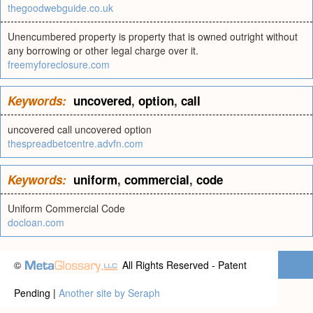
thegoodwebguide.co.uk
Unencumbered property is property that is owned outright without
any borrowing or other legal charge over it.
freemyforeclosure.com
Keywords:
uncovered
,
option
,
call
uncovered call uncovered option
thespreadbetcentre.advfn.com
Keywords:
uniform
,
commercial
,
code
Uniform Commercial Code
docloan.com
©
All Rights Reserved - Patent
Pending |
Another site by Seraph