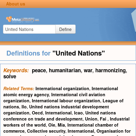
About us
Define
Definitions for
"United Nations"
Keywords:
peace
,
humanitarian
,
war
,
harmonizing
,
solve
Related Terms:
International organization
,
International
atomic energy agency
,
International civil aviation
organization
,
International labour organization
,
League of
nations
,
Ilo
,
United nations industrial development
organization
,
Oecd
,
International
,
Icao
,
United nations
conference on trade and development
,
Union
,
Fai
,
Industrial
workers of the world
,
Oie
,
Mia
,
International chamber of
commerce
,
Collective security
,
International
,
Organisation for