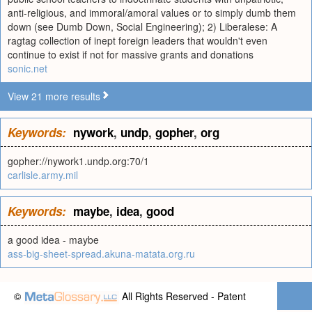
anti-religious, and immoral/amoral values or to simply dumb them
down (see Dumb Down, Social Engineering); 2) Liberalese: A
ragtag collection of inept foreign leaders that wouldn't even
continue to exist if not for massive grants and donations
sonic.net
View 21 more results
Keywords:
nywork
,
undp
,
gopher
,
org
gopher://nywork1.undp.org:70/1
carlisle.army.mil
Keywords:
maybe
,
idea
,
good
a good idea - maybe
ass-big-sheet-spread.akuna-matata.org.ru
©
All Rights Reserved - Patent