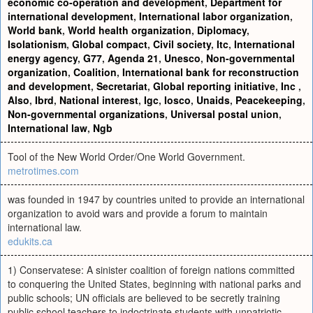
economic co-operation and development
,
Department for
international development
,
International labor organization
,
World bank
,
World health organization
,
Diplomacy
,
Isolationism
,
Global compact
,
Civil society
,
Itc
,
International
energy agency
,
G77
,
Agenda 21
,
Unesco
,
Non-governmental
organization
,
Coalition
,
International bank for reconstruction
and development
,
Secretariat
,
Global reporting initiative
,
Inc
,
Also
,
Ibrd
,
National interest
,
Igc
,
Iosco
,
Unaids
,
Peacekeeping
,
Non-governmental organizations
,
Universal postal union
,
International law
,
Ngb
Tool of the New World Order/One World Government.
metrotimes.com
was founded in 1947 by countries united to provide an international
organization to avoid wars and provide a forum to maintain
international law.
edukits.ca
1) Conservatese: A sinister coalition of foreign nations committed
to conquering the United States, beginning with national parks and
public schools; UN officials are believed to be secretly training
public school teachers to indoctrinate students with unpatriotic,