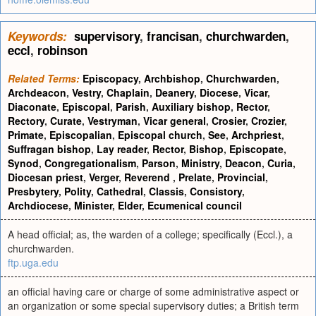
Keywords:
supervisory
,
francisan
,
churchwarden
,
eccl
,
robinson
Related Terms:
Episcopacy
,
Archbishop
,
Churchwarden
,
Archdeacon
,
Vestry
,
Chaplain
,
Deanery
,
Diocese
,
Vicar
,
Diaconate
,
Episcopal
,
Parish
,
Auxiliary bishop
,
Rector
,
Rectory
,
Curate
,
Vestryman
,
Vicar general
,
Crosier
,
Crozier
,
Primate
,
Episcopalian
,
Episcopal church
,
See
,
Archpriest
,
Suffragan bishop
,
Lay reader
,
Rector
,
Bishop
,
Episcopate
,
Synod
,
Congregationalism
,
Parson
,
Ministry
,
Deacon
,
Curia
,
Diocesan priest
,
Verger
,
Reverend
,
Prelate
,
Provincial
,
Presbytery
,
Polity
,
Cathedral
,
Classis
,
Consistory
,
Archdiocese
,
Minister
,
Elder
,
Ecumenical council
A head official; as, the warden of a college; specifically (Eccl.), a
churchwarden.
ftp.uga.edu
an official having care or charge of some administrative aspect or
an organization or some special supervisory duties; a British term