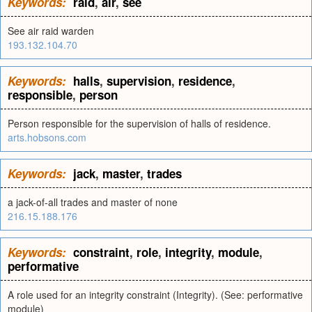
Keywords:
raid
,
air
,
see
See air raid warden
193.132.104.70
Keywords:
halls
,
supervision
,
residence
,
responsible
,
person
Person responsible for the supervision of halls of residence.
arts.hobsons.com
Keywords:
jack
,
master
,
trades
a jack-of-all trades and master of none
216.15.188.176
Keywords:
constraint
,
role
,
integrity
,
module
,
performative
A role used for an integrity constraint (Integrity). (See: performative
module)