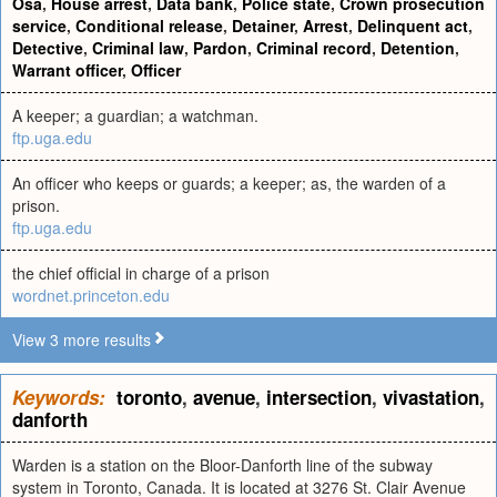
Osa
,
House arrest
,
Data bank
,
Police state
,
Crown prosecution
service
,
Conditional release
,
Detainer
,
Arrest
,
Delinquent act
,
Detective
,
Criminal law
,
Pardon
,
Criminal record
,
Detention
,
Warrant officer
,
Officer
A keeper; a guardian; a watchman.
ftp.uga.edu
An officer who keeps or guards; a keeper; as, the warden of a
prison.
ftp.uga.edu
the chief official in charge of a prison
wordnet.princeton.edu
View 3 more results
Keywords:
toronto
,
avenue
,
intersection
,
vivastation
,
danforth
Warden is a station on the Bloor-Danforth line of the subway
system in Toronto, Canada. It is located at 3276 St. Clair Avenue