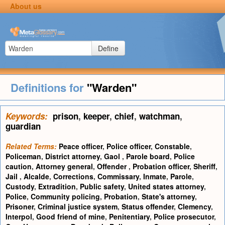
About us
Define
Definitions for
"Warden"
Keywords:
prison
,
keeper
,
chief
,
watchman
,
guardian
Related Terms:
Peace officer
,
Police officer
,
Constable
,
Policeman
,
District attorney
,
Gaol
,
Parole board
,
Police
caution
,
Attorney general
,
Offender
,
Probation officer
,
Sheriff
,
Jail
,
Alcalde
,
Corrections
,
Commissary
,
Inmate
,
Parole
,
Custody
,
Extradition
,
Public safety
,
United states attorney
,
Police
,
Community policing
,
Probation
,
State's attorney
,
Prisoner
,
Criminal justice system
,
Status offender
,
Clemency
,
Interpol
,
Good friend of mine
,
Penitentiary
,
Police prosecutor
,