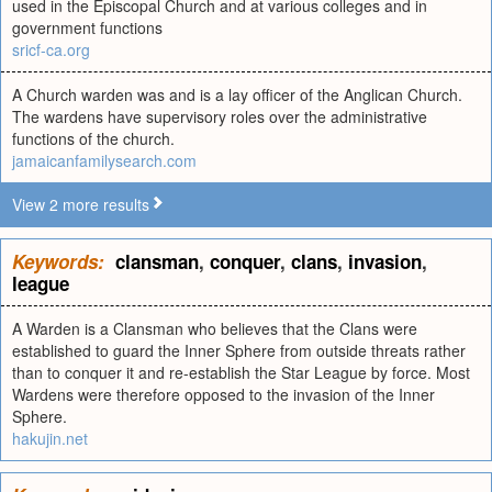
used in the Episcopal Church and at various colleges and in
government functions
sricf-ca.org
A Church warden was and is a lay officer of the Anglican Church.
The wardens have supervisory roles over the administrative
functions of the church.
jamaicanfamilysearch.com
View 2 more results
Keywords:
clansman
,
conquer
,
clans
,
invasion
,
league
A Warden is a Clansman who believes that the Clans were
established to guard the Inner Sphere from outside threats rather
than to conquer it and re-establish the Star League by force. Most
Wardens were therefore opposed to the invasion of the Inner
Sphere.
hakujin.net