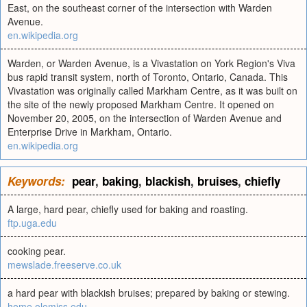
East, on the southeast corner of the intersection with Warden
Avenue.
en.wikipedia.org
Warden, or Warden Avenue, is a Vivastation on York Region's Viva
bus rapid transit system, north of Toronto, Ontario, Canada. This
Vivastation was originally called Markham Centre, as it was built on
the site of the newly proposed Markham Centre. It opened on
November 20, 2005, on the intersection of Warden Avenue and
Enterprise Drive in Markham, Ontario.
en.wikipedia.org
Keywords:
pear
,
baking
,
blackish
,
bruises
,
chiefly
A large, hard pear, chiefly used for baking and roasting.
ftp.uga.edu
cooking pear.
mewslade.freeserve.co.uk
a hard pear with blackish bruises; prepared by baking or stewing.
home.olemiss.edu