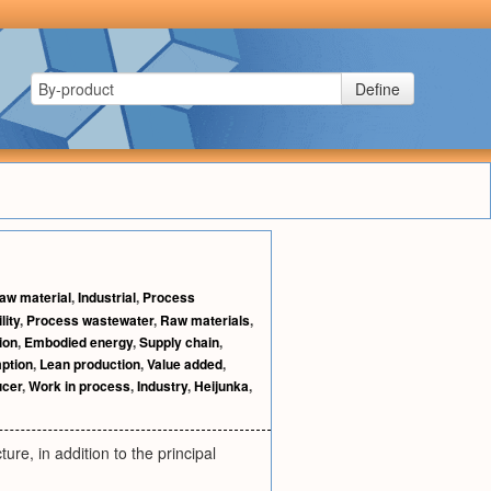
Define
aw material
,
Industrial
,
Process
lity
,
Process wastewater
,
Raw materials
,
ion
,
Embodied energy
,
Supply chain
,
ption
,
Lean production
,
Value added
,
ucer
,
Work in process
,
Industry
,
Heijunka
,
re, in addition to the principal