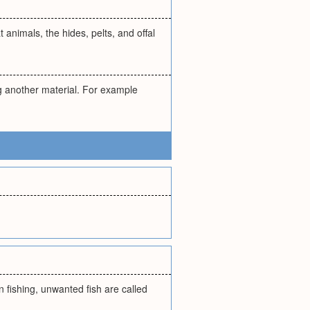
animals, the hides, pelts, and offal
g another material. For example
n fishing, unwanted fish are called