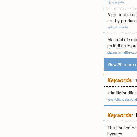
ftp.uga.edu
A product of co
are by-product
animal.ufl.edu
Material of so
palladium is pr
platinum.matthey.c
View 20 more r
Keywords:
a kettle/purifi
vinaychandassocia
Keywords:
The unused part
bycatch.