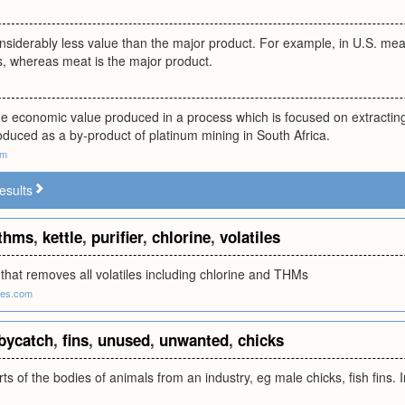
nsiderably less value than the major product. For example, in U.S. meat 
s, whereas meat is the major product.
me economic value produced in a process which is focused on extractin
oduced as a by-product of platinum mining in South Africa.
om
esults
thms
,
kettle
,
purifier
,
chlorine
,
volatiles
er that removes all volatiles including chlorine and THMs
tes.com
bycatch
,
fins
,
unused
,
unwanted
,
chicks
s of the bodies of animals from an industry, eg male chicks, fish fins. I