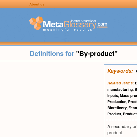
About us
Definitions for
"By-product"
Keywords:
B
Related Terms:
manufacturing
,
B
Inputs
,
Mass pro
Production
,
Prod
Biorefinery
,
Feat
Product
,
Product 
A secondary or 
product.