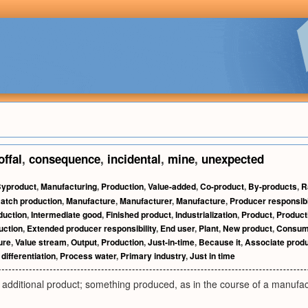
offal
,
consequence
,
incidental
,
mine
,
unexpected
yproduct
,
Manufacturing
,
Production
,
Value-added
,
Co-product
,
By-products
,
R
atch production
,
Manufacture
,
Manufacturer
,
Manufacture
,
Producer responsibi
duction
,
Intermediate good
,
Finished product
,
Industrialization
,
Product
,
Product
uction
,
Extended producer responsibility
,
End user
,
Plant
,
New product
,
Consum
ure
,
Value stream
,
Output
,
Production
,
Just-in-time
,
Because it
,
Associate prod
differentiation
,
Process water
,
Primary industry
,
Just in time
additional product; something produced, as in the course of a manufactu