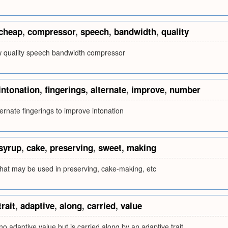
cheap
,
compressor
,
speech
,
bandwidth
,
quality
w quality speech bandwidth compressor
intonation
,
fingerings
,
alternate
,
improve
,
number
ernate fingerings to improve intonation
syrup
,
cake
,
preserving
,
sweet
,
making
that may be used in preserving, cake-making, etc
trait
,
adaptive
,
along
,
carried
,
value
 no adaptive value but is carried along by an adaptive trait