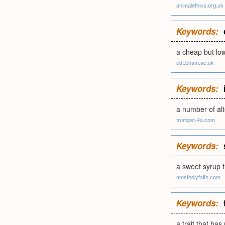
animalethics.org.uk
Keywords:
a cheap but lo
edt.bham.ac.uk
Keywords:
a number of alt
trumpet-4u.com
Keywords:
a sweet syrup 
mostholyfaith.com
Keywords:
a trait that has