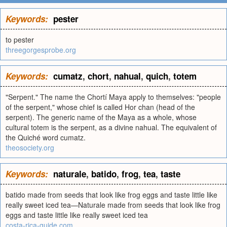
Keywords:
pester
to pester
threegorgesprobe.org
Keywords:
cumatz
,
chort
,
nahual
,
quich
,
totem
"Serpent." The name the Chortí Maya apply to themselves: "people
of the serpent," whose chief is called Hor chan (head of the
serpent). The generic name of the Maya as a whole, whose
cultural totem is the serpent, as a divine nahual. The equivalent of
the Quiché word cumatz.
theosociety.org
Keywords:
naturale
,
batido
,
frog
,
tea
,
taste
batido made from seeds that look like frog eggs and taste little like
really sweet iced tea—Naturale made from seeds that look like frog
eggs and taste little like really sweet iced tea
costa-rica-guide.com