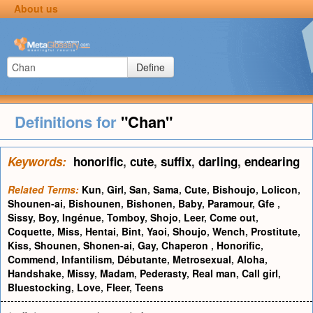
About us
Define
Definitions for
"Chan"
Keywords:
honorific
,
cute
,
suffix
,
darling
,
endearing
Related Terms:
Kun
,
Girl
,
San
,
Sama
,
Cute
,
Bishoujo
,
Lolicon
,
Shounen-ai
,
Bishounen
,
Bishonen
,
Baby
,
Paramour
,
Gfe
,
Sissy
,
Boy
,
Ingénue
,
Tomboy
,
Shojo
,
Leer
,
Come out
,
Coquette
,
Miss
,
Hentai
,
Bint
,
Yaoi
,
Shoujo
,
Wench
,
Prostitute
,
Kiss
,
Shounen
,
Shonen-ai
,
Gay
,
Chaperon
,
Honorific
,
Commend
,
Infantilism
,
Débutante
,
Metrosexual
,
Aloha
,
Handshake
,
Missy
,
Madam
,
Pederasty
,
Real man
,
Call girl
,
Bluestocking
,
Love
,
Fleer
,
Teens