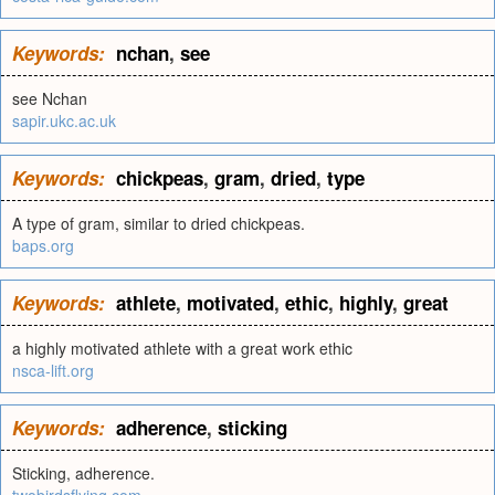
Keywords:
nchan
,
see
see Nchan
sapir.ukc.ac.uk
Keywords:
chickpeas
,
gram
,
dried
,
type
A type of gram, similar to dried chickpeas.
baps.org
Keywords:
athlete
,
motivated
,
ethic
,
highly
,
great
a highly motivated athlete with a great work ethic
nsca-lift.org
Keywords:
adherence
,
sticking
Sticking, adherence.