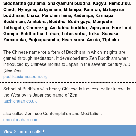
Siddhartha gautama
,
Shakyamuni buddha
,
Kagyu
,
Nembutsu
,
Chedi
,
Nyingma
,
Sakyamuni
,
Milarepa
,
Kannon
,
Mahayana
buddhism
,
Lhasa
,
Panchen lama
,
Kadampa
,
Karmapa
,
Buddhism
,
Amitabha
,
Buddha
,
Bodh gaya
,
Manjushri
,
Tathagata
,
Chenrezig
,
Amitabha buddha
,
Vajrayana
,
Pure land
,
Gompa
,
Siddhartha
,
Lohan
,
Lotus sutra
,
Tulku
,
Sravaka
,
Yamantaka
,
Prajnaparamita
,
Heart sutra
,
Amida
,
Tipitaka
The Chinese name for a form of Buddhism in which insights are
gained through meditation. It developed into Zen Buddhism when
introduced by Chinese monks to Japan in the seventh century A.D.
(See Zen)
pacificasiamuseum.org
School of Budhism with heavy Chinese influences; better known in
the West by its Japanese name of Zen.
taichichuan.co.uk
also called Zen; see Contemplation and Meditation.
dmcclanahan.com
View 2 more results