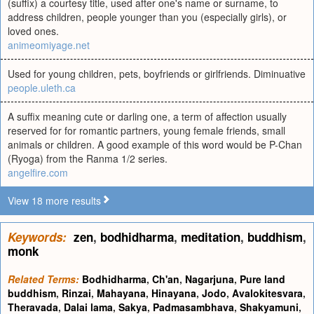
(suffix) a courtesy title, used after one's name or surname, to
address children, people younger than you (especially girls), or
loved ones.
animeomiyage.net
Used for young children, pets, boyfriends or girlfriends. Diminuative
people.uleth.ca
A suffix meaning cute or darling one, a term of affection usually
reserved for for romantic partners, young female friends, small
animals or children. A good example of this word would be P-Chan
(Ryoga) from the Ranma 1/2 series.
angelfire.com
View 18 more results
Keywords:
zen
,
bodhidharma
,
meditation
,
buddhism
,
monk
Related Terms:
Bodhidharma
,
Ch'an
,
Nagarjuna
,
Pure land
buddhism
,
Rinzai
,
Mahayana
,
Hinayana
,
Jodo
,
Avalokitesvara
,
Theravada
,
Dalai lama
,
Sakya
,
Padmasambhava
,
Shakyamuni
,