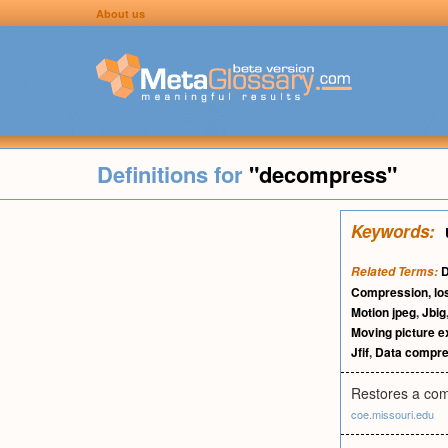
About us
Definitions for
"decompress"
Keywords:
D
Related Terms:
Compression, lo
Motion jpeg
,
Jbig
Moving picture e
Jfif
,
Data compre
Restores a comp
coe.missouri.edu