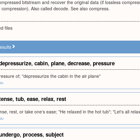
mpressed bitstream and recover the original data (if lossless compress
ssy compression). Also called decode. See also compress.
 files
esults
depressurize
,
cabin
,
plane
,
decrease
,
pressure
essure of; "depressurize the cabin in the air plane"
edu
tense
,
tub
,
ease
,
relax
,
rest
se, rest, or take one's ease; "He relaxed in the hot tub"; "Let's all rela
edu
undergo
,
process
,
subject