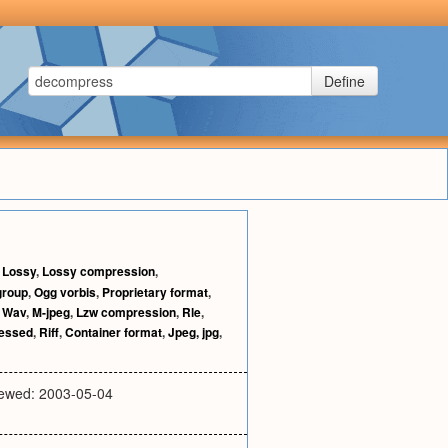
Define
,
Lossy
,
Lossy compression
,
group
,
Ogg vorbis
,
Proprietary format
,
,
Wav
,
M-jpeg
,
Lzw compression
,
Rle
,
essed
,
Riff
,
Container format
,
Jpeg, jpg
,
eviewed: 2003-05-04