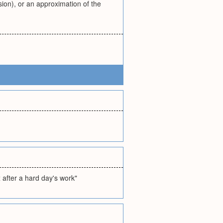
ion), or an approximation of the
x after a hard day's work"