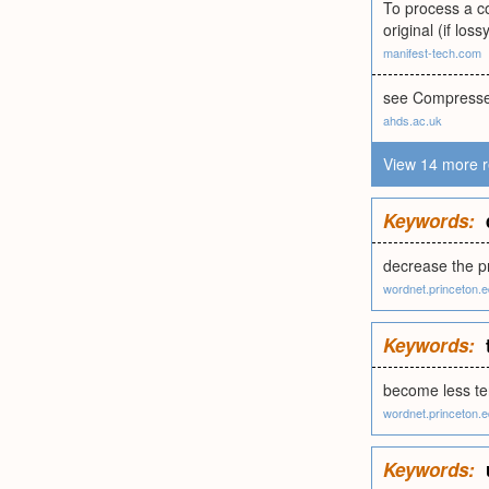
To process a co
original (if lo
manifest-tech.com
see Compressed
ahds.ac.uk
View 14 more r
Keywords:
decrease the pr
wordnet.princeton.
Keywords:
become less ten
wordnet.princeton.
Keywords: