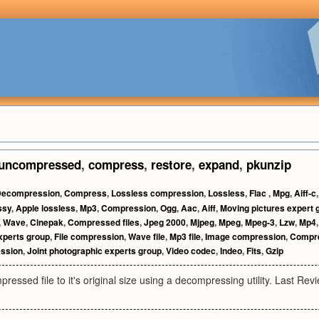
uncompressed
,
compress
,
restore
,
expand
,
pkunzip
ecompression
,
Compress
,
Lossless compression
,
Lossless
,
Flac
,
Mpg
,
Aiff-c
ssy
,
Apple lossless
,
Mp3
,
Compression
,
Ogg
,
Aac
,
Aiff
,
Moving pictures expert 
,
Wave
,
Cinepak
,
Compressed files
,
Jpeg 2000
,
Mjpeg
,
Mpeg
,
Mpeg-3
,
Lzw
,
Mp4
xperts group
,
File compression
,
Wave file
,
Mp3 file
,
Image compression
,
Compr
ssion
,
Joint photographic experts group
,
Video codec
,
Indeo
,
Fits
,
Gzip
ressed file to it's original size using a decompressing utility. Last R