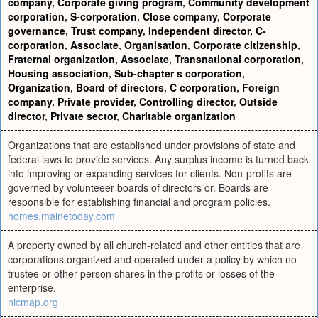
company
,
Corporate giving program
,
Community development
corporation
,
S-corporation
,
Close company
,
Corporate
governance
,
Trust company
,
Independent director
,
C-
corporation
,
Associate
,
Organisation
,
Corporate citizenship
,
Fraternal organization
,
Associate
,
Transnational corporation
,
Housing association
,
Sub-chapter s corporation
,
Organization
,
Board of directors
,
C corporation
,
Foreign
company
,
Private provider
,
Controlling director
,
Outside
director
,
Private sector
,
Charitable organization
Organizations that are established under provisions of state and
federal laws to provide services. Any surplus income is turned back
into improving or expanding services for clients. Non-profits are
governed by volunteeer boards of directors or. Boards are
responsible for establishing financial and program policies.
homes.mainetoday.com
A property owned by all church-related and other entities that are
corporations organized and operated under a policy by which no
trustee or other person shares in the profits or losses of the
enterprise.
nicmap.org