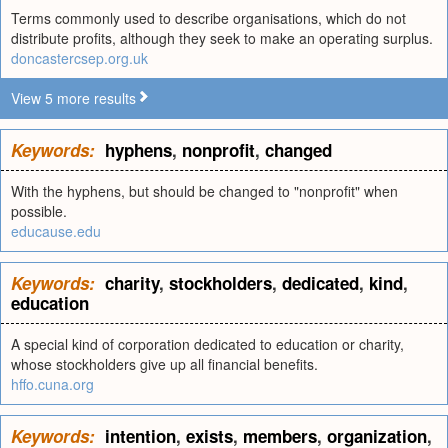
Terms commonly used to describe organisations, which do not
distribute profits, although they seek to make an operating surplus.
doncastercsep.org.uk
View 5 more results
Keywords:
hyphens
,
nonprofit
,
changed
With the hyphens, but should be changed to "nonprofit" when
possible.
educause.edu
Keywords:
charity
,
stockholders
,
dedicated
,
kind
,
education
A special kind of corporation dedicated to education or charity,
whose stockholders give up all financial benefits.
hffo.cuna.org
Keywords:
intention
,
exists
,
members
,
organization
,