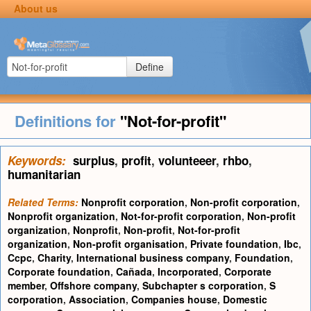
About us
Define
Definitions for
"Not-for-profit"
Keywords:
surplus
,
profit
,
volunteeer
,
rhbo
,
humanitarian
Related Terms:
Nonprofit corporation
,
Non-profit corporation
,
Nonprofit organization
,
Not-for-profit corporation
,
Non-profit
organization
,
Nonprofit
,
Non-profit
,
Not-for-profit
organization
,
Non-profit organisation
,
Private foundation
,
Ibc
,
Ccpc
,
Charity
,
International business company
,
Foundation
,
Corporate foundation
,
Cañada
,
Incorporated
,
Corporate
member
,
Offshore company
,
Subchapter s corporation
,
S
corporation
,
Association
,
Companies house
,
Domestic