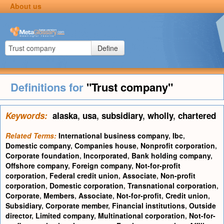
About us
Define
Definitions for
"Trust company"
Keywords:
alaska
,
usa
,
subsidiary
,
wholly
,
chartered
Related Terms:
International business company
,
Ibc
,
Domestic company
,
Companies house
,
Nonprofit corporation
,
Corporate foundation
,
Incorporated
,
Bank holding company
,
Offshore company
,
Foreign company
,
Not-for-profit
corporation
,
Federal credit union
,
Associate
,
Non-profit
corporation
,
Domestic corporation
,
Transnational corporation
,
Corporate
,
Members
,
Associate
,
Not-for-profit
,
Credit union
,
Subsidiary
,
Corporate member
,
Financial institutions
,
Outside
director
,
Limited company
,
Multinational corporation
,
Not-for-