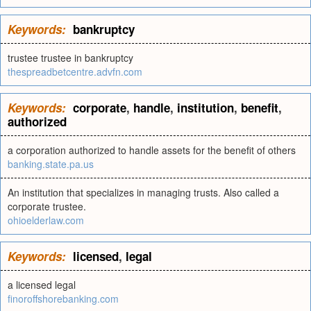
Keywords:
bankruptcy
trustee trustee in bankruptcy
thespreadbetcentre.advfn.com
Keywords:
corporate
,
handle
,
institution
,
benefit
,
authorized
a corporation authorized to handle assets for the benefit of others
banking.state.pa.us
An institution that specializes in managing trusts. Also called a
corporate trustee.
ohioelderlaw.com
Keywords:
licensed
,
legal
a licensed legal
finoroffshorebanking.com