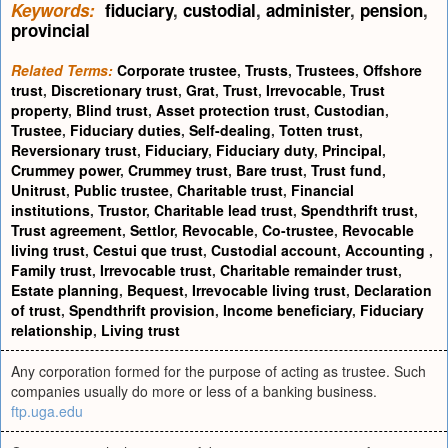
Keywords:
fiduciary
,
custodial
,
administer
,
pension
,
provincial
Related Terms:
Corporate trustee
,
Trusts
,
Trustees
,
Offshore
trust
,
Discretionary trust
,
Grat
,
Trust
,
Irrevocable
,
Trust
property
,
Blind trust
,
Asset protection trust
,
Custodian
,
Trustee
,
Fiduciary duties
,
Self-dealing
,
Totten trust
,
Reversionary trust
,
Fiduciary
,
Fiduciary duty
,
Principal
,
Crummey power
,
Crummey trust
,
Bare trust
,
Trust fund
,
Unitrust
,
Public trustee
,
Charitable trust
,
Financial
institutions
,
Trustor
,
Charitable lead trust
,
Spendthrift trust
,
Trust agreement
,
Settlor
,
Revocable
,
Co-trustee
,
Revocable
living trust
,
Cestui que trust
,
Custodial account
,
Accounting
,
Family trust
,
Irrevocable trust
,
Charitable remainder trust
,
Estate planning
,
Bequest
,
Irrevocable living trust
,
Declaration
of trust
,
Spendthrift provision
,
Income beneficiary
,
Fiduciary
relationship
,
Living trust
Any corporation formed for the purpose of acting as trustee. Such
companies usually do more or less of a banking business.
ftp.uga.edu