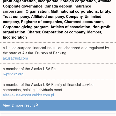
profit organization
,
Incorporate
,
Foreign corporation
,
Affiliate
,
Corporate governance
,
Canada deposit insurance
corporation
,
Organisation
,
Multinational corporations
,
Entity
,
Trust company
,
Affiliated company
,
Company
,
Unlimited
company
,
Registrar of companies
,
Chartered accountant
,
Corporate giving program
,
Articles of association
,
Non-profit
organisation
,
Charter
,
Corporation or company
,
Member
,
Incorporation
a limited-purpose financial institution, chartered and regulated by
the state of Alaska, Division of Banking
akusatrust.com
a member of the Alaska USA Fa
iwpfr.dkz.org
a member of the Alaska USA Family of financial service
companies, helping individuals meet
alaska-usa-credit.calder.com.pl
View 2 more results