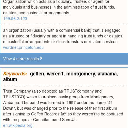
Organization which acts as a fiduciary, trustee, or agent for
individuals and businesses in the administration of trust funds,
estates, and custodial arrangements.
199.96.2.123
an organization (usually with a commercial bank) that is engaged
as a trustee or fiduciary or agent in handling trust funds or estates
of custodial arrangements or stock transfers or related services
wordnet.princeton.edu
View 4 more results
Keywords:
geffen
,
weren't
,
montgomery
,
alabama
,
album
Trust Company (also depicted as TRUSTcompany and
TRUST*CO) was a four-piece music group from Montgomery,
Alabama. The band was formed in 1997 under the name "41
Down", but was changed prior to the release of their first album
after signing to Geffen Records â€“ so they weren't to be confused
with the popular Canadian band Sum 41.
en.wikipedia.org