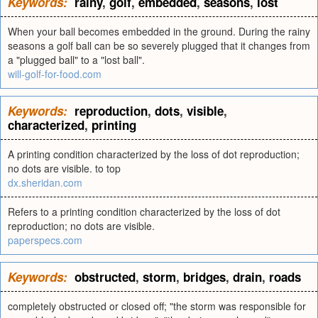
Keywords:
rainy
,
golf
,
embedded
,
seasons
,
lost
When your ball becomes embedded in the ground. During the rainy
seasons a golf ball can be so severely plugged that it changes from
a "plugged ball" to a "lost ball".
will-golf-for-food.com
Keywords:
reproduction
,
dots
,
visible
,
characterized
,
printing
A printing condition characterized by the loss of dot reproduction;
no dots are visible. to top
dx.sheridan.com
Refers to a printing condition characterized by the loss of dot
reproduction; no dots are visible.
paperspecs.com
Keywords:
obstructed
,
storm
,
bridges
,
drain
,
roads
completely obstructed or closed off; "the storm was responsible for