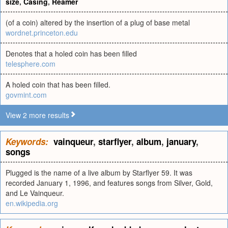
size
,
Casing
,
Reamer
(of a coin) altered by the insertion of a plug of base metal
wordnet.princeton.edu
Denotes that a holed coin has been filled
telesphere.com
A holed coin that has been filled.
govmint.com
View 2 more results
Keywords:
vainqueur
,
starflyer
,
album
,
january
,
songs
Plugged is the name of a live album by Starflyer 59. It was
recorded January 1, 1996, and features songs from Silver, Gold,
and Le Vainqueur.
en.wikipedia.org