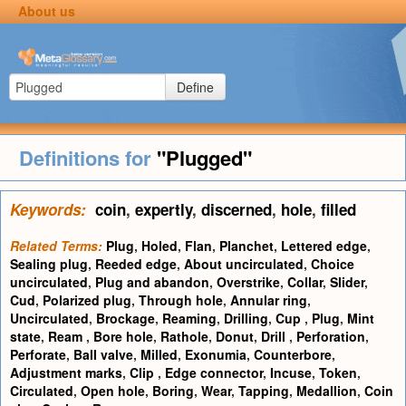
About us
Define
Definitions for
"Plugged"
Keywords:
coin
,
expertly
,
discerned
,
hole
,
filled
Related Terms:
Plug
,
Holed
,
Flan
,
Planchet
,
Lettered edge
,
Sealing plug
,
Reeded edge
,
About uncirculated
,
Choice
uncirculated
,
Plug and abandon
,
Overstrike
,
Collar
,
Slider
,
Cud
,
Polarized plug
,
Through hole
,
Annular ring
,
Uncirculated
,
Brockage
,
Reaming
,
Drilling
,
Cup
,
Plug
,
Mint
state
,
Ream
,
Bore hole
,
Rathole
,
Donut
,
Drill
,
Perforation
,
Perforate
,
Ball valve
,
Milled
,
Exonumia
,
Counterbore
,
Adjustment marks
,
Clip
,
Edge connector
,
Incuse
,
Token
,
Circulated
,
Open hole
,
Boring
,
Wear
,
Tapping
,
Medallion
,
Coin