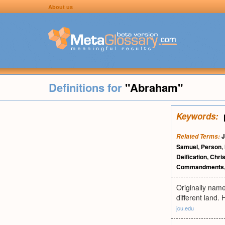
About us
Definitions for
"Abraham"
Keywords:
J
Related Terms:
Samuel
,
Person
,
Deification
,
Chris
Commandments
Originally nam
different land.
jcu.edu