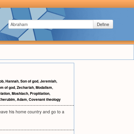
Define
ob
,
Hannah
,
Son of god
,
Jeremiah
,
m of god
,
Zechariah
,
Modalism
,
lation
,
Moshiach
,
Propitiation
,
Cherubim
,
Adam
,
Covenant theology
eave his home country and go to a