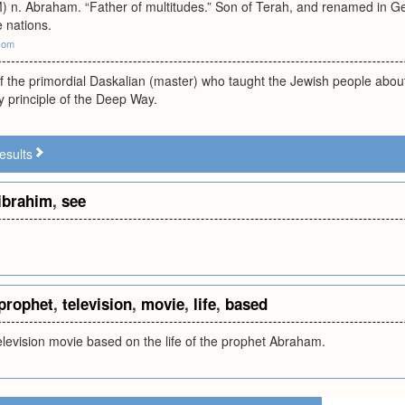
 n. Abraham. “Father of multitudes.” Son of Terah, and renamed in 
 nations.
com
of the primordial Daskalian (master) who taught the Jewish people abo
ey principle of the Deep Way.
esults
ibrahim
,
see
prophet
,
television
,
movie
,
life
,
based
levision movie based on the life of the prophet Abraham.