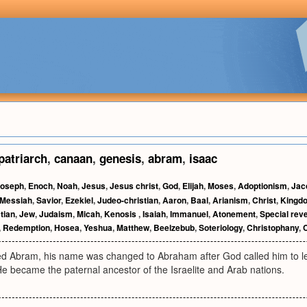
patriarch
,
canaan
,
genesis
,
abram
,
isaac
oseph
,
Enoch
,
Noah
,
Jesus
,
Jesus christ
,
God
,
Elijah
,
Moses
,
Adoptionism
,
Jac
Messiah
,
Savior
,
Ezekiel
,
Judeo-christian
,
Aaron
,
Baal
,
Arianism
,
Christ
,
Kingdo
tian
,
Jew
,
Judaism
,
Micah
,
Kenosis
,
Isaiah
,
Immanuel
,
Atonement
,
Special reve
,
Redemption
,
Hosea
,
Yeshua
,
Matthew
,
Beelzebub
,
Soteriology
,
Christophany
,
ed Abram, his name was changed to Abraham after God called him to l
 He became the paternal ancestor of the Israelite and Arab nations.