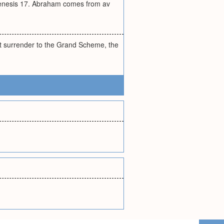
Genesis 17. Abraham comes from av
ut surrender to the Grand Scheme, the