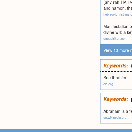
(ahv-rah-HAHM)
and hamon, the
hebrew4christians.
Manifestation 
divine will: a k
dagadtrikon.com
View 13 more r
Keywords:
See Ibrahim.
cie.org
Keywords:
Abraham is a te
en.wikipedia.org