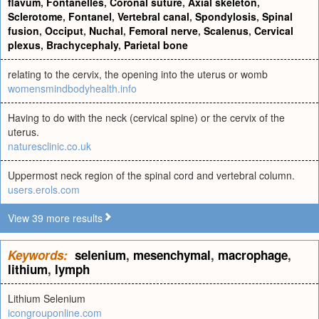
flavum
,
Fontanelles
,
Coronal suture
,
Axial skeleton
,
Sclerotome
,
Fontanel
,
Vertebral canal
,
Spondylosis
,
Spinal
fusion
,
Occiput
,
Nuchal
,
Femoral nerve
,
Scalenus
,
Cervical
plexus
,
Brachycephaly
,
Parietal bone
relating to the cervix, the opening into the uterus or womb
womensmindbodyhealth.info
Having to do with the neck (cervical spine) or the cervix of the
uterus.
naturesclinic.co.uk
Uppermost neck region of the spinal cord and vertebral column.
users.erols.com
View 39 more results
Keywords:
selenium
,
mesenchymal
,
macrophage
,
lithium
,
lymph
Lithium Selenium
icongrouponline.com