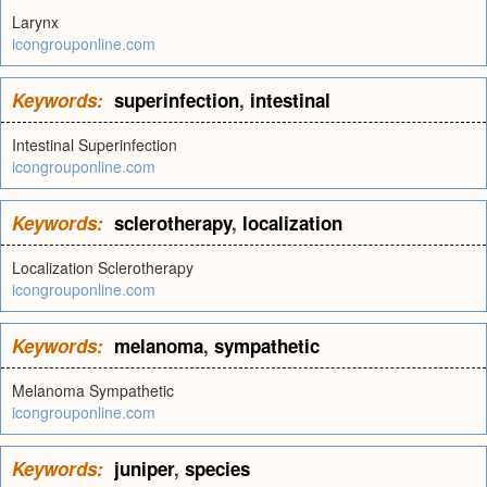
Larynx
icongrouponline.com
Keywords:
superinfection
,
intestinal
Intestinal Superinfection
icongrouponline.com
Keywords:
sclerotherapy
,
localization
Localization Sclerotherapy
icongrouponline.com
Keywords:
melanoma
,
sympathetic
Melanoma Sympathetic
icongrouponline.com
Keywords:
juniper
,
species