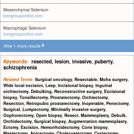
Mesenchymal Selenium
icongrouponline.com
Macrophage Selenium
icongrouponline.com
View 1 more results
Keywords:
resected
,
lesion
,
invasive
,
puberty
,
schizophrenia
Related Terms:
Surgical oncology
,
Resectable
,
Mohs surgery
,
Wide local excision
,
Leep
,
Incisional biopsy
,
Inguinal
orchiectomy
,
Debulking
,
Reconstructive surgery
,
Excisional
biopsy
,
Tonsillectomy
,
Prostatectomy
,
Orchiectomy
,
Resection
,
Retropubic prostatectomy
,
Inoperable
,
Penectomy
,
Surgical
,
Lumpectomy
,
Minimally invasive surgery
,
Oophorectomy
,
Open biopsy
,
Resect
,
Mammoplasty
,
Debulk
,
Orchidectomy
,
Surgical biopsy
,
Augmentation mammoplasty
,
Ectomy
,
Excision
,
Hemorrhoidectomy
,
Cone biopsy
,
Mastectomy
,
Apicectomy
,
Cholecystectomy
,
Cystectomy
,