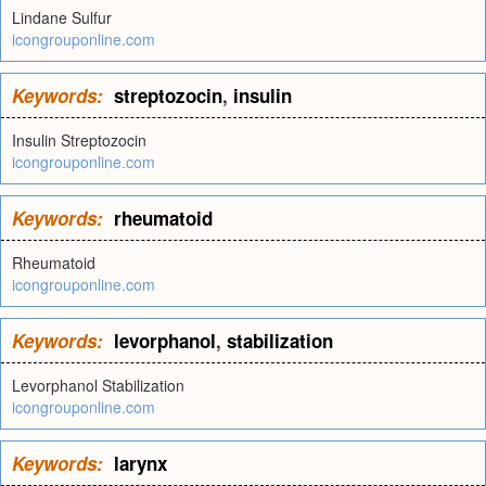
Lindane Sulfur
icongrouponline.com
Keywords:
streptozocin
,
insulin
Insulin Streptozocin
icongrouponline.com
Keywords:
rheumatoid
Rheumatoid
icongrouponline.com
Keywords:
levorphanol
,
stabilization
Levorphanol Stabilization
icongrouponline.com
Keywords:
larynx