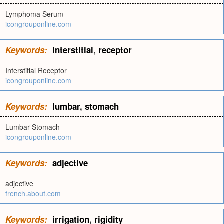
Lymphoma Serum
icongrouponline.com
Keywords:
interstitial
,
receptor
Interstitial Receptor
icongrouponline.com
Keywords:
lumbar
,
stomach
Lumbar Stomach
icongrouponline.com
Keywords:
adjective
adjective
french.about.com
Keywords:
irrigation
,
rigidity