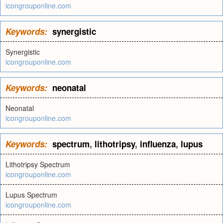
icongrouponline.com
Keywords:
synergistic
Synergistic
icongrouponline.com
Keywords:
neonatal
Neonatal
icongrouponline.com
Keywords:
spectrum
,
lithotripsy
,
influenza
,
lupus
Lithotripsy Spectrum
icongrouponline.com
Lupus Spectrum
icongrouponline.com