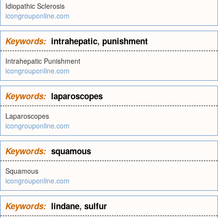
Idiopathic Sclerosis
icongrouponline.com
Keywords:
intrahepatic
,
punishment
Intrahepatic Punishment
icongrouponline.com
Keywords:
laparoscopes
Laparoscopes
icongrouponline.com
Keywords:
squamous
Squamous
icongrouponline.com
Keywords:
lindane
,
sulfur