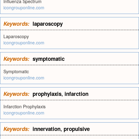
Influenza Spectrum
icongrouponline.com
Keywords:
laparoscopy
Laparoscopy
icongrouponline.com
Keywords:
symptomatic
Symptomatic
icongrouponline.com
Keywords:
prophylaxis
,
infarction
Infarction Prophylaxis
icongrouponline.com
Keywords:
innervation
,
propulsive