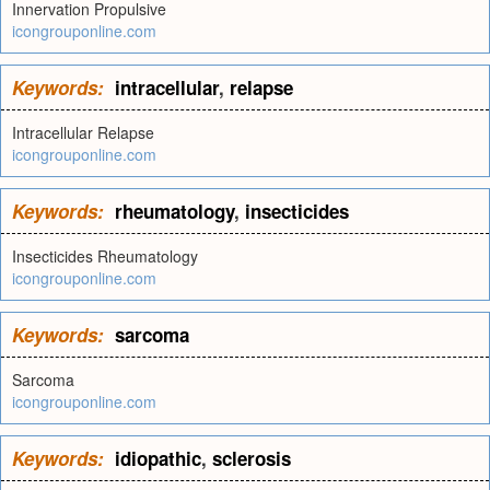
Innervation Propulsive
icongrouponline.com
Keywords:
intracellular
,
relapse
Intracellular Relapse
icongrouponline.com
Keywords:
rheumatology
,
insecticides
Insecticides Rheumatology
icongrouponline.com
Keywords:
sarcoma
Sarcoma
icongrouponline.com
Keywords:
idiopathic
,
sclerosis