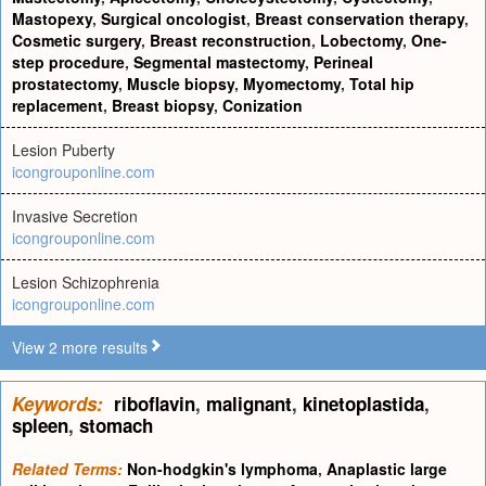
Mastopexy
,
Surgical oncologist
,
Breast conservation therapy
,
Cosmetic surgery
,
Breast reconstruction
,
Lobectomy
,
One-
step procedure
,
Segmental mastectomy
,
Perineal
prostatectomy
,
Muscle biopsy
,
Myomectomy
,
Total hip
replacement
,
Breast biopsy
,
Conization
Lesion Puberty
icongrouponline.com
Invasive Secretion
icongrouponline.com
Lesion Schizophrenia
icongrouponline.com
View 2 more results
Keywords:
riboflavin
,
malignant
,
kinetoplastida
,
spleen
,
stomach
Related Terms:
Non-hodgkin's lymphoma
,
Anaplastic large