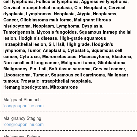
cell lymphoma
,
Follicular lymphoma
,
Aggressive lymphoma
,
Cervical intraepithelial neoplasia
,
Cin
,
Neoplastic
,
Cervical
dysplasia
,
Lymphomas
,
Neoplasia
,
Atypia
,
Neoplasms
,
Cancer
,
Glioblastoma multiforme
,
Malignant fibrous
histiocytoma
,
Neoplasm
,
Lymphoma
,
Dysplasia
,
Tumorigenesis
,
Mycosis fungoides
,
Squamous intraepithelial
lesion
,
Hodgkin's disease
,
High-grade squamous
intraepithelial lesion
,
Sil
,
Hsil
,
High grade
,
Hodgkin's
lymphoma
,
Tumor
,
Anaplastic
,
Cytostatic
,
Squamous cell
cancer
,
Cytotoxic
,
Micrometastasis
,
Plasmacytoma
,
Blastoma
,
Non-small cell lung cancer
,
Malignant tumor
,
Glioblastoma
,
Malignancy
,
Pin
,
Lsil
,
Soft tissue sarcoma
,
Cervical cancer
,
Liposarcoma
,
Tumour
,
Squamous cell carcinoma
,
Malignant
tumour
,
Prostatic intraepithelial neoplasia
,
Hemangiopericytoma
,
Mitoxantrone
Malignant Stomach
icongrouponline.com
Malignancy Staging
icongrouponline.com
Malignancy Spleen