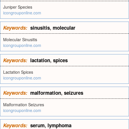
Juniper Species
icongrouponline.com
Keywords:
sinusitis
,
molecular
Molecular Sinusitis
icongrouponline.com
Keywords:
lactation
,
spices
Lactation Spices
icongrouponline.com
Keywords:
malformation
,
seizures
Malformation Seizures
icongrouponline.com
Keywords:
serum
,
lymphoma