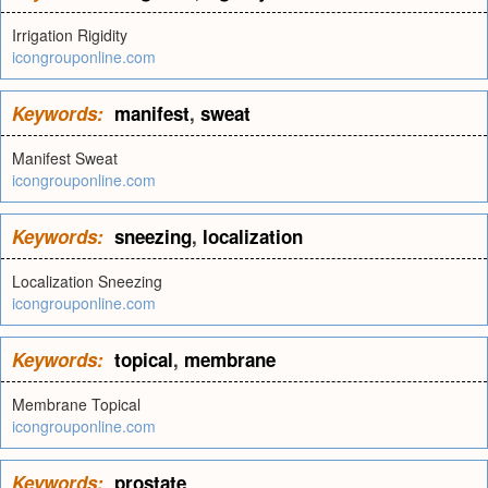
Irrigation Rigidity
icongrouponline.com
Keywords:
manifest
,
sweat
Manifest Sweat
icongrouponline.com
Keywords:
sneezing
,
localization
Localization Sneezing
icongrouponline.com
Keywords:
topical
,
membrane
Membrane Topical
icongrouponline.com
Keywords:
prostate