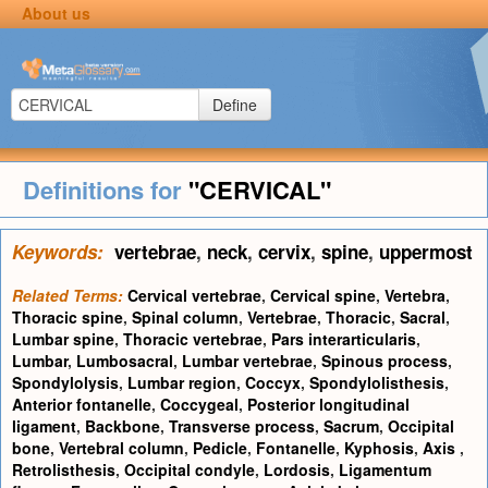
About us
Define
Definitions for
"CERVICAL"
Keywords:
vertebrae
,
neck
,
cervix
,
spine
,
uppermost
Related Terms:
Cervical vertebrae
,
Cervical spine
,
Vertebra
,
Thoracic spine
,
Spinal column
,
Vertebrae
,
Thoracic
,
Sacral
,
Lumbar spine
,
Thoracic vertebrae
,
Pars interarticularis
,
Lumbar
,
Lumbosacral
,
Lumbar vertebrae
,
Spinous process
,
Spondylolysis
,
Lumbar region
,
Coccyx
,
Spondylolisthesis
,
Anterior fontanelle
,
Coccygeal
,
Posterior longitudinal
ligament
,
Backbone
,
Transverse process
,
Sacrum
,
Occipital
bone
,
Vertebral column
,
Pedicle
,
Fontanelle
,
Kyphosis
,
Axis
,
Retrolisthesis
,
Occipital condyle
,
Lordosis
,
Ligamentum