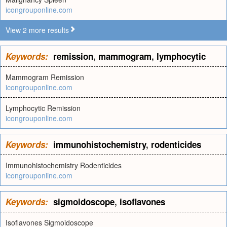
icongrouponline.com
View 2 more results
Keywords:
remission
,
mammogram
,
lymphocytic
Mammogram Remission
icongrouponline.com
Lymphocytic Remission
icongrouponline.com
Keywords:
immunohistochemistry
,
rodenticides
Immunohistochemistry Rodenticides
icongrouponline.com
Keywords:
sigmoidoscope
,
isoflavones
Isoflavones Sigmoidoscope