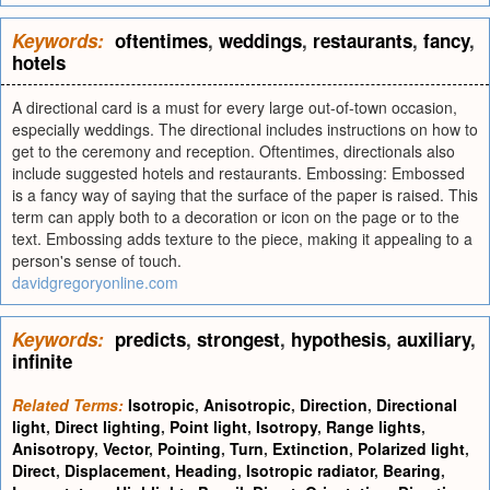
Keywords:
oftentimes
,
weddings
,
restaurants
,
fancy
,
hotels
A directional card is a must for every large out-of-town occasion,
especially weddings. The directional includes instructions on how to
get to the ceremony and reception. Oftentimes, directionals also
include suggested hotels and restaurants. Embossing: Embossed
is a fancy way of saying that the surface of the paper is raised. This
term can apply both to a decoration or icon on the page or to the
text. Embossing adds texture to the piece, making it appealing to a
person's sense of touch.
davidgregoryonline.com
Keywords:
predicts
,
strongest
,
hypothesis
,
auxiliary
,
infinite
Related Terms:
Isotropic
,
Anisotropic
,
Direction
,
Directional
light
,
Direct lighting
,
Point light
,
Isotropy
,
Range lights
,
Anisotropy
,
Vector
,
Pointing
,
Turn
,
Extinction
,
Polarized light
,
Direct
,
Displacement
,
Heading
,
Isotropic radiator
,
Bearing
,