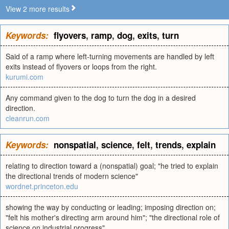
View 2 more results
Keywords:
flyovers
,
ramp
,
dog
,
exits
,
turn
Said of a ramp where left-turning movements are handled by left
exits instead of flyovers or loops from the right.
kurumi.com
Any command given to the dog to turn the dog in a desired
direction.
cleanrun.com
Keywords:
nonspatial
,
science
,
felt
,
trends
,
explain
relating to direction toward a (nonspatial) goal; "he tried to explain
the directional trends of modern science"
wordnet.princeton.edu
showing the way by conducting or leading; imposing direction on;
"felt his mother's directing arm around him"; "the directional role of
science on industrial progress"