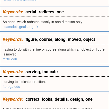
Keywords:
aerial
,
radiates
,
one
An aerial which radiates mainly in one direction only.
seacadetsignals.org.uk
Keywords:
figure
,
course
,
along
,
moved
,
object
having to do with the line or course along which an object or figure
is moved
mtsu.edu
Keywords:
serving
,
indicate
serving to indicate direction.
ftp.uga.edu
Keywords:
correct
,
looks
,
details
,
design
,
one