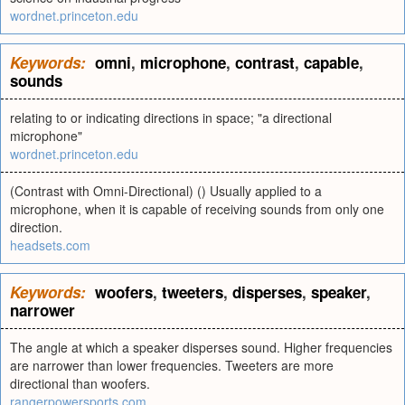
wordnet.princeton.edu
Keywords:
omni
,
microphone
,
contrast
,
capable
,
sounds
relating to or indicating directions in space; "a directional
microphone"
wordnet.princeton.edu
(Contrast with Omni-Directional) () Usually applied to a
microphone, when it is capable of receiving sounds from only one
direction.
headsets.com
Keywords:
woofers
,
tweeters
,
disperses
,
speaker
,
narrower
The angle at which a speaker disperses sound. Higher frequencies
are narrower than lower frequencies. Tweeters are more
directional than woofers.
rangerpowersports.com