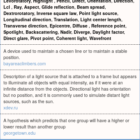
Levorotatory
,
Highlight
,
Pencil
,
Direct
,
Orientation
,
Direction
,
Lcl
,
Ray
,
Aspect
,
Glide reflection
,
Beam spread
,
Dextrorotatory
,
Inverse square law
,
Point light source
,
Longitudinal direction
,
Translation
,
Light center length
,
Transverse direction
,
Epicentre
,
Diffuse
,
Reference point
,
Spotlight
,
Backscattering
,
Nadir
,
Diverge
,
Daylight factor
,
Direct glare
,
Pivot point
,
Coherent light
,
Wavefront
A device used to maintain a chosen line or to maintain a stable
position.
bayareaclimbers.com
Description of a light source that is attached to a frame but appears
to illuminate all objects with equal intensity, as if it were at an
infinite distance from the objects. Directional light has orientation
but no position, and it is commonly used to simulate distant light
sources, such as the sun.
xdev.ru
A hypothesis which predicts that one group will have a higher or
lower result than another group
georgetown.edu