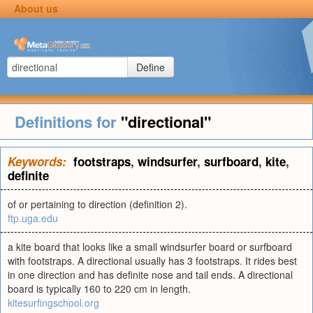
About us
Define
Definitions for
"directional"
Keywords:
footstraps
,
windsurfer
,
surfboard
,
kite
,
definite
of or pertaining to direction (definition 2).
ftp.uga.edu
a kite board that looks like a small windsurfer board or surfboard
with footstraps. A directional usually has 3 footstraps. It rides best
in one direction and has definite nose and tail ends. A directional
board is typically 160 to 220 cm in length.
kitesurfingschool.org