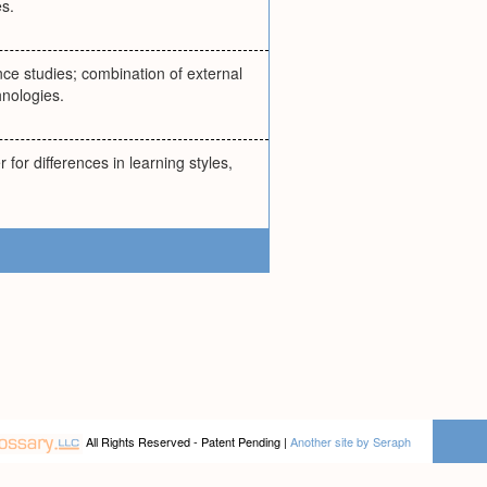
s.
ance studies; combination of external
hnologies.
 for differences in learning styles,
All Rights Reserved - Patent Pending |
Another site by Seraph