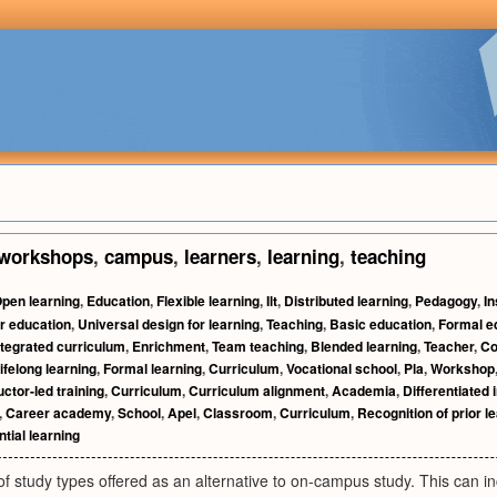
workshops
,
campus
,
learners
,
learning
,
teaching
pen learning
,
Education
,
Flexible learning
,
Ilt
,
Distributed learning
,
Pedagogy
,
In
r education
,
Universal design for learning
,
Teaching
,
Basic education
,
Formal e
ntegrated curriculum
,
Enrichment
,
Team teaching
,
Blended learning
,
Teacher
,
Co
ifelong learning
,
Formal learning
,
Curriculum
,
Vocational school
,
Pla
,
Workshop
uctor-led training
,
Curriculum
,
Curriculum alignment
,
Academia
,
Differentiated 
,
Career academy
,
School
,
Apel
,
Classroom
,
Curriculum
,
Recognition of prior l
tial learning
f study types offered as an alternative to on-campus study. This can in