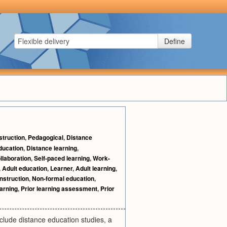
Define
struction
,
Pedagogical
,
Distance
ducation
,
Distance learning
,
llaboration
,
Self-paced learning
,
Work-
,
Adult education
,
Learner
,
Adult learning
,
instruction
,
Non-formal education
,
earning
,
Prior learning assessment
,
Prior
clude distance education studies, a