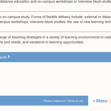
 distance education and on-campus workshops or intensive block studie
to on-campus study. Forms of flexible delivery include: external or dist
ampus workshops; intensive block studies; the use of new learning tec
ange of teaching strategies in a variety of learning environments to cater
sts and needs, and variations in learning opportunities.
sults
Privacy statement
|
Terms of use
©