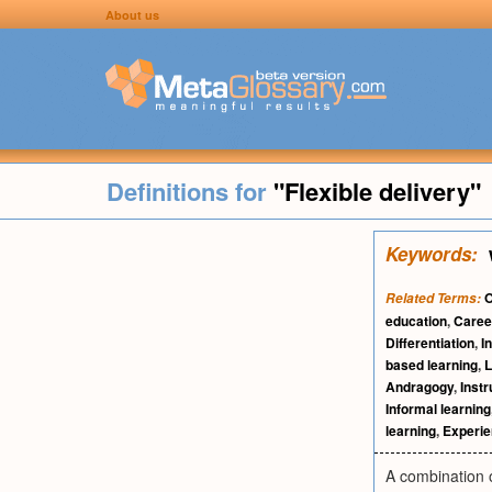
About us
Definitions for
"Flexible delivery"
Keywords:
O
Related Terms:
education
,
Caree
Differentiation
,
I
based learning
,
L
Andragogy
,
Instr
Informal learning
learning
,
Experien
A combination o