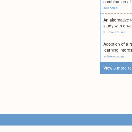
combination of
scu.edu.au
An alternative 
study with on-c
lc.unsw.edu.au
Adoption of a r
learning intere
achieve.org.nz
View 6 more re