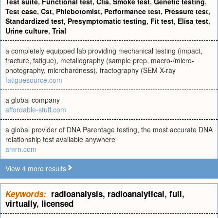
Test suite
,
Functional test
,
Clia
,
Smoke test
,
Genetic testing
,
Test case
,
Cst
,
Phlebotomist
,
Performance test
,
Pressure test
,
Standardized test
,
Presymptomatic testing
,
Fit test
,
Elisa test
,
Urine culture
,
Trial
a completely equipped lab providing mechanical testing (impact,
fracture, fatigue), metallography (sample prep, macro-/micro-
photography, microhardness), fractography (SEM X-ray
fatiguesource.com
a global company
affordable-stuff.com
a global provider of DNA Parentage testing, the most accurate DNA
relationship test available anywhere
amrn.com
View 4 more results
Keywords:
radioanalysis
,
radioanalytical
,
full
,
virtually
,
licensed