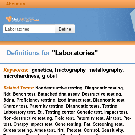
About us
Define
Definitions for
"Laboratories"
Keywords:
genetica
,
fractography
,
metallography
,
microhardness
,
global
Related Terms:
Nondestructive testing
,
Diagnostic testing
,
Ndt
,
Bench test
,
Branched dna assay
,
Destructive testing
,
Bdna
,
Proficiency testing
,
Izod impact test
,
Diagnostic test
,
Charpy test
,
Paternity testing
,
Diagnostic tests
,
Testing
,
Laboratory test
,
Etl
,
Testing center
,
Genetic test
,
Impact test
,
Non-destructive testing
,
Field test
,
Paternity test
,
Air test
,
Pre-
test
,
Charpy impact test
,
Gene testing
,
Pat
,
Screening test
,
Stress testing
,
Ames test
,
Nrtl
,
Pretest
,
Control
,
Sensitivity
,