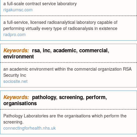
a full-scale contract service laboratory
rigakumsc.com
a full-service, licensed radioanalytical laboratory capable of
performing virtually every type of radioanalysis in existence
radpro.com
Keywords:
rsa
,
inc
,
academic
,
commercial
,
environment
an academic environment within the commercial organization RSA
Security Inc
sociosite.net
Keywords:
pathology
,
screening
,
perform
,
organisations
Pathology Laboratories are the organisations which perform the
screening.
connectingforhealth.nhs.uk