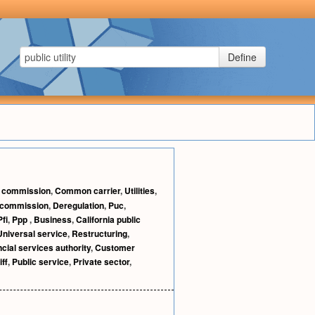
Define
e commission
,
Common carrier
,
Utilities
,
ty commission
,
Deregulation
,
Puc
,
Pfi
,
Ppp
,
Business
,
California public
Universal service
,
Restructuring
,
ncial services authority
,
Customer
iff
,
Public service
,
Private sector
,