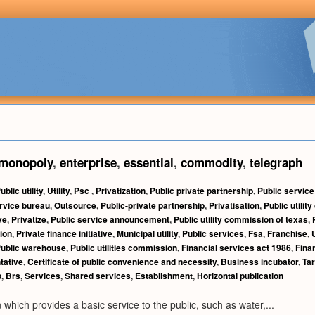
monopoly
,
enterprise
,
essential
,
commodity
,
telegraph
ublic utility
,
Utility
,
Psc
,
Privatization
,
Public private partnership
,
Public servic
rvice bureau
,
Outsource
,
Public-private partnership
,
Privatisation
,
Public utili
ve
,
Privatize
,
Public service announcement
,
Public utility commission of texas
,
ion
,
Private finance initiative
,
Municipal utility
,
Public services
,
Fsa
,
Franchise
,
ublic warehouse
,
Public utilities commission
,
Financial services act 1986
,
Fina
tative
,
Certificate of public convenience and necessity
,
Business incubator
,
Tar
p
,
Brs
,
Services
,
Shared services
,
Establishment
,
Horizontal publication
 which provides a basic service to the public, such as water,...