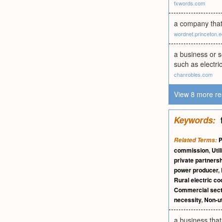
fxwords.com
a company that 
wordnet.princeton.
a business or s
such as electri
chanrobles.com
View 8 more re
Keywords:
P
Related Terms:
commission
,
Util
private partners
power producer
,
Rural electric co
Commercial sect
necessity
,
Non-ut
a business that