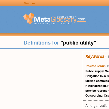
About us
Definitions for
"public utility"
Keywords:
P
Related Terms:
Public supply
,
Se
Obligation to ser
utilities commiss
Nationalization
,
P
service represen
Outsourcing
,
Cs
An organization