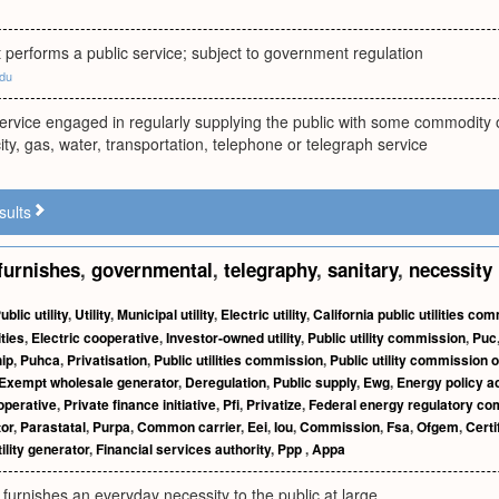
performs a public service; subject to government regulation
edu
ervice engaged in regularly supplying the public with some commodity 
city, gas, water, transportation, telephone or telegraph service
sults
furnishes
,
governmental
,
telegraphy
,
sanitary
,
necessity
ublic utility
,
Utility
,
Municipal utility
,
Electric utility
,
California public utilities co
ities
,
Electric cooperative
,
Investor-owned utility
,
Public utility commission
,
Puc
hip
,
Puhca
,
Privatisation
,
Public utilities commission
,
Public utility commission o
Exempt wholesale generator
,
Deregulation
,
Public supply
,
Ewg
,
Energy policy a
operative
,
Private finance initiative
,
Pfi
,
Privatize
,
Federal energy regulatory c
or
,
Parastatal
,
Purpa
,
Common carrier
,
Eei
,
Iou
,
Commission
,
Fsa
,
Ofgem
,
Certi
ility generator
,
Financial services authority
,
Ppp
,
Appa
 furnishes an everyday necessity to the public at large