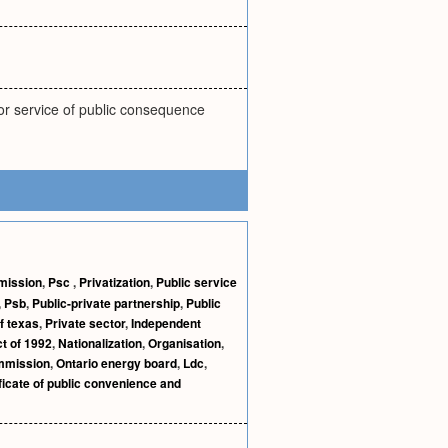
or service of public consequence
mmission
,
Psc
,
Privatization
,
Public service
,
Psb
,
Public-private partnership
,
Public
f texas
,
Private sector
,
Independent
ct of 1992
,
Nationalization
,
Organisation
,
ommission
,
Ontario energy board
,
Ldc
,
ficate of public convenience and