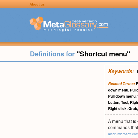
About us
Definitions for
"Shortcut menu"
Keywords:
Related Terms:
down menu
,
Pul
Pull down menu
,
button
,
Tool
,
Righ
Right click
,
Grab
A menu that is 
commands that a
msdn.microsoft.co