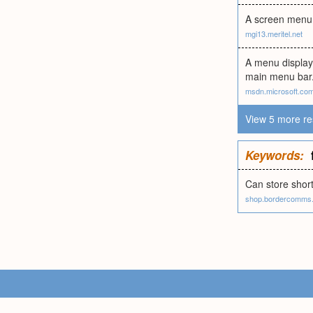
A screen menu a
mgi13.meritel.net
A menu display
main menu bar.
msdn.microsoft.co
View 5 more re
Keywords:
Can store short
shop.bordercomms.