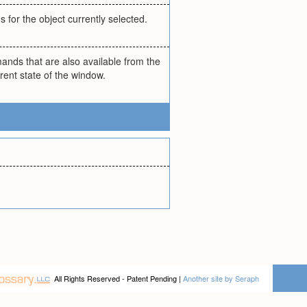
for the object currently selected.
ands that are also available from the
nt state of the window.
All Rights Reserved - Patent Pending |
Another site by Seraph