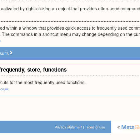
ctivated by right-clicking an object that provides often-used commands 
ed within a window that provides quick access to frequently used comm
 The commands in a shortcut menu may change depending on the curre
m
sults
frequently
,
store
,
functions
cuts for the most frequently used functions.
co.uk
Privacy statement
|
Terms of use
©