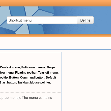
Define
Context menu
,
Pull-down menus
,
Drop-
dow menu
,
Floating toolbar
,
Tear-off menu
,
ooltip
,
Button
,
Command button
,
Default
Start button
,
Taskbar
,
Mouse pointer
,
r pop-up menu). The menu contains