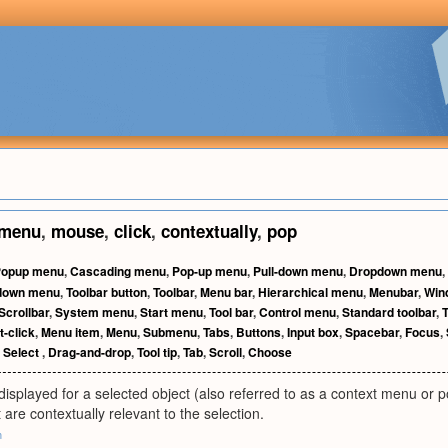
menu
,
mouse
,
click
,
contextually
,
pop
Popup menu
,
Cascading menu
,
Pop-up menu
,
Pull-down menu
,
Dropdown menu
,
ldown menu
,
Toolbar button
,
Toolbar
,
Menu bar
,
Hierarchical menu
,
Menubar
,
Win
Scrollbar
,
System menu
,
Start menu
,
Tool bar
,
Control menu
,
Standard toolbar
,
T
t-click
,
Menu item
,
Menu
,
Submenu
,
Tabs
,
Buttons
,
Input box
,
Spacebar
,
Focus
,
,
Select
,
Drag-and-drop
,
Tool tip
,
Tab
,
Scroll
,
Choose
displayed for a selected object (also referred to as a context menu o
re contextually relevant to the selection.
m