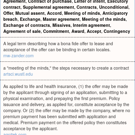
Agreement
,
Contract of purchase
,
Letter of intent
,
Executory
contract
,
Supplemental agreement
,
Contracts
,
Unconditional
,
Offer
,
Mutual assent
,
Accord
,
Meeting of minds
,
Anticipatory
breach
,
Exchange
,
Master agreement
,
Meeting of the minds
,
Exchange of contracts
,
Missives
,
Interim agreement
,
Agreement of sale
,
Commitment
,
Award
,
Accept
,
Contingency
A legal term describing how a bona fide offer to lease and
acceptance of the offer can be binding in certain locales.
mw-zander.com
a "meeting of the minds," the steps necessary to create a contract
artsci.wustl.edu
As applied to life and health insurance, (1) the offer may be made
by the applicant through signing of an application, submitting to a
physical examination, and prepaying the first premium. Policy
issuance and delivery, as applied for, constitute acceptance by the
company. Or (2) the offer may be made by the company, where no
premium payment has been submitted with application and
medical. Premium payment on the offered policy then constitutes
acceptance by the applicant.
agnitek.com