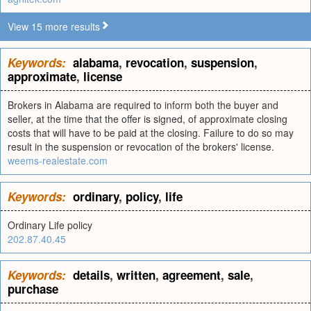
View 15 more results
Keywords:
alabama
,
revocation
,
suspension
,
approximate
,
license
Brokers in Alabama are required to inform both the buyer and
seller, at the time that the offer is signed, of approximate closing
costs that will have to be paid at the closing. Failure to do so may
result in the suspension or revocation of the brokers' license.
weems-realestate.com
Keywords:
ordinary
,
policy
,
life
Ordinary Life policy
202.87.40.45
Keywords:
details
,
written
,
agreement
,
sale
,
purchase