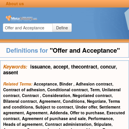
About us
Define
Definitions for
"Offer and Acceptance"
Keywords:
issuance
,
accept
,
thecontract
,
concur
,
assent
Related Terms:
Acceptance
,
Binder
,
Adhesion contract
,
Contract of adhesion
,
Conditional contract
,
Term
,
Unilateral
contract
,
Contract
,
Consideration
,
Negotiated contract
,
Bilateral contract
,
Agreement
,
Conditions
,
Negotiate
,
Terms
and conditions
,
Subject to contract
,
Under offer
,
Settlement
agreement
,
Agreement
,
Addenda
,
Offer to purchase
,
Executed
contract
,
Agreement of purchase and sale
,
Performance
,
Heads of agreement
,
Contract administration
,
Stipulate
,