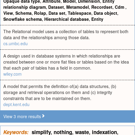
Opaque data type
,
Attribute
,
Model
,
Dimension
,
Entity
relationship diagram
,
Dataset
,
Metamodel
,
Recordset
,
Cdm
,
View
,
Schema
,
Rolap
,
Data set
,
Tablespace
,
Data object
,
Snowflake schema
,
Hierarchical database
,
Entity
The Relational model uses a collection of tables to represent both
data and the relationships among those data.
cs.umbc.edu
A design used in database systems in which relationships are
created between one or more flat files or tables based on the idea
that each pair of tables has a field in common.
wiley.com
A model that permits the definition of(a) data structures, (b)
storage and retrieval operations on them and (c) integrity
constraints that are to be maintained on them.
dept.kent.edu
View 3 more results
Keywords:
simplify
,
nothing
,
waste
,
indexation
,