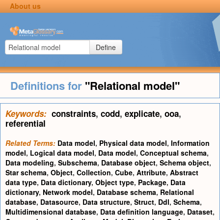
About us
Define
Definitions for
"Relational model"
Keywords:
constraints
,
codd
,
explicate
,
ooa
,
referential
Related Terms:
Data model
,
Physical data model
,
Information
model
,
Logical data model
,
Data model
,
Conceptual schema
,
Data modeling
,
Subschema
,
Database object
,
Schema object
,
Star schema
,
Object
,
Collection
,
Cube
,
Attribute
,
Abstract
data type
,
Data dictionary
,
Object type
,
Package
,
Data
dictionary
,
Network model
,
Database schema
,
Relational
database
,
Datasource
,
Data structure
,
Struct
,
Ddl
,
Schema
,
Multidimensional database
,
Data definition language
,
Dataset
,