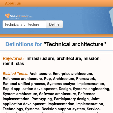
About us
Define
Definitions for
"Technical architecture"
Keywords:
infrastructure
,
architecture
,
mission
,
remit
,
slas
Related Terms:
Architecture
,
Enterprise architecture
,
Reference architecture
,
Rup
,
Architecture
,
Framework
,
Rational unified process
,
Systems analyst
,
Implementation
,
Rapid application development
,
Design
,
Systems engineering
,
System architecture
,
Software architecture
,
Reference
implementation
,
Prototyping
,
Participatory design
,
Joint
application development
,
Implementation
,
Implementation
,
Technology
,
Systems
,
Decision support system
,
Service-