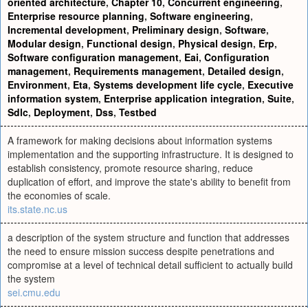
oriented architecture
,
Chapter 10
,
Concurrent engineering
,
Enterprise resource planning
,
Software engineering
,
Incremental development
,
Preliminary design
,
Software
,
Modular design
,
Functional design
,
Physical design
,
Erp
,
Software configuration management
,
Eai
,
Configuration
management
,
Requirements management
,
Detailed design
,
Environment
,
Eta
,
Systems development life cycle
,
Executive
information system
,
Enterprise application integration
,
Suite
,
Sdlc
,
Deployment
,
Dss
,
Testbed
A framework for making decisions about information systems
implementation and the supporting infrastructure. It is designed to
establish consistency, promote resource sharing, reduce
duplication of effort, and improve the state's ability to benefit from
the economies of scale.
its.state.nc.us
a description of the system structure and function that addresses
the need to ensure mission success despite penetrations and
compromise at a level of technical detail sufficient to actually build
the system
sei.cmu.edu