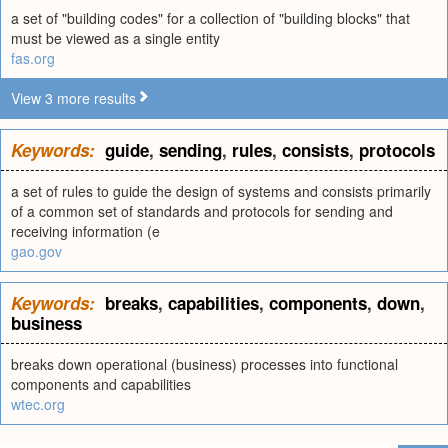
a set of "building codes" for a collection of "building blocks" that
must be viewed as a single entity
fas.org
View 3 more results
Keywords:
guide
,
sending
,
rules
,
consists
,
protocols
a set of rules to guide the design of systems and consists primarily
of a common set of standards and protocols for sending and
receiving information (e
gao.gov
Keywords:
breaks
,
capabilities
,
components
,
down
,
business
breaks down operational (business) processes into functional
components and capabilities
wtec.org