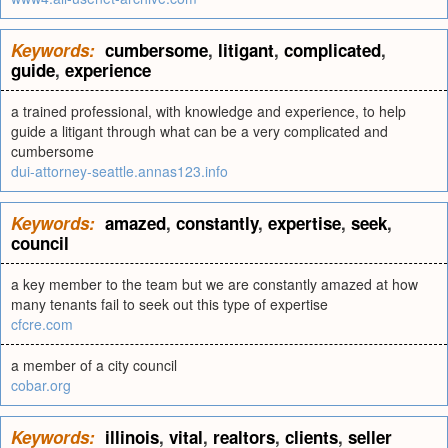
Keywords:
cumbersome
,
litigant
,
complicated
,
guide
,
experience
a trained professional, with knowledge and experience, to help
guide a litigant through what can be a very complicated and
cumbersome
dui-attorney-seattle.annas123.info
Keywords:
amazed
,
constantly
,
expertise
,
seek
,
council
a key member to the team but we are constantly amazed at how
many tenants fail to seek out this type of expertise
cfcre.com
a member of a city council
cobar.org
Keywords:
illinois
,
vital
,
realtors
,
clients
,
seller