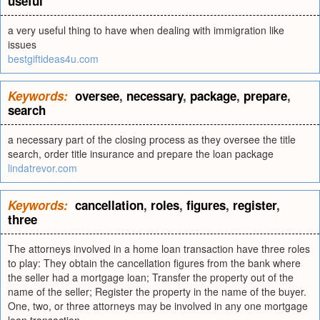
useful
a very useful thing to have when dealing with immigration like
issues
bestgiftideas4u.com
Keywords:
oversee
,
necessary
,
package
,
prepare
,
search
a necessary part of the closing process as they oversee the title
search, order title insurance and prepare the loan package
lindatrevor.com
Keywords:
cancellation
,
roles
,
figures
,
register
,
three
The attorneys involved in a home loan transaction have three roles
to play: They obtain the cancellation figures from the bank where
the seller had a mortgage loan; Transfer the property out of the
name of the seller; Register the property in the name of the buyer.
One, two, or three attorneys may be involved in any one mortgage