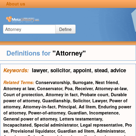
About us
Define
Definitions for
"Attorney"
Keywords:
lawyer
,
solicitor
,
appoint
,
stead
,
advice
Related Terms:
Conservatorship
,
Surrogate
,
Next friend
,
Attorney at law
,
Conservator
,
Poa
,
Receiver
,
Attorney-at-law
,
Court of protection
,
Attorney in fact
,
Probate court
,
Durable
power of attorney
,
Guardianship
,
Solicitor
,
Lawyer
,
Power of
attorney
,
Attorney-in-fact
,
Principal
,
Ad litem
,
Enduring power
of attorney
,
Power-of-attorney
,
Guardian
,
Incompetence
,
General power of attorney
,
Letters testamentary
,
Incapacitated
,
Special administrator
,
Legal representative
,
Pro
se
,
Provisional liquidator
,
Guardian ad litem
,
Administrator
,