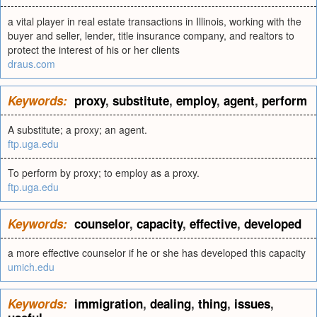
a vital player in real estate transactions in Illinois, working with the
buyer and seller, lender, title insurance company, and realtors to
protect the interest of his or her clients
draus.com
Keywords:
proxy
,
substitute
,
employ
,
agent
,
perform
A substitute; a proxy; an agent.
ftp.uga.edu
To perform by proxy; to employ as a proxy.
ftp.uga.edu
Keywords:
counselor
,
capacity
,
effective
,
developed
a more effective counselor if he or she has developed this capacity
umich.edu
Keywords:
immigration
,
dealing
,
thing
,
issues
,