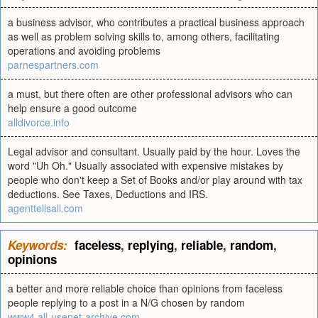
a business advisor, who contributes a practical business approach
as well as problem solving skills to, among others, facilitating
operations and avoiding problems
parnespartners.com
a must, but there often are other professional advisors who can
help ensure a good outcome
alldivorce.info
Legal advisor and consultant. Usually paid by the hour. Loves the
word "Uh Oh." Usually associated with expensive mistakes by
people who don't keep a Set of Books and/or play around with tax
deductions. See Taxes, Deductions and IRS.
agenttellsall.com
Keywords:
faceless
,
replying
,
reliable
,
random
,
opinions
a better and more reliable choice than opinions from faceless
people replying to a post in a N/G chosen by random
www4.all-usenet-archive.com