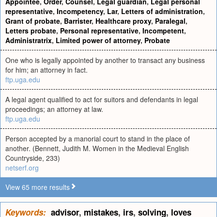
Appointee
,
Order
,
Counsel
,
Legal guardian
,
Legal personal
representative
,
Incompetency
,
Lar
,
Letters of administration
,
Grant of probate
,
Barrister
,
Healthcare proxy
,
Paralegal
,
Letters probate
,
Personal representative
,
Incompetent
,
Administratrix
,
Limited power of attorney
,
Probate
One who is legally appointed by another to transact any business
for him; an attorney in fact.
ftp.uga.edu
A legal agent qualified to act for suitors and defendants in legal
proceedings; an attorney at law.
ftp.uga.edu
Person accepted by a manorial court to stand in the place of
another. (Bennett, Judith M. Women in the Medieval English
Countryside, 233)
netserf.org
View 65 more results
Keywords:
advisor
,
mistakes
,
irs
,
solving
,
loves