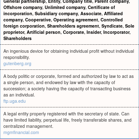
General partnership
,
Entity
,
Company title
,
Parent company
,
Offshore company
,
Unlimited company
,
Certificate of
incorporation
,
Subsidiary company
,
Associate
,
Affiliated
company
,
Cooperative
,
Operating agreement
,
Controlled
foreign corporation
,
Shareholders agreement
,
Syndicate
,
Sole
proprietor
,
Artificial person
,
Corporate
,
Insider
,
Incorporator
,
Shareholders
An ingenious device for obtaining individual profit without individual
responsibility.
gutenberg.org
A body politic or corporate, formed and authorized by law to act as
a single person, and endowed by law with the capacity of
succession; a society having the capacity of transacting business
as an individual.
ftp.uga.edu
A legal entity properly registered with the secretary of state. Can
have limited liability, perpetual life, freely transferable shares, and
centralized management.
mgmfinancial.com