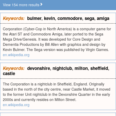
View 154 more results
Keywords:
bulmer
,
kevin
,
commodore
,
sega
,
amiga
Corporation (Cyber-Cop in North America) is a computer game for
the Atari ST and Commodore Amiga, later ported to the Sega
Mega Drive/Genesis. It was developed for Core Design and
Dementia Productions by Bill Allen with graphics and design by
Kevin Bulmer. The Sega version was published by Virgin Games.
en.wikipedia.org
Keywords:
devonshire
,
nightclub
,
milton
,
sheffield
,
castle
The Corporation is a nightclub in Sheffield, England. Originally
based in the north of the city centre, near Castle Market, it moved
to the former Unit nightclub in the Devonshire Quarter in the early
2000s and currently resides on Milton Street.
en.wikipedia.org