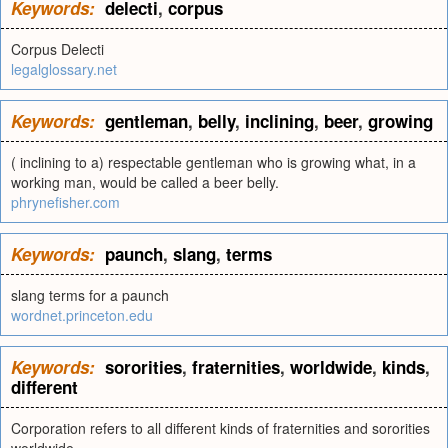
Keywords:
delecti
,
corpus
Corpus Delecti
legalglossary.net
Keywords:
gentleman
,
belly
,
inclining
,
beer
,
growing
( inclining to a) respectable gentleman who is growing what, in a
working man, would be called a beer belly.
phrynefisher.com
Keywords:
paunch
,
slang
,
terms
slang terms for a paunch
wordnet.princeton.edu
Keywords:
sororities
,
fraternities
,
worldwide
,
kinds
,
different
Corporation refers to all different kinds of fraternities and sororities