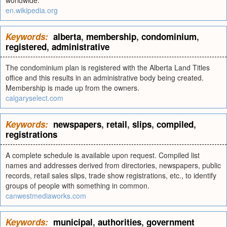
worldwide.
en.wikipedia.org
Keywords:
alberta
,
membership
,
condominium
,
registered
,
administrative
The condominium plan is registered with the Alberta Land Titles
office and this results in an administrative body being created.
Membership is made up from the owners.
calgaryselect.com
Keywords:
newspapers
,
retail
,
slips
,
compiled
,
registrations
A complete schedule is available upon request. Compiled list
names and addresses derived from directories, newspapers, public
records, retail sales slips, trade show registrations, etc., to identify
groups of people with something in common.
canwestmediaworks.com
Keywords:
municipal
,
authorities
,
government