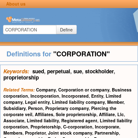
About us
Define
Definitions for
"CORPORATION"
Keywords:
sued
,
perpetual
,
sue
,
stockholder
,
proprietorship
Related Terms:
Company
,
Corporation or company
,
Business
corporation
,
Incorporation
,
Incorporated
,
Entity
,
Limited
company
,
Legal entity
,
Limited liability company
,
Member
,
Subsidiary
,
Person
,
Proprietary company
,
Piercing the
corporate veil
,
Affiliates
,
Sole proprietorship
,
Affiliate
,
Llc
,
Associate
,
Limited liability
,
Registered agent
,
Limited liability
corporation
,
Proprietorship
,
C-corporation
,
Incorporate
,
Members
,
Proprietor
,
Joint stock company
,
Partnership
,