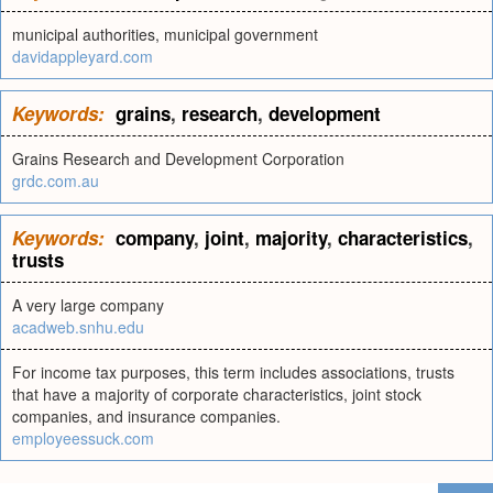
municipal authorities, municipal government
davidappleyard.com
Keywords:
grains
,
research
,
development
Grains Research and Development Corporation
grdc.com.au
Keywords:
company
,
joint
,
majority
,
characteristics
,
trusts
A very large company
acadweb.snhu.edu
For income tax purposes, this term includes associations, trusts
that have a majority of corporate characteristics, joint stock
companies, and insurance companies.
employeessuck.com