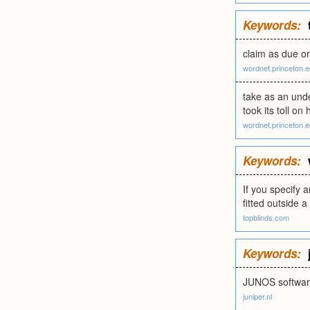
Keywords:
claim as due o
wordnet.princeton.
take as an unde
took its toll on 
wordnet.princeton.
Keywords:
If you specify 
fitted outside 
topblinds.com
Keywords:
JUNOS software 
juniper.nl