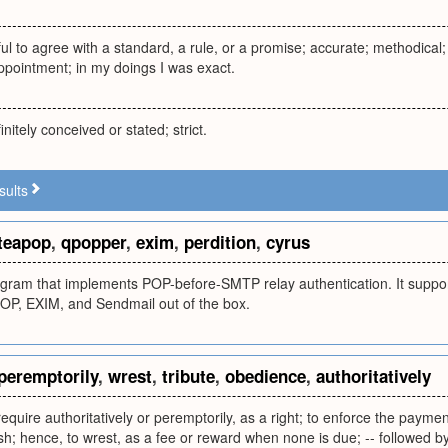
ful to agree with a standard, a rule, or a promise; accurate; methodical
ppointment; in my doings I was exact.
initely conceived or stated; strict.
sults
teapop
,
qpopper
,
exim
,
perdition
,
cyrus
gram that implements POP-before-SMTP relay authentication. It supp
POP, EXIM, and Sendmail out of the box.
peremptorily
,
wrest
,
tribute
,
obedience
,
authoritatively
quire authoritatively or peremptorily, as a right; to enforce the payment
nish; hence, to wrest, as a fee or reward when none is due; -- followed 