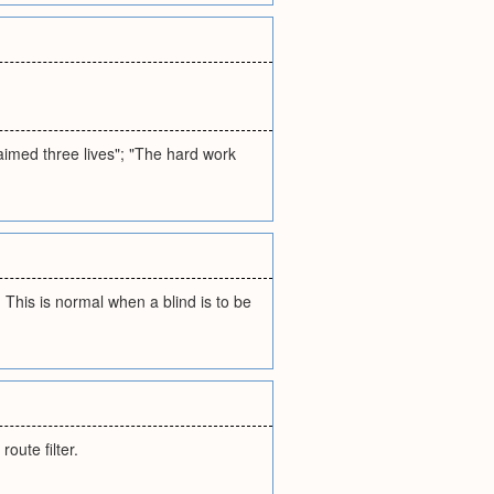
aimed three lives"; "The hard work
This is normal when a blind is to be
oute filter.