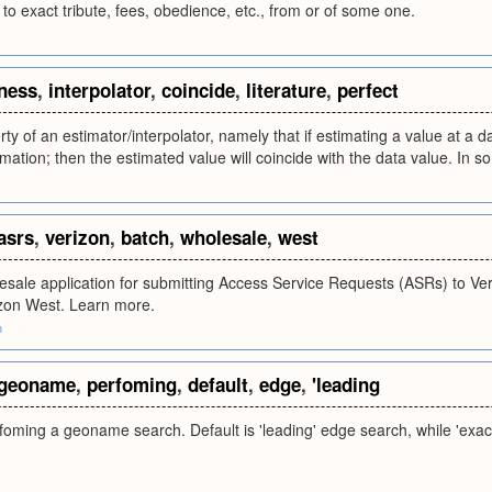
, to exact tribute, fees, obedience, etc., from or of some one.
ness
,
interpolator
,
coincide
,
literature
,
perfect
ty of an estimator/interpolator, namely that if estimating a value at a da
mation; then the estimated value will coincide with the data value. In som
asrs
,
verizon
,
batch
,
wholesale
,
west
sale application for submitting Access Service Requests (ASRs) to Ver
zon West. Learn more.
m
geoname
,
perfoming
,
default
,
edge
,
'leading
ming a geoname search. Default is 'leading' edge search, while 'exact'