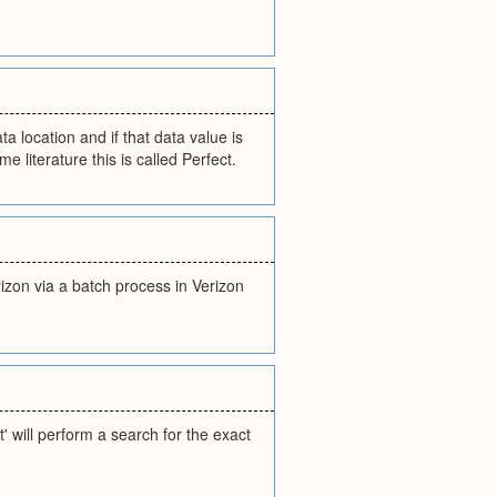
ta location and if that data value is
e literature this is called Perfect.
izon via a batch process in Verizon
 will perform a search for the exact