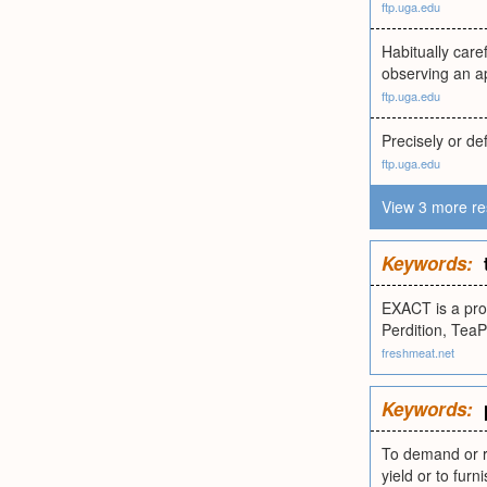
ftp.uga.edu
Habitually care
observing an a
ftp.uga.edu
Precisely or def
ftp.uga.edu
View 3 more re
Keywords:
EXACT is a pro
Perdition, Tea
freshmeat.net
Keywords:
To demand or re
yield or to fur