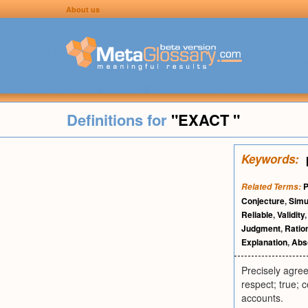
About us
Definitions for
"EXACT "
Keywords:
P
Related Terms:
Conjecture
,
Simu
Reliable
,
Validity
Judgment
,
Ration
Explanation
,
Abso
Precisely agree
respect; true; 
accounts.