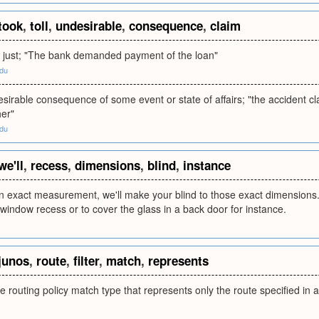
took
,
toll
,
undesirable
,
consequence
,
claim
r just; "The bank demanded payment of the loan"
edu
sirable consequence of some event or state of affairs; "the accident cl
her"
edu
we'll
,
recess
,
dimensions
,
blind
,
instance
an exact measurement, we'll make your blind to those exact dimensions. 
a window recess or to cover the glass in a back door for instance.
junos
,
route
,
filter
,
match
,
represents
routing policy match type that represents only the route specified in a r