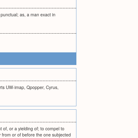
; punctual; as, a man exact in
orts UW-imap, Qpopper, Cyrus,
 of, or a yielding of; to compel to
by from or of before the one subjected