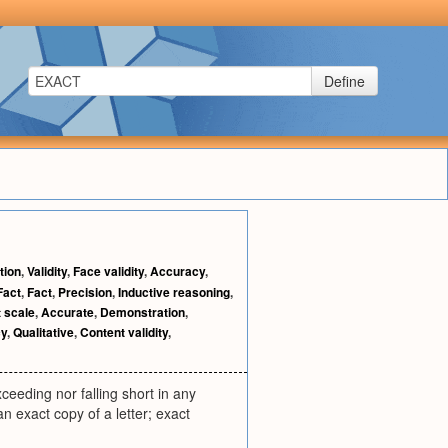
Define
tion
,
Validity
,
Face validity
,
Accuracy
,
Fact
,
Fact
,
Precision
,
Inductive reasoning
,
t scale
,
Accurate
,
Demonstration
,
cy
,
Qualitative
,
Content validity
,
xceeding nor falling short in any
an exact copy of a letter; exact