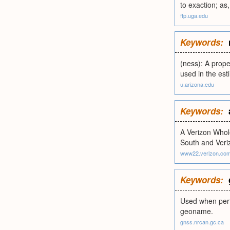
to exaction; as
ftp.uga.edu
Keywords:
(ness): A proper
used in the esti
u.arizona.edu
Keywords:
A Verizon Whole
South and Veri
www22.verizon.co
Keywords:
Used when perfo
geoname.
gnss.nrcan.gc.ca