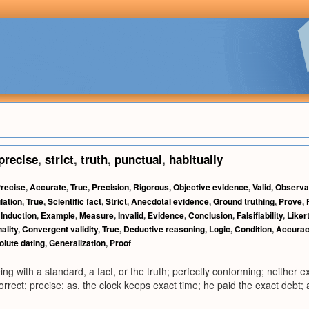
precise
,
strict
,
truth
,
punctual
,
habitually
recise
,
Accurate
,
True
,
Precision
,
Rigorous
,
Objective evidence
,
Valid
,
Observa
lation
,
True
,
Scientific fact
,
Strict
,
Anecdotal evidence
,
Ground truthing
,
Prove
,
,
Induction
,
Example
,
Measure
,
Invalid
,
Evidence
,
Conclusion
,
Falsifiability
,
Liker
ality
,
Convergent validity
,
True
,
Deductive reasoning
,
Logic
,
Condition
,
Accura
lute dating
,
Generalization
,
Proof
ing with a standard, a fact, or the truth; perfectly conforming; neither e
correct; precise; as, the clock keeps exact time; he paid the exact debt; 