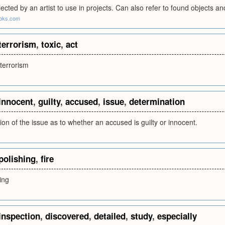
lected by an artist to use in projects. Can also refer to found objects 
ooks.com
terrorism
,
toxic
,
act
 terrorism
innocent
,
guilty
,
accused
,
issue
,
determination
on of the issue as to whether an accused is guilty or innocent.
polishing
,
fire
ing
inspection
,
discovered
,
detailed
,
study
,
especially