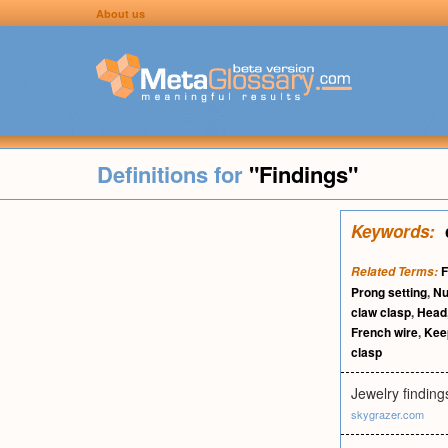
About us
Definitions for
"Findings"
Keywords:
F
Related Terms:
Prong setting
,
N
claw clasp
,
Head
French wire
,
Kee
clasp
Jewelry finding
skygrazer.com