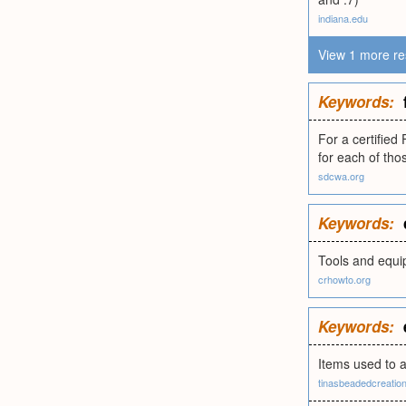
indiana.edu
View 1 more re
Keywords:
For a certified
for each of tho
sdcwa.org
Keywords:
Tools and equi
crhowto.org
Keywords:
Items used to 
tinasbeadedcreatio