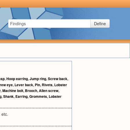
Define
asp
,
Hoop earring
,
Jump ring
,
Screw back
,
rew eye
,
Lever back
,
Pin
,
Rivets
,
Lobster
r
,
Machine bolt
,
Brooch
,
Allen screw
,
g
,
Shank
,
Earring
,
Grommets
,
Lobster
 etc.