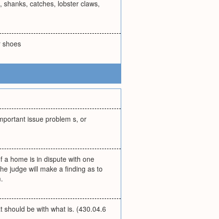
, shanks, catches, lobster claws,
or shoes
important issue problem s, or
of a home is in dispute with one
he judge will make a finding as to
.
t should be with what is. (430.04.6