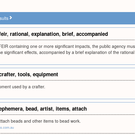
sults
feir
,
rational
,
explanation
,
brief
,
accompanied
 FEIR containing one or more significant impacts, the public agency mu
se significant effects, accompanied by a brief explanation of the rational
crafter
,
tools
,
equipment
pment used by a crafter.
ephemera
,
bead
,
artist
,
items
,
attach
attach beads and other items to bead work.
ns.com.au