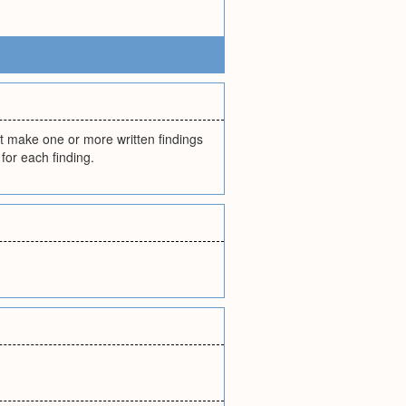
st make one or more written findings
 for each finding.