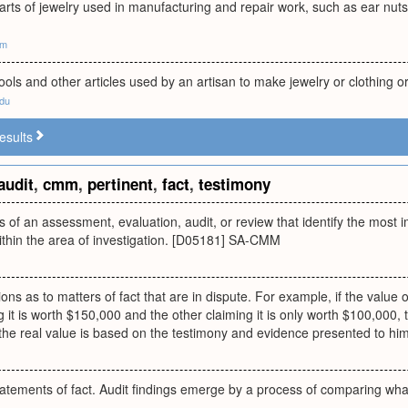
rts of jewelry used in manufacturing and repair work, such as ear nuts
om
 tools and other articles used by an artisan to make jewelry or clothing 
edu
esults
audit
,
cmm
,
pertinent
,
fact
,
testimony
 of an assessment, evaluation, audit, or review that identify the most 
ithin the area of investigation. [D05181] SA-CMM
ions as to matters of fact that are in dispute. For example, if the value 
 it is worth $150,000 and the other claiming it is only worth $100,000, t
the real value is based on the testimony and evidence presented to him
tatements of fact. Audit findings emerge by a process of comparing wha