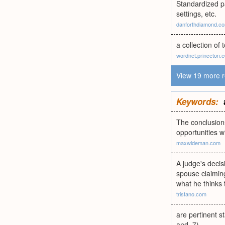
Standardized pa
settings, etc.
danforthdiamond.c
a collection of
wordnet.princeton.
View 19 more r
Keywords:
The conclusions
opportunities w
maxwideman.com
A judge's decis
spouse claiming
what he thinks 
tristano.com
are pertinent s
and .7)