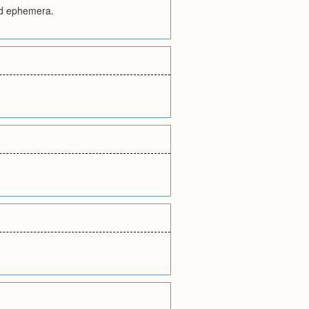
and ephemera.