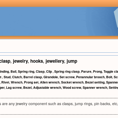
clasp
,
jewelry
,
hooks
,
jewellery
,
jump
inding
,
Bail
,
Spring ring
,
Clasp
,
Clip
,
Spring ring clasp
,
Parure
,
Prong
,
Toggle cl
ut
,
Stud
,
Clutch
,
Barrel clasp
,
Girandole
,
Set screw
,
Penannular brooch
,
Bolt
,
Sc
,
Rivet
,
Wrench
,
Prong set
,
Allen wrench
,
Socket wrench
,
Bezel setting
,
Spanne
per
,
Lag screw
,
Bezel
,
Adjustable wrench
,
Wood screw
,
Spanner wrench
,
Settin
s are any jewelry component such as clasps, jump rings, pin backs, etc,