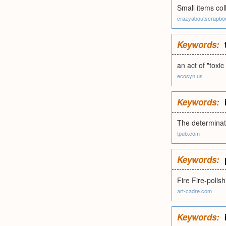
Small items col
crazyaboutscrapb
Keywords:
an act of "toxic
ecosyn.us
Keywords:
The determinati
tpub.com
Keywords:
Fire Fire-polish
art-cadre.com
Keywords: