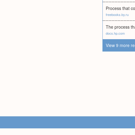
Process that co
freebooks.by.ru
The process tha
docs.hp.com
View 9 more re