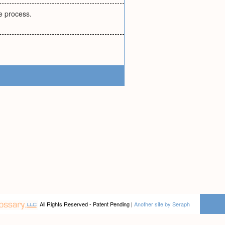
e process.
All Rights Reserved - Patent Pending |
Another site by Seraph