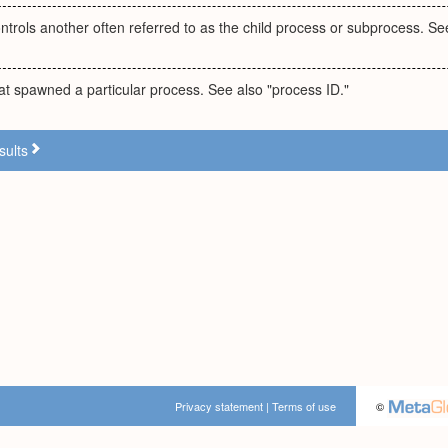
ntrols another often referred to as the child process or subprocess. Se
t spawned a particular process. See also "process ID."
sults
Privacy statement
|
Terms of use
©