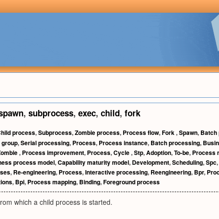
spawn
,
subprocess
,
exec
,
child
,
fork
hild process
,
Subprocess
,
Zombie process
,
Process flow
,
Fork
,
Spawn
,
Batch
 group
,
Serial processing
,
Process
,
Process instance
,
Batch processing
,
Busi
Zombie
,
Process improvement
,
Process
,
Cycle
,
Stp
,
Adoption
,
To-be
,
Process
ness process model
,
Capability maturity model
,
Development
,
Scheduling
,
Spc
sses
,
Re-engineering
,
Process
,
Interactive processing
,
Reengineering
,
Bpr
,
Proc
ions
,
Bpi
,
Process mapping
,
Binding
,
Foreground process
from which a child process is started.