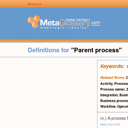
About us
Definitions for
"Parent process"
Keywords:
C
Related Terms:
Activity
,
Process
Process owner
,
Integration
,
Busi
Business proce
Workflow
,
Operat
(n.) A process 
docs.sun.com