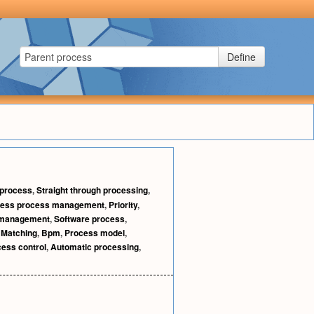
Define
 process
,
Straight through processing
,
ness process management
,
Priority
,
 management
,
Software process
,
,
Matching
,
Bpm
,
Process model
,
ess control
,
Automatic processing
,