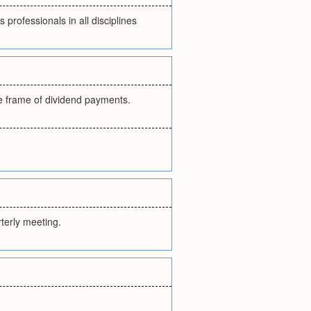
professionals in all disciplines
e frame of dividend payments.
rterly meeting.