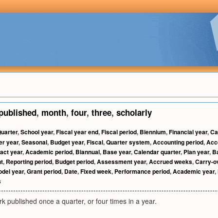
published
,
month
,
four
,
three
,
scholarly
uarter
,
School year
,
Fiscal year end
,
Fiscal period
,
Biennium
,
Financial year
,
Ca
er year
,
Seasonal
,
Budget year
,
Fiscal
,
Quarter system
,
Accounting period
,
Acc
act year
,
Academic period
,
Biannual
,
Base year
,
Calendar quarter
,
Plan year
,
B
t
,
Reporting period
,
Budget period
,
Assessment year
,
Accrued weeks
,
Carry-o
del year
,
Grant period
,
Date
,
Fixed week
,
Performance period
,
Academic year
,
s
rk published once a quarter, or four times in a year.