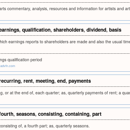
rts commentary, analysis, resources and information for artists and arts 
earnings
,
qualification
,
shareholders
,
dividend
,
basis
hich earnings reports to shareholders are made and also the usual tim
ngs qualification period
.advfn.com
recurring
,
rent
,
meeting
,
end
,
payments
g, or at the end of, each quarter; as, quarterly payments of rent; a qua
fourth
,
seasons
,
consisting
,
containing
,
part
onsisting of, a fourth part; as, quarterly seasons.