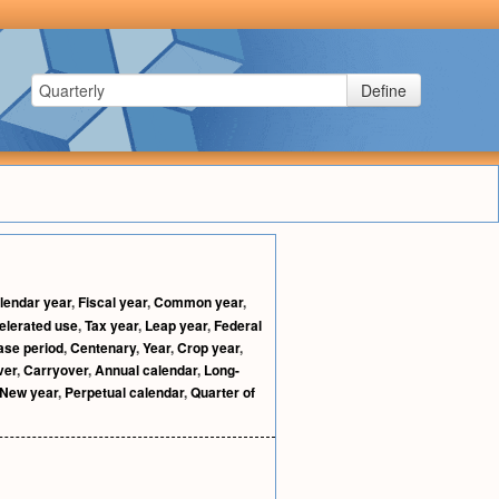
Define
lendar year
,
Fiscal year
,
Common year
,
elerated use
,
Tax year
,
Leap year
,
Federal
ase period
,
Centenary
,
Year
,
Crop year
,
ver
,
Carryover
,
Annual calendar
,
Long-
New year
,
Perpetual calendar
,
Quarter of