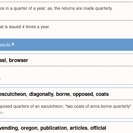
ce in a quarter of a year; as, the returns are made quarterly.
at is issued 4 times a year.
esults
asl
,
browser
m
escutcheon
,
diagonally
,
borne
,
opposed
,
coats
pposed quarters of an escutcheon; "two coats of arms borne quarterly"
edu
vending
,
oregon
,
publication
,
articles
,
official