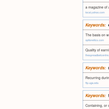
a magazine of a
local.yahoo.com
Keywords:
The basis on w
optionetics.com
Quality of earni
thespreadbetcentre
Keywords:
Recurring durin
ftp.uga.edu
Keywords:
Containing, or c