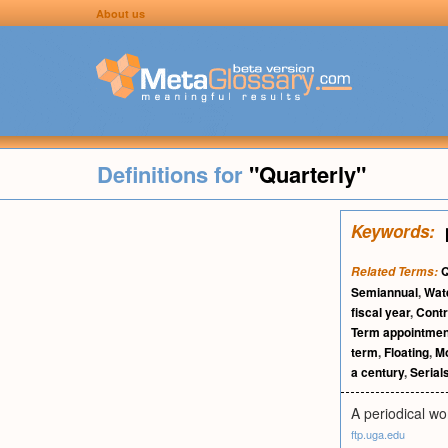
About us
Definitions for
"Quarterly"
Keywords:
Q
Related Terms:
Semiannual
,
Wat
fiscal year
,
Contr
Term appointmen
term
,
Floating
,
Mo
a century
,
Serial
A periodical wo
ftp.uga.edu