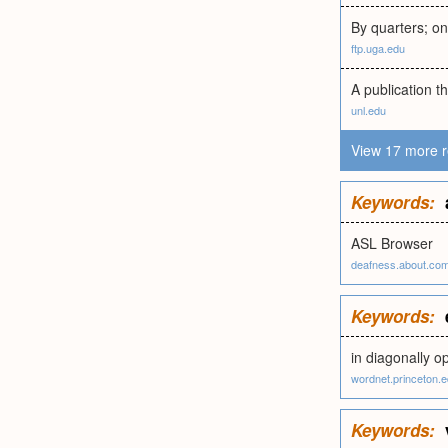
By quarters; on
ftp.uga.edu
A publication th
unl.edu
View 17 more r
Keywords:
ASL Browser
deafness.about.co
Keywords:
in diagonally o
wordnet.princeton.
Keywords: