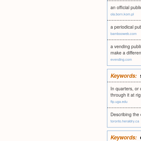
an official pub
ola.born.kom.pl
a periodical pub
bambooweb.com
a vending publi
make a differe
evending.com
Keywords:
In quarters, or 
through it at ri
ftp.uga.edu
Describing the 
toronto.heraldry.ca
Keywords: