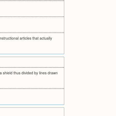
tructional articles that actually
 a shield thus divided by lines drawn