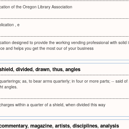
lication of the Oregon Library Association
lication , e
cation designed to provide the working vending professional with solid ins
nce and helps you get the most our of your business
shield
,
divided
,
drawn
,
thus
,
angles
quarterings; as, to bear arms quarterly; in four or more parts; -- said of
ght angles.
charges within a quarter of a shield, when divided this way
commentary
,
magazine
,
artists
,
disciplines
,
analysis