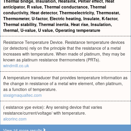
Thermal bridge
,
Insulation
,
Heatsink
,
Peltier effect
,
Heat
anticipator
,
R value
,
Thermal conductance
,
Thermal
conductivity
,
Heat detector
,
Thermoelectricity
,
Thermostat
,
Thermometer
,
U-factor
,
Electric heating
,
Insulate
,
K-factor
,
Thermal stability
,
Thermal inertia
,
Heat rise
,
Insulation,
thermal
,
U-value
,
U value
,
Operating temperature
Resistance Temperature Device. Resistance temperature devices
(or detectors) rely on the principle that the resistance of a metal
increases with temperature. When made of platinum, they may be
known as platinum resistance thermometers (PRTs).
windmill.co.uk
A temperature transducer that provides temperature information as
the change in resistance of a metal wire element, often platinum,
as a function of temperature.
sixsigmaqualtec.com
( esistance ype evice): Any sensing device that varies
resistance/current/voltage/ with temperature.
alcorinc.com
View 16 more results