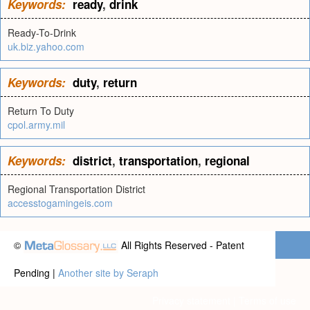
Keywords:
ready
,
drink
Ready-To-Drink
uk.biz.yahoo.com
Keywords:
duty
,
return
Return To Duty
cpol.army.mil
Keywords:
district
,
transportation
,
regional
Regional Transportation District
accesstogamingeis.com
©
All Rights Reserved - Patent
Pending |
Another site by Seraph
Privacy statement
|
Terms of use