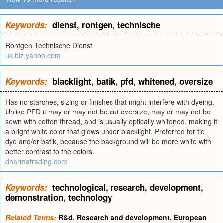
Keywords:
dienst
,
rontgen
,
technische
Rontgen Technische Dienst
uk.biz.yahoo.com
Keywords:
blacklight
,
batik
,
pfd
,
whitened
,
oversize
Has no starches, sizing or finishes that might interfere with dyeing.
Unlike PFD it may or may not be cut oversize, may or may not be
sewn with cotton thread, and is usually optically whitened, making it
a bright white color that glows under blacklight. Preferred for tie
dye and/or batik, because the background will be more white with
better contrast to the colors.
dharmatrading.com
Keywords:
technological
,
research
,
development
,
demonstration
,
technology
Related Terms:
R&d
,
Research and development
,
European