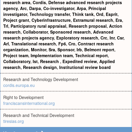
research area
,
Cordis
,
Defense advanced research projects
agency
,
Arc
,
Darpa
,
Co-investigator
,
Arpa
,
Principal
investigator
,
Technology transfer
,
Think tank
,
Ord
,
Esprit
,
Project grant
,
Cyberinfrastructure
,
Extramural research
,
Era
,
Trl
,
Participatory rural appraisal
,
Research proposal
,
Action
research
,
Collaborator
,
Sponsored research
,
Advanced
research projects agency
,
Exploratory research
,
Crc
,
Inr
,
Csr
,
Arl
,
Translational research
,
Fp6
,
Cro
,
Contract research
organization
,
Monitor
,
Sra
,
Sponsor
,
Irb
,
Belmont report
,
Project team
,
Implementation team
,
Technical report
,
Collaboratory
,
Ist
,
Research
,
Expedited review
,
Applied
research
,
Research design
,
Institutional review board
Research and Technology Development
cordis.europa.eu
Right to Development
franciscansinternational.org
Research and Technical Development
tiresias.org