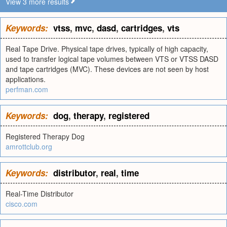
View 3 more results
Keywords:
vtss
,
mvc
,
dasd
,
cartridges
,
vts
Real Tape Drive. Physical tape drives, typically of high capacity,
used to transfer logical tape volumes between VTS or VTSS DASD
and tape cartridges (MVC). These devices are not seen by host
applications.
perfman.com
Keywords:
dog
,
therapy
,
registered
Registered Therapy Dog
amrottclub.org
Keywords:
distributor
,
real
,
time
Real-Time Distributor
cisco.com