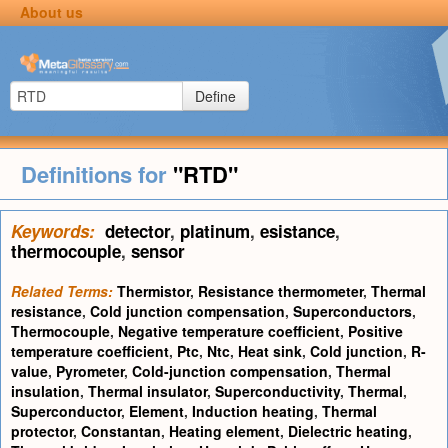
About us
Define
Definitions for
"RTD"
Keywords:
detector
,
platinum
,
esistance
,
thermocouple
,
sensor
Related Terms:
Thermistor
,
Resistance thermometer
,
Thermal
resistance
,
Cold junction compensation
,
Superconductors
,
Thermocouple
,
Negative temperature coefficient
,
Positive
temperature coefficient
,
Ptc
,
Ntc
,
Heat sink
,
Cold junction
,
R-
value
,
Pyrometer
,
Cold-junction compensation
,
Thermal
insulation
,
Thermal insulator
,
Superconductivity
,
Thermal
,
Superconductor
,
Element
,
Induction heating
,
Thermal
protector
,
Constantan
,
Heating element
,
Dielectric heating
,