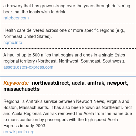
a brewery that has grown strong over the years through delivering
beer that the locals wish to drink
ratebeer.com
Health care delivered across one or more specific regions (e.g.,
Northeast United States).
nqmc.info
A haul of up to 500 miles that begins and ends in a single Estes
regional territory (Northeast, Northwest, Southeast, Southwest).
assets.estes-express.com
Keywords:
northeastdirect
,
acela
,
amtrak
,
newport
,
massachusetts
Regional is Amtrak's service between Newport News, Virginia and
Boston, Massachusetts. It has also been known as NortheastDirect
and Acela Regional. Amtrak removed the Acela from the name due
to mass confusion by passengers with the high speed Acela
Express in early-2003.
en.wikipedia.org