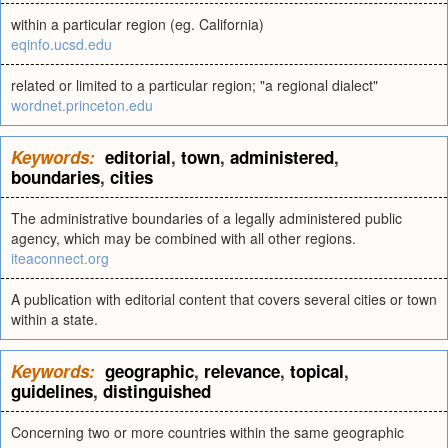
within a particular region (eg. California)
eqinfo.ucsd.edu
related or limited to a particular region; "a regional dialect"
wordnet.princeton.edu
Keywords:
editorial
,
town
,
administered
,
boundaries
,
cities
The administrative boundaries of a legally administered public
agency, which may be combined with all other regions.
iteaconnect.org
A publication with editorial content that covers several cities or town
within a state.
Keywords:
geographic
,
relevance
,
topical
,
guidelines
,
distinguished
Concerning two or more countries within the same geographic