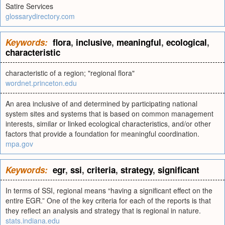
Satire Services
glossarydirectory.com
Keywords:
flora
,
inclusive
,
meaningful
,
ecological
,
characteristic
characteristic of a region; "regional flora"
wordnet.princeton.edu
An area inclusive of and determined by participating national
system sites and systems that is based on common management
interests, similar or linked ecological characteristics, and/or other
factors that provide a foundation for meaningful coordination.
mpa.gov
Keywords:
egr
,
ssi
,
criteria
,
strategy
,
significant
In terms of SSI, regional means “having a significant effect on the
entire EGR.” One of the key criteria for each of the reports is that
they reflect an analysis and strategy that is regional in nature.
stats.indiana.edu