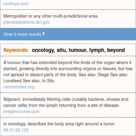
cooltoys.com
Metropolitan or any other multi-jurisdictional area.
plan4operations.dot.gov
View 3 more results
Keywords:
oncology
,
situ
,
tumour
,
lymph
,
beyond
A tumour that has extended beyond the limits of the organ where it
started, growing directly into surrounding organs or tissues, but has
not spread to distant parts of the body. See also: Stage See also:
Localised See also: In-Situ
cancerindex.org
Adjacent, immediately filtering cells (notably bacteria, viruses and
cancer cells) from the lymph returning from a site of disease.
oreganocures.com
In oncology, describes the body area right around a tumor.
66.21.62.125