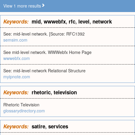
View 1 more results
Keywords:
mid
,
wwwebfx
,
rfc
,
level
,
network
See: mid-level network. [Source: RFC1392
semsim.com
See mid-level network. WWWebfx Home Page
wwwebfx.com
See: mid-level network Relational Structure
myipnote.com
Keywords:
rhetoric
,
television
Rhetoric Television
glossarydirectory.com
Keywords:
satire
,
services