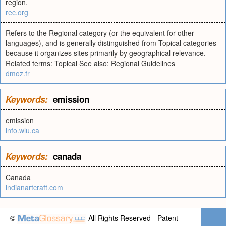
region.
rec.org
Refers to the Regional category (or the equivalent for other
languages), and is generally distinguished from Topical categories
because it organizes sites primarily by geographical relevance.
Related terms: Topical See also: Regional Guidelines
dmoz.fr
Keywords:
emission
emission
info.wlu.ca
Keywords:
canada
Canada
indianartcraft.com
©
All Rights Reserved - Patent