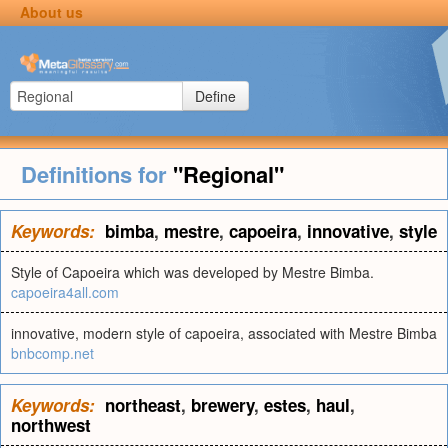
About us
Define
Definitions for
"Regional"
Keywords:
bimba
,
mestre
,
capoeira
,
innovative
,
style
Style of Capoeira which was developed by Mestre Bimba.
capoeira4all.com
innovative, modern style of capoeira, associated with Mestre Bimba
bnbcomp.net
Keywords:
northeast
,
brewery
,
estes
,
haul
,
northwest