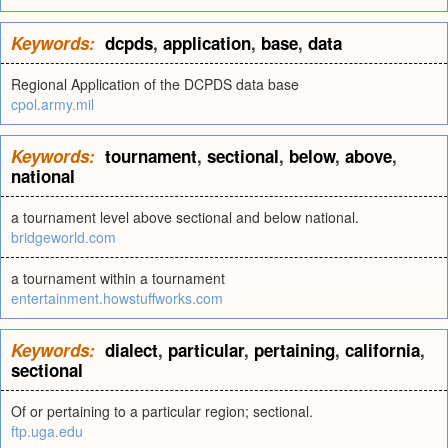
Keywords:
dcpds
,
application
,
base
,
data
Regional Application of the DCPDS data base
cpol.army.mil
Keywords:
tournament
,
sectional
,
below
,
above
,
national
a tournament level above sectional and below national.
bridgeworld.com
a tournament within a tournament
entertainment.howstuffworks.com
Keywords:
dialect
,
particular
,
pertaining
,
california
,
sectional
Of or pertaining to a particular region; sectional.
ftp.uga.edu