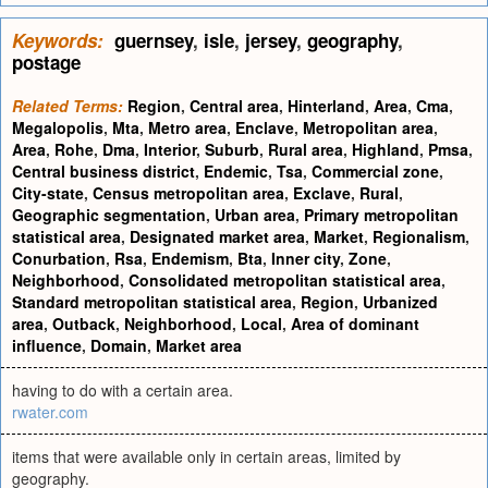
Keywords:
guernsey
,
isle
,
jersey
,
geography
,
postage
Related Terms:
Region
,
Central area
,
Hinterland
,
Area
,
Cma
,
Megalopolis
,
Mta
,
Metro area
,
Enclave
,
Metropolitan area
,
Area
,
Rohe
,
Dma
,
Interior
,
Suburb
,
Rural area
,
Highland
,
Pmsa
,
Central business district
,
Endemic
,
Tsa
,
Commercial zone
,
City-state
,
Census metropolitan area
,
Exclave
,
Rural
,
Geographic segmentation
,
Urban area
,
Primary metropolitan
statistical area
,
Designated market area
,
Market
,
Regionalism
,
Conurbation
,
Rsa
,
Endemism
,
Bta
,
Inner city
,
Zone
,
Neighborhood
,
Consolidated metropolitan statistical area
,
Standard metropolitan statistical area
,
Region
,
Urbanized
area
,
Outback
,
Neighborhood
,
Local
,
Area of dominant
influence
,
Domain
,
Market area
having to do with a certain area.
rwater.com
items that were available only in certain areas, limited by
geography.