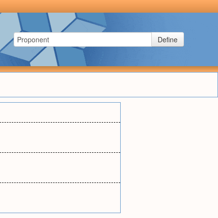
Define