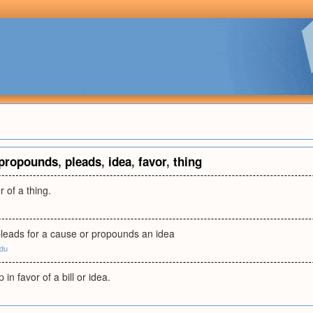
propounds
,
pleads
,
idea
,
favor
,
thing
 of a thing.
leads for a cause or propounds an idea
edu
in favor of a bill or idea.