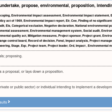
undertake
,
propose
,
environmental
,
proposition
,
intendi
coping
,
Environmental impact assessment
,
Environmental impact statement
,
licy act of 1969
,
Environmental impact report
,
Eir
,
Cee
,
Finding of no significan
dit
,
Eis
,
Categorical exclusion
,
Negative declaration
,
National environmental po
onmental assessment
,
Environmental management system
,
Social audit
,
Enviro
nmental quality act
,
Mitigation measures
,
Project sponsor
,
Project grant
,
Enviro
ange control board
,
Record of decision
,
Fonsi
,
Impact analysis
,
Project manage
neering
,
Stage
,
Eqc
,
Project team
,
Project leader
,
Ord
,
Impact
,
Environmental 
ls; proposing.
a proposal, or lays down a proposition.
rivate or public sector) or individual intending to implement a developm
sults