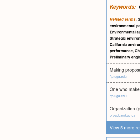
Keywords:
S
Related Terms:
environmental po
Environmental au
Strategic envir
California enviro
performance
,
Ch
Preliminary engi
Making proposa
ftp.uga.edu
One who makes 
ftp.uga.edu
Organization (p
broadband.gc.ca
View 5 more re