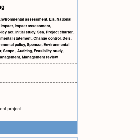
ng
Environmental assessment
,
Eia
,
National
t impact
,
Impact assessment
,
licy act
,
Initial study
,
Sea
,
Project charter
,
nmental statement
,
Change control
,
Deis
,
nmental policy
,
Sponsor
,
Environmental
r
,
Scope
,
Auditing
,
Feasibility study
,
management
,
Management review
ent project.