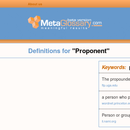
About us
Definitions for
"Proponent"
Keywords:
The propounder
ftp.uga.edu
a person who p
wordnet.princeton.
Person or group 
il.nami.org