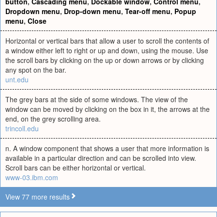
button
,
Cascading menu
,
Dockable window
,
Control menu
,
Dropdown menu
,
Drop-down menu
,
Tear-off menu
,
Popup
menu
,
Close
Horizontal or vertical bars that allow a user to scroll the contents of
a window either left to right or up and down, using the mouse. Use
the scroll bars by clicking on the up or down arrows or by clicking
any spot on the bar.
unt.edu
The grey bars at the side of some windows. The view of the
window can be moved by clicking on the box in it, the arrows at the
end, on the grey scrolling area.
trincoll.edu
n. A window component that shows a user that more information is
available in a particular direction and can be scrolled into view.
Scroll bars can be either horizontal or vertical.
www-03.ibm.com
View 77 more results