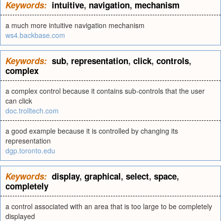
Keywords:
intuitive
,
navigation
,
mechanism
a much more intuitive navigation mechanism
ws4.backbase.com
Keywords:
sub
,
representation
,
click
,
controls
,
complex
a complex control because it contains sub-controls that the user
can click
doc.trolltech.com
a good example because it is controlled by changing its
representation
dgp.toronto.edu
Keywords:
display
,
graphical
,
select
,
space
,
completely
a control associated with an area that is too large to be completely
displayed