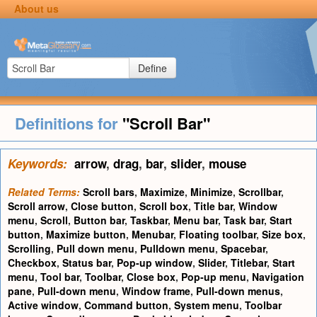
About us
Define
Definitions for
"Scroll Bar"
Keywords:
arrow
,
drag
,
bar
,
slider
,
mouse
Related Terms:
Scroll bars
,
Maximize
,
Minimize
,
Scrollbar
,
Scroll arrow
,
Close button
,
Scroll box
,
Title bar
,
Window
menu
,
Scroll
,
Button bar
,
Taskbar
,
Menu bar
,
Task bar
,
Start
button
,
Maximize button
,
Menubar
,
Floating toolbar
,
Size box
,
Scrolling
,
Pull down menu
,
Pulldown menu
,
Spacebar
,
Checkbox
,
Status bar
,
Pop-up window
,
Slider
,
Titlebar
,
Start
menu
,
Tool bar
,
Toolbar
,
Close box
,
Pop-up menu
,
Navigation
pane
,
Pull-down menu
,
Window frame
,
Pull-down menus
,
Active window
,
Command button
,
System menu
,
Toolbar