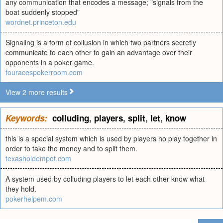
any communication that encodes a message; "signals from the
boat suddenly stopped"
wordnet.princeton.edu
Signaling is a form of collusion in which two partners secretly
communicate to each other to gain an advantage over their
opponents in a poker game.
fouracespokerroom.com
View 2 more results
Keywords:
colluding
,
players
,
split
,
let
,
know
this is a special system which is used by players ho play together in
order to take the money and to split them.
texasholdempot.com
A system used by colluding players to let each other know what
they hold.
pokerhelpem.com