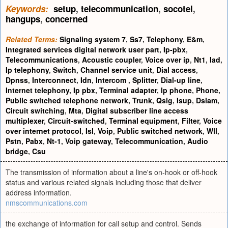
Keywords:
setup
,
telecommunication
,
socotel
,
hangups
,
concerned
Related Terms:
Signaling system 7
,
Ss7
,
Telephony
,
E&m
,
Integrated services digital network user part
,
Ip-pbx
,
Telecommunications
,
Acoustic coupler
,
Voice over ip
,
Nt1
,
Iad
,
Ip telephony
,
Switch
,
Channel service unit
,
Dial access
,
Dpnss
,
Interconnect
,
Idn
,
Intercom
,
Splitter
,
Dial-up line
,
Internet telephony
,
Ip pbx
,
Terminal adapter
,
Ip phone
,
Phone
,
Public switched telephone network
,
Trunk
,
Qsig
,
Isup
,
Dslam
,
Circuit switching
,
Mta
,
Digital subscriber line access
multiplexer
,
Circuit-switched
,
Terminal equipment
,
Filter
,
Voice
over internet protocol
,
Isl
,
Voip
,
Public switched network
,
Wll
,
Pstn
,
Pabx
,
Nt-1
,
Voip gateway
,
Telecommunication
,
Audio
bridge
,
Csu
The transmission of information about a line's on-hook or off-hook
status and various related signals including those that deliver
address information.
nmscommunications.com
the exchange of information for call setup and control. Sends