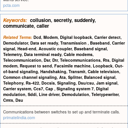
pcta.com
Keywords:
collusion
,
secretly
,
suddenly
,
communicate
,
caller
Related Terms:
Dcd
,
Modem
,
Digital loopback
,
Carrier detect
,
Demodulator
,
Data set ready
,
Transmission
,
Baseband
,
Carrier
signal
,
Head-end
,
Acoustic coupler
,
Baseband signal
,
Telemetry
,
Data terminal ready
,
Cable modems
,
Telecommunication
,
Dsr
,
Dtr
,
Telecommunications
,
Rts
,
Digital
modem
,
Request to send
,
Facsimile machine
,
Loopback
,
Out-
of-band signaling
,
Handshaking
,
Transmit
,
Cable television
,
Common channel signaling
,
Ata
,
Splitter
,
Balanced signal
,
Telephony
,
Rs-422
,
Docsis
,
Signaling
,
Dsu/csu
,
Jam signal
,
Carrier system
,
Ccs7
,
Cap
,
Signaling system 7
,
Digital
modulation
,
Sddi
,
Line driver
,
Demodulation
,
Teletypewriter
,
Cmts
,
Dsu
Communications between switches to set up and terminate calls.
primatelindia.com