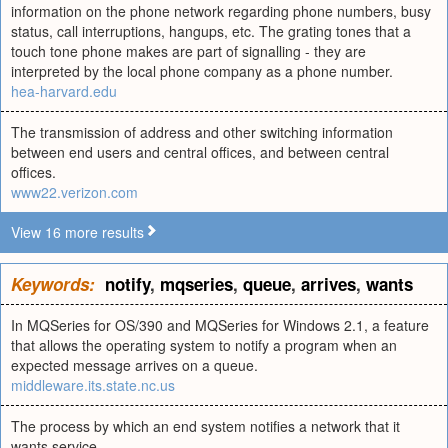
information on the phone network regarding phone numbers, busy
status, call interruptions, hangups, etc. The grating tones that a
touch tone phone makes are part of signalling - they are
interpreted by the local phone company as a phone number.
hea-harvard.edu
The transmission of address and other switching information
between end users and central offices, and between central
offices.
www22.verizon.com
View 16 more results
Keywords:
notify
,
mqseries
,
queue
,
arrives
,
wants
In MQSeries for OS/390 and MQSeries for Windows 2.1, a feature
that allows the operating system to notify a program when an
expected message arrives on a queue.
middleware.its.state.nc.us
The process by which an end system notifies a network that it
wants service.