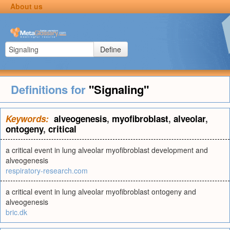
About us
Define
Definitions for
"Signaling"
Keywords:
alveogenesis
,
myofibroblast
,
alveolar
,
ontogeny
,
critical
a critical event in lung alveolar myofibroblast development and
alveogenesis
respiratory-research.com
a critical event in lung alveolar myofibroblast ontogeny and
alveogenesis
bric.dk