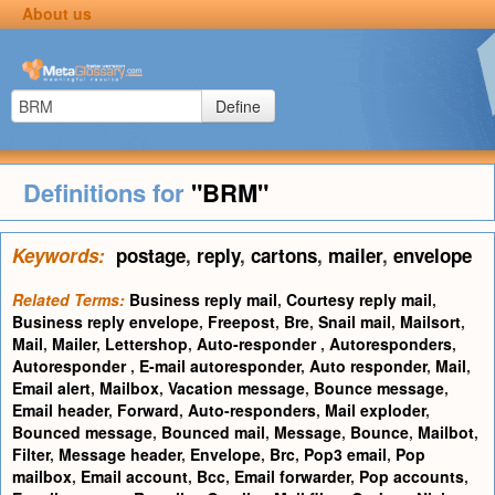
About us
Define
Definitions for
"BRM"
Keywords:
postage
,
reply
,
cartons
,
mailer
,
envelope
Related Terms:
Business reply mail
,
Courtesy reply mail
,
Business reply envelope
,
Freepost
,
Bre
,
Snail mail
,
Mailsort
,
Mail
,
Mailer
,
Lettershop
,
Auto-responder
,
Autoresponders
,
Autoresponder
,
E-mail autoresponder
,
Auto responder
,
Mail
,
Email alert
,
Mailbox
,
Vacation message
,
Bounce message
,
Email header
,
Forward
,
Auto-responders
,
Mail exploder
,
Bounced message
,
Bounced mail
,
Message
,
Bounce
,
Mailbot
,
Filter
,
Message header
,
Envelope
,
Brc
,
Pop3 email
,
Pop
mailbox
,
Email account
,
Bcc
,
Email forwarder
,
Pop accounts
,