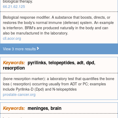
biological therapy.
66.21.62.125
Biological response modifier. A substance that boosts, directs, or
restores the body's normal immune (defense) system. An example
is interferon. BRM's are produced naturally in the body and can
also be manufactured in the laboratory.
cll.acor.org
View 3 more results
Keywords:
pyrilinks
,
telopeptides
,
adt
,
dpd
,
resorption
(bone resorption marker): a laboratory test that quantifies the bone
loss ( resorption) occurring usually from ADT or PC; examples
include Pyrilinks-D (Dpd) and N-telopeptides
prostate-cancer.org
Keywords:
meninges
,
brain