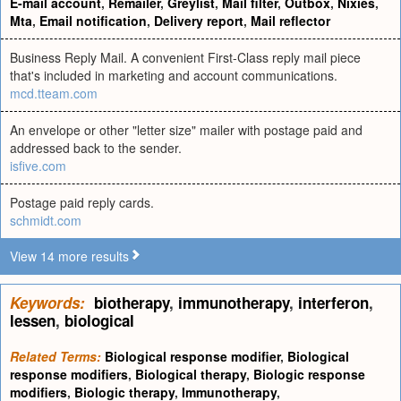
E-mail account
,
Remailer
,
Greylist
,
Mail filter
,
Outbox
,
Nixies
,
Mta
,
Email notification
,
Delivery report
,
Mail reflector
Business Reply Mail. A convenient First-Class reply mail piece
that's included in marketing and account communications.
mcd.tteam.com
An envelope or other "letter size" mailer with postage paid and
addressed back to the sender.
isfive.com
Postage paid reply cards.
schmidt.com
View 14 more results
Keywords:
biotherapy
,
immunotherapy
,
interferon
,
lessen
,
biological
Related Terms:
Biological response modifier
,
Biological
response modifiers
,
Biological therapy
,
Biologic response
modifiers
,
Biologic therapy
,
Immunotherapy
,