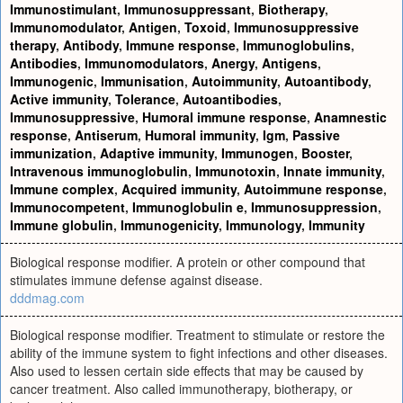
Immunostimulant
,
Immunosuppressant
,
Biotherapy
,
Immunomodulator
,
Antigen
,
Toxoid
,
Immunosuppressive
therapy
,
Antibody
,
Immune response
,
Immunoglobulins
,
Antibodies
,
Immunomodulators
,
Anergy
,
Antigens
,
Immunogenic
,
Immunisation
,
Autoimmunity
,
Autoantibody
,
Active immunity
,
Tolerance
,
Autoantibodies
,
Immunosuppressive
,
Humoral immune response
,
Anamnestic
response
,
Antiserum
,
Humoral immunity
,
Igm
,
Passive
immunization
,
Adaptive immunity
,
Immunogen
,
Booster
,
Intravenous immunoglobulin
,
Immunotoxin
,
Innate immunity
,
Immune complex
,
Acquired immunity
,
Autoimmune response
,
Immunocompetent
,
Immunoglobulin e
,
Immunosuppression
,
Immune globulin
,
Immunogenicity
,
Immunology
,
Immunity
Biological response modifier. A protein or other compound that
stimulates immune defense against disease.
dddmag.com
Biological response modifier. Treatment to stimulate or restore the
ability of the immune system to fight infections and other diseases.
Also used to lessen certain side effects that may be caused by
cancer treatment. Also called immunotherapy, biotherapy, or