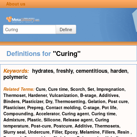
About us
Define
Definitions for
"Curing"
Keywords:
hydrates
,
freshly
,
cementitious
,
harden
,
polymeric
Related Terms:
Cure
,
Cure time
,
Scorch
,
Set
,
Impregnation
,
Thermoset
,
Hardener
,
Vulcanization
,
B-stage
,
Additives
,
Binders
,
Plasticizer
,
Dry
,
Thermosetting
,
Gelation
,
Post cure
,
Plasticiser
,
Prepreg
,
Contact molding
,
C-stage
,
Pot life
,
Compounding
,
Accelerator
,
Curing agent
,
Curing time
,
Admixture
,
Plastic
,
Silicone
,
Release agent
,
Curing
temperature
,
Post-cure
,
Postcure
,
Additive
,
Thermosets
,
Slurry seal
,
Undercure
,
Filler
,
Epoxy
,
Melamine
,
Fillers
,
Resin
,