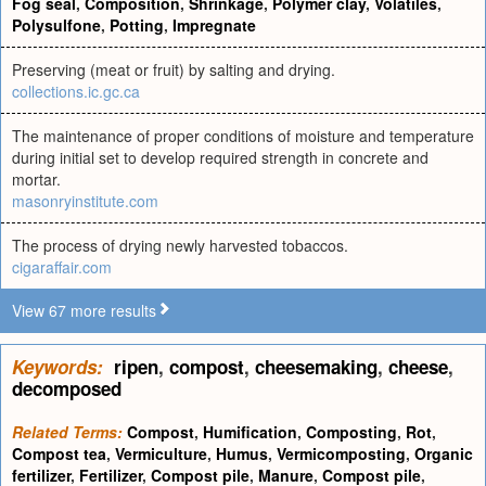
Fog seal
,
Composition
,
Shrinkage
,
Polymer clay
,
Volatiles
,
Polysulfone
,
Potting
,
Impregnate
Preserving (meat or fruit) by salting and drying.
collections.ic.gc.ca
The maintenance of proper conditions of moisture and temperature
during initial set to develop required strength in concrete and
mortar.
masonryinstitute.com
The process of drying newly harvested tobaccos.
cigaraffair.com
View 67 more results
Keywords:
ripen
,
compost
,
cheesemaking
,
cheese
,
decomposed
Related Terms:
Compost
,
Humification
,
Composting
,
Rot
,
Compost tea
,
Vermiculture
,
Humus
,
Vermicomposting
,
Organic
fertilizer
,
Fertilizer
,
Compost pile
,
Manure
,
Compost pile
,