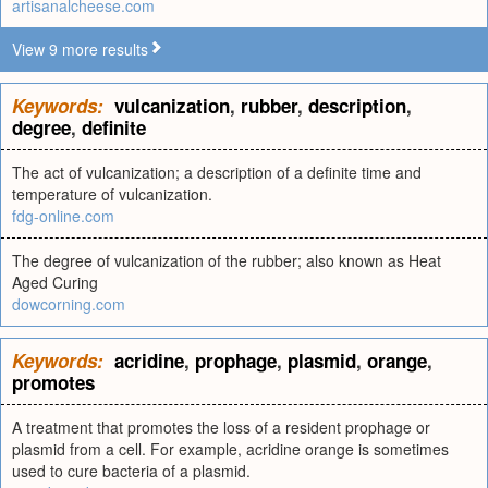
artisanalcheese.com
View 9 more results
Keywords:
vulcanization
,
rubber
,
description
,
degree
,
definite
The act of vulcanization; a description of a definite time and
temperature of vulcanization.
fdg-online.com
The degree of vulcanization of the rubber; also known as Heat
Aged Curing
dowcorning.com
Keywords:
acridine
,
prophage
,
plasmid
,
orange
,
promotes
A treatment that promotes the loss of a resident prophage or
plasmid from a cell. For example, acridine orange is sometimes
used to cure bacteria of a plasmid.