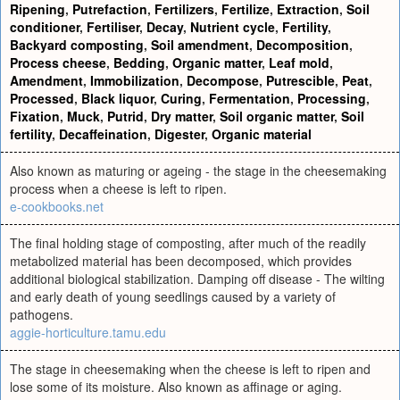
Ripening
,
Putrefaction
,
Fertilizers
,
Fertilize
,
Extraction
,
Soil
conditioner
,
Fertiliser
,
Decay
,
Nutrient cycle
,
Fertility
,
Backyard composting
,
Soil amendment
,
Decomposition
,
Process cheese
,
Bedding
,
Organic matter
,
Leaf mold
,
Amendment
,
Immobilization
,
Decompose
,
Putrescible
,
Peat
,
Processed
,
Black liquor
,
Curing
,
Fermentation
,
Processing
,
Fixation
,
Muck
,
Putrid
,
Dry matter
,
Soil organic matter
,
Soil
fertility
,
Decaffeination
,
Digester
,
Organic material
Also known as maturing or ageing - the stage in the cheesemaking
process when a cheese is left to ripen.
e-cookbooks.net
The final holding stage of composting, after much of the readily
metabolized material has been decomposed, which provides
additional biological stabilization. Damping off disease - The wilting
and early death of young seedlings caused by a variety of
pathogens.
aggie-horticulture.tamu.edu
The stage in cheesemaking when the cheese is left to ripen and
lose some of its moisture. Also known as affinage or aging.