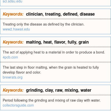
sci.sdsu.edu
Keywords:
clinician
,
treating
,
defined
,
disease
Treating only the disease as defined by the clinician.
www2.hawaii.edu
Keywords:
malting
,
heat
,
flavor
,
fully
,
grain
The act of applying heat to a material in order to produce a bond.
4pcb.com
The last step in floor malting, when the grain is heated to fully
develop flavor and color.
brewrats.org
Keywords:
grinding
,
clay
,
raw
,
mixing
,
water
Period following the grinding and mixing of raw clay with water.
collectorsguide.com