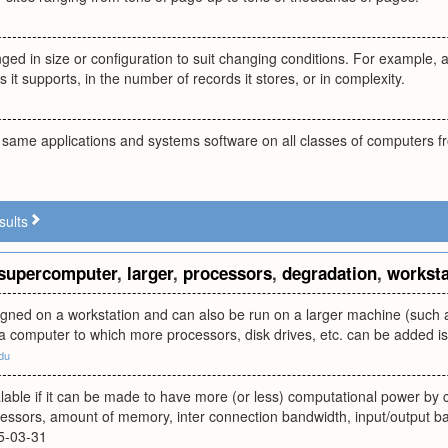
ged in size or configuration to suit changing conditions. For example, 
 it supports, in the number of records it stores, or in complexity.
e same applications and systems software on all classes of computers f
sults
supercomputer
,
larger
,
processors
,
degradation
,
worksta
gned on a workstation and can also be run on a larger machine (such a
 a computer to which more processors, disk drives, etc. can be added is 
du
lable if it can be made to have more (or less) computational power by con
essors, amount of memory, inter connection bandwidth, input/output b
5-03-31