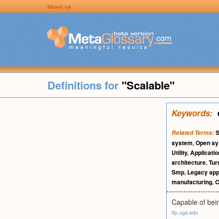
About us
Definitions for
"Scalable"
Keywords:
S
Related Terms:
system
,
Open s
Utility
,
Applicati
architecture
,
Tur
Smp
,
Legacy app
manufacturing
,
C
Capable of bei
ftp.uga.edu