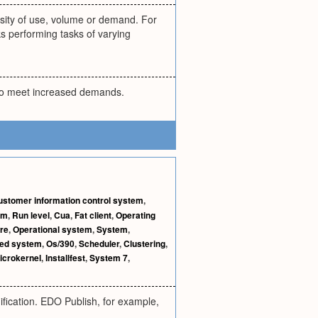
tensity of use, volume or demand. For
ks performing tasks of varying
 to meet increased demands.
ustomer information control system
,
em
,
Run level
,
Cua
,
Fat client
,
Operating
re
,
Operational system
,
System
,
ted system
,
Os/390
,
Scheduler
,
Clustering
,
icrokernel
,
Installfest
,
System 7
,
fication. EDO Publish, for example,