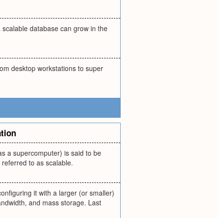
a scalable database can grow in the
rom desktop workstations to super
tion
s a supercomputer) is said to be
referred to as scalable.
figuring it with a larger (or smaller)
andwidth, and mass storage. Last