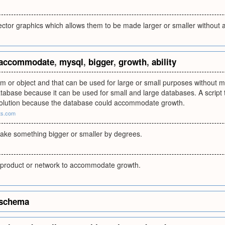
ector graphics which allows them to be made larger or smaller without 
accommodate
,
mysql
,
bigger
,
growth
,
ability
ram or object and that can be used for large or small purposes withou
atabase because it can be used for small and large databases. A script 
solution because the database could accommodate growth.
pts.com
make something bigger or smaller by degrees.
 a product or network to accommodate growth.
schema