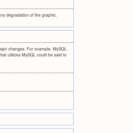
any degradation of the graphic.
t major changes. For example, MySQL
that utilizes MySQL could be said to