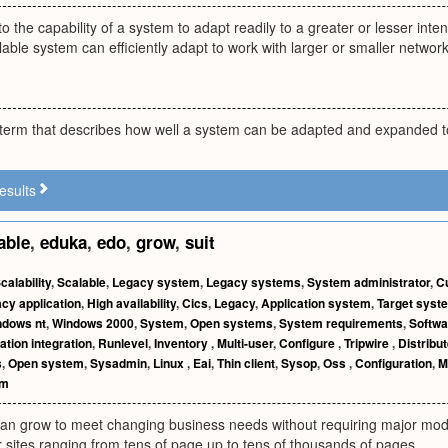
 to the capability of a system to adapt readily to a greater or lesser in
able system can efficiently adapt to work with larger or smaller networ
s a term that describes how well a system can be adapted and expanded
esults
able
,
eduka
,
edo
,
grow
,
suit
calability
,
Scalable
,
Legacy system
,
Legacy systems
,
System administrator
,
C
cy application
,
High availability
,
Cics
,
Legacy
,
Application system
,
Target syst
ndows nt
,
Windows 2000
,
System
,
Open systems
,
System requirements
,
Softwa
ation integration
,
Runlevel
,
Inventory
,
Multi-user
,
Configure
,
Tripwire
,
Distribu
s
,
Open system
,
Sysadmin
,
Linux
,
Eai
,
Thin client
,
Sysop
,
Oss
,
Configuration
,
M
em
can grow to meet changing business needs without requiring major modi
 sites ranging from tens of page up to tens of thousands of pages.