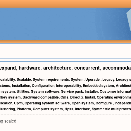
expand
,
hardware
,
architecture
,
concurrent
,
accommoda
calability
,
Scalable
,
System requirements
,
System
,
Upgrade
,
Legacy
,
Legacy 
ystems
,
Installation
,
Configuration
,
Interoperability
,
Embedded system
,
Architec
on system
,
Utilities
,
System software
,
Service pack
,
Installer
,
Customer informat
nkey system
,
Backward compatible
,
Oms
,
Direct x
,
Install
,
Operating environm
lication
,
Cp/m
,
Operating system software
,
Open system
,
Configure
,
Independe
lustering
,
Platform
,
Computer system
,
Hpss
,
Interface
,
Symmetric multiproces
ng scaled.