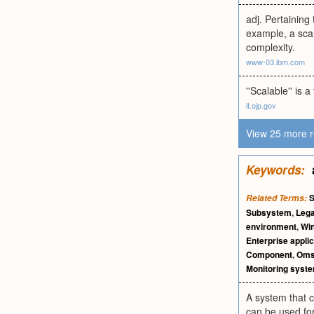
adj. Pertaining
example, a scal
complexity.
www-03.ibm.com
''Scalable'' i
it.ojp.gov
View 25 more r
Keywords:
S
Related Terms:
Subsystem
,
Lega
environment
,
Wi
Enterprise applic
Component
,
Om
Monitoring syst
A system that 
can be used for