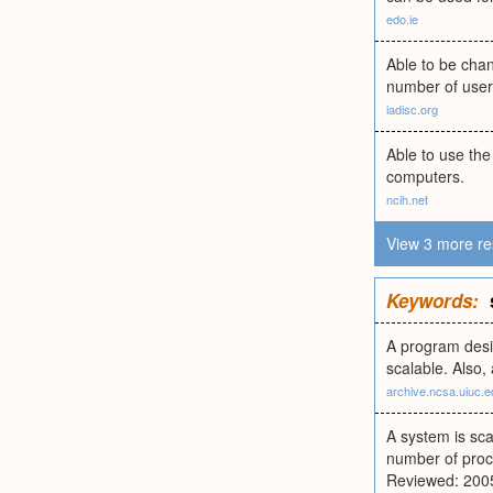
edo.ie
Able to be chan
number of users
iadisc.org
Able to use th
computers.
ncih.net
View 3 more re
Keywords:
A program desi
scalable. Also,
archive.ncsa.uiuc.e
A system is sca
number of proc
Reviewed: 200