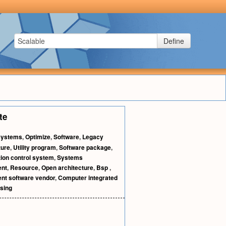
Define
te
systems
,
Optimize
,
Software
,
Legacy
ture
,
Utility program
,
Software package
,
ion control system
,
Systems
ent
,
Resource
,
Open architecture
,
Bsp
,
nt software vendor
,
Computer integrated
sing