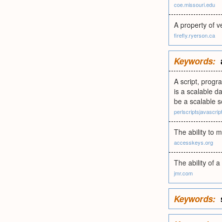
coe.missouri.edu
A property of v
firefly.ryerson.ca
Keywords:
A script, prog
is a scalable d
be a scalable 
perlscriptsjavascri
The ability to 
accesskeys.org
The ability of
jmr.com
Keywords: