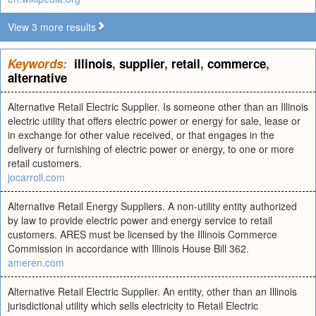
View 3 more results
Keywords:
illinois
,
supplier
,
retail
,
commerce
,
alternative
Alternative Retail Electric Supplier. Is someone other than an Illinois
electric utility that offers electric power or energy for sale, lease or
in exchange for other value received, or that engages in the
delivery or furnishing of electric power or energy, to one or more
retail customers.
jocarroll.com
Alternative Retail Energy Suppliers. A non-utility entity authorized
by law to provide electric power and energy service to retail
customers. ARES must be licensed by the Illinois Commerce
Commission in accordance with Illinois House Bill 362.
ameren.com
Alternative Retail Electric Supplier. An entity, other than an Illinois
jurisdictional utility which sells electricity to Retail Electric