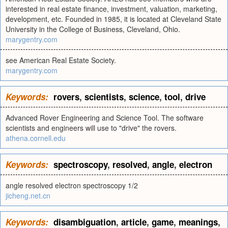
interested in real estate finance, investment, valuation, marketing,
development, etc. Founded in 1985, it is located at Cleveland State
University in the College of Business, Cleveland, Ohio.
marygentry.com
see American Real Estate Society.
marygentry.com
Keywords:
rovers
,
scientists
,
science
,
tool
,
drive
Advanced Rover Engineering and Science Tool. The software
scientists and engineers will use to "drive" the rovers.
athena.cornell.edu
Keywords:
spectroscopy
,
resolved
,
angle
,
electron
angle resolved electron spectroscopy 1/2
jicheng.net.cn
Keywords:
disambiguation
,
article
,
game
,
meanings
,