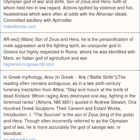
Olympian god of war and strife. Son of Zeus and Hera, both of
whom held him in low regard. Actions typified by violence and hot-
headedness which were often at odds with the Athenian ideals.
Committed adultery with Aphrodite
makeitcrete.com
AR-eez] (Mars) Son of Zeus and Hera, he is the personification of
male aggression and the fighting spirit, an unpopular god in
Greece but highly respected in Rome, where he was identified with
Mars, an Italian god of agriculture and war.
highered.mcgraw-hill.com
In Greek mythology, Ares (in Greek: - Aris ("Battle Strife"))The
reading often remains ambiguous, as in a late sixth-century
funerary inscription from Attica: "Stay and mourn at the tomb of
dead Kroisos/ Whom raging Ares destroyed one day, fighting in the
foremost ranks" (Athens, NM 3851) quoted in Andrew Stewart, One
Hundred Greek Sculptors: Their Careers and Extant Works,
Introduction: I. "The Sources" is the son of Zeus (king of the gods)
and Hera. Though often incorrectly referred to as the Olympian
god of war, he is more accurately the god of savage war, or
bloodlust.
en.wikipedia.org