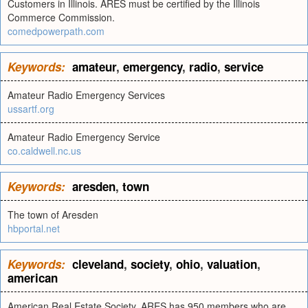
Customers in Illinois. ARES must be certified by the Illinois
Commerce Commission.
comedpowerpath.com
Keywords:
amateur
,
emergency
,
radio
,
service
Amateur Radio Emergency Services
ussartf.org
Amateur Radio Emergency Service
co.caldwell.nc.us
Keywords:
aresden
,
town
The town of Aresden
hbportal.net
Keywords:
cleveland
,
society
,
ohio
,
valuation
,
american
American Real Estate Society. ARES has 950 members who are