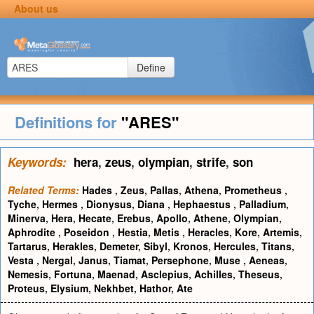
About us
Define
Definitions for
"ARES"
Keywords:
hera
,
zeus
,
olympian
,
strife
,
son
Related Terms:
Hades
,
Zeus
,
Pallas
,
Athena
,
Prometheus
,
Tyche
,
Hermes
,
Dionysus
,
Diana
,
Hephaestus
,
Palladium
,
Minerva
,
Hera
,
Hecate
,
Erebus
,
Apollo
,
Athene
,
Olympian
,
Aphrodite
,
Poseidon
,
Hestia
,
Metis
,
Heracles
,
Kore
,
Artemis
,
Tartarus
,
Herakles
,
Demeter
,
Sibyl
,
Kronos
,
Hercules
,
Titans
,
Vesta
,
Nergal
,
Janus
,
Tiamat
,
Persephone
,
Muse
,
Aeneas
,
Nemesis
,
Fortuna
,
Maenad
,
Asclepius
,
Achilles
,
Theseus
,
Proteus
,
Elysium
,
Nekhbet
,
Hathor
,
Ate