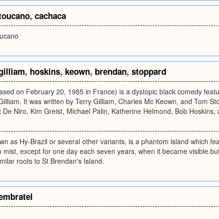
toucano
,
cachaca
oucano
gilliam
,
hoskins
,
keown
,
brendan
,
stoppard
eleased on February 20, 1985 in France) is a dystopic black comedy feat
illiam. It was written by Terry Gilliam, Charles Mc Keown, and Tom Sto
t De Niro, Kim Greist, Michael Palin, Katherine Helmond, Bob Hoskins,
own as Hy-Brazil or several other variants, is a phantom island which fe
n mist, except for one day each seven years, when it became visible but 
milar roots to St Brendan's Island.
embratel