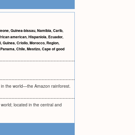
 leone
,
Guinea-bissau
,
Namibia
,
Carib
,
frican american
,
Hispaniola
,
Ecuador
,
i
,
Guinea
,
Criollo
,
Morocco
,
Region
,
,
Panama
,
Chile
,
Mestizo
,
Cape of good
t in the world—the Amazon rainforest.
world; located in the central and