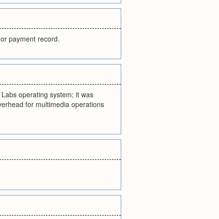
poor payment record.
l Labs operating system; it was
verhead for multimedia operations