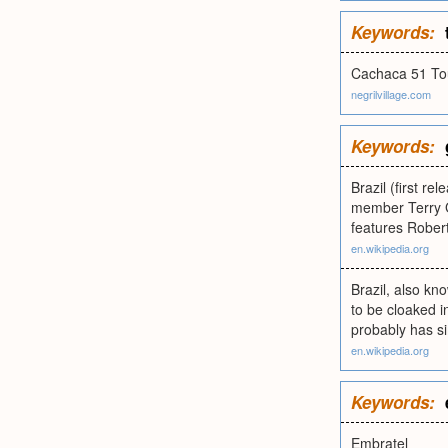
Keywords:
Cachaca 51 T
negrilvillage.com
Keywords:
Brazil (first r
member Terry G
features Rober
en.wikipedia.org
Brazil, also kn
to be cloaked i
probably has si
en.wikipedia.org
Keywords:
Embratel