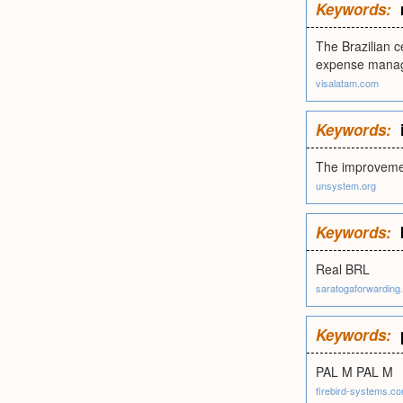
Keywords:
The Brazilian c
expense mana
visalatam.com
Keywords:
The improvemen
unsystem.org
Keywords:
Real BRL
saratogaforwarding
Keywords:
PAL M PAL M
firebird-systems.c