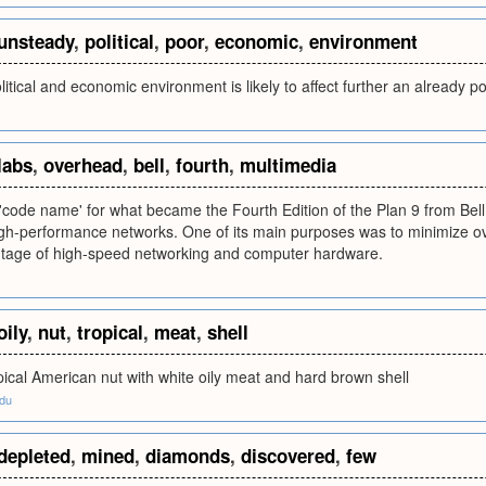
unsteady
,
political
,
poor
,
economic
,
environment
itical and economic environment is likely to affect further an already 
labs
,
overhead
,
bell
,
fourth
,
multimedia
 'code name' for what became the Fourth Edition of the Plan 9 from Bel
igh-performance networks. One of its main purposes was to minimize o
tage of high-speed networking and computer hardware.
oily
,
nut
,
tropical
,
meat
,
shell
pical American nut with white oily meat and hard brown shell
edu
depleted
,
mined
,
diamonds
,
discovered
,
few