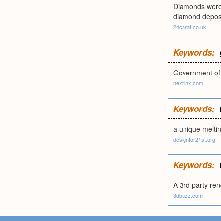
Diamonds were d
diamond deposi
24carat.co.uk
Keywords:
Government of B
nextlinx.com
Keywords:
a unique melti
designfor21st.org
Keywords:
A 3rd party ren
3dbuzz.com