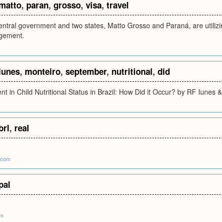
matto
,
paran
,
grosso
,
visa
,
travel
entral government and two states, Matto Grosso and Paraná, are utilizi
gement.
iunes
,
monteiro
,
september
,
nutritional
,
did
t in Child Nutritional Status in Brazil: How Did it Occur? by RF Iunes
brl
,
real
.com
pal
om