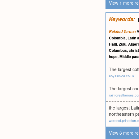
View 1 more re
Keywords:
V
Related Terms:
Colombia
,
Latin 
Haiti
,
Zulu
,
Alger
Columbus, chris
hope
,
Middle pa
The largest cof
abyssinica.co.uk
The largest cou
rainforestheroes.c
the largest Lat
northeastern pa
wordnet.princeton.
View 6 more re