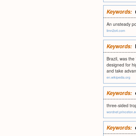
Keywords:
An unsteady pol
limn2o4.com
Keywords:
Brazil, was the
designed for h
and take advan
en.wikipedia.org
Keywords:
three-sided tro
wordnet.princeton.
Keywords: