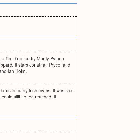
ure film directed by Monty Python
ppard. It stars Jonathan Pryce, and
 and Ian Holm.
atures in many Irish myths. It was said
could still not be reached. It