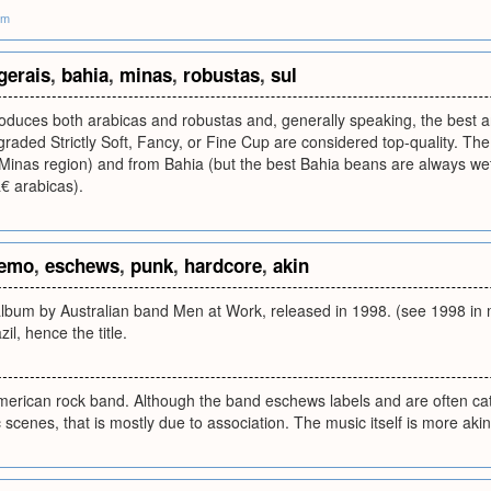
om
gerais
,
bahia
,
minas
,
robustas
,
sul
roduces both arabicas and robustas and, generally speaking, the best 
raded Strictly Soft, Fancy, or Fine Cup are considered top-quality. Th
 Minas region) and from Bahia (but the best Bahia beans are always w
 arabicas).
emo
,
eschews
,
punk
,
hardcore
,
akin
e album by Australian band Men at Work, released in 1998. (see 1998 in
zil, hence the title.
American rock band. Although the band eschews labels and are often ca
scenes, that is mostly due to association. The music itself is more aki