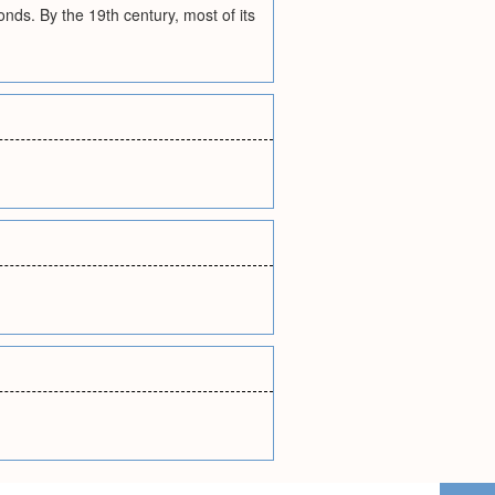
ds. By the 19th century, most of its