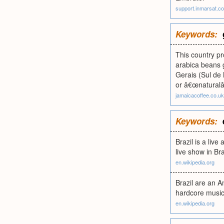
support.inmarsat.c
Keywords:
This country p
arabica beans g
Gerais (Sul de
or â€œnaturalâ€
jamaicacoffee.co.uk
Keywords:
Brazil is a liv
live show in Bra
en.wikipedia.org
Brazil are an 
hardcore music 
en.wikipedia.org