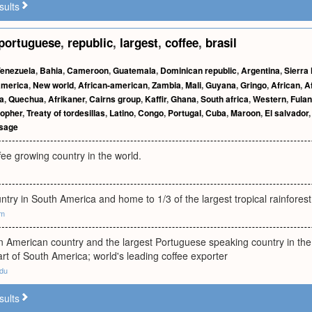
sults
portuguese
,
republic
,
largest
,
coffee
,
brasil
enezuela
,
Bahia
,
Cameroon
,
Guatemala
,
Dominican republic
,
Argentina
,
Sierra
america
,
New world
,
African-american
,
Zambia
,
Mali
,
Guyana
,
Gringo
,
African
,
A
ia
,
Quechua
,
Afrikaner
,
Cairns group
,
Kaffir
,
Ghana
,
South africa
,
Western
,
Fulan
topher
,
Treaty of tordesillas
,
Latino
,
Congo
,
Portugal
,
Cuba
,
Maroon
,
El salvador
ssage
fee growing country in the world.
ntry in South America and home to 1/3 of the largest tropical rainfores
om
in American country and the largest Portuguese speaking country in the 
rt of South America; world's leading coffee exporter
edu
sults