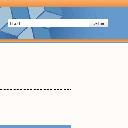
Define