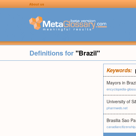
About us
Definitions for
"Brazil"
Keywords:
Mayors in Brazi
encyclopedia-gloss
University of S
pharmweb.net
Brasilia Sao Pa
canadiancitizenshi