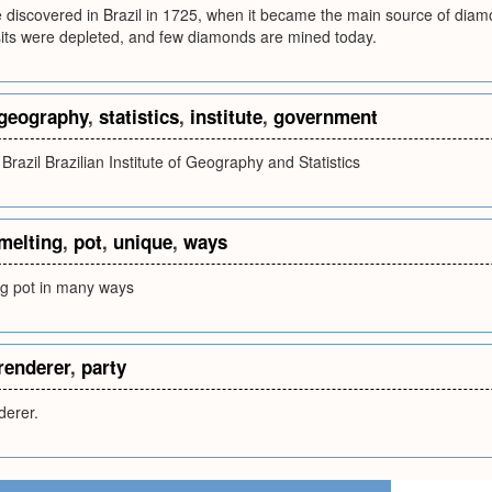
iscovered in Brazil in 1725, when it became the main source of diamon
ts were depleted, and few diamonds are mined today.
geography
,
statistics
,
institute
,
government
razil Brazilian Institute of Geography and Statistics
melting
,
pot
,
unique
,
ways
ng pot in many ways
renderer
,
party
derer.