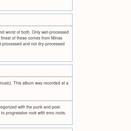
and worst of both. Only wet-processed
e finest of these comes from Minas
et-processed and not dry-processed
 music). This album was recorded at a
tegorized with the punk and post-
n to progressive rock with emo roots.