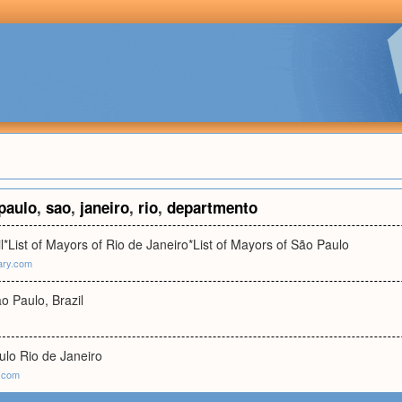
paulo
,
sao
,
janeiro
,
rio
,
departmento
l*List of Mayors of Rio de Janeiro*List of Mayors of São Paulo
ary.com
ão Paulo, Brazil
ulo Rio de Janeiro
p.com