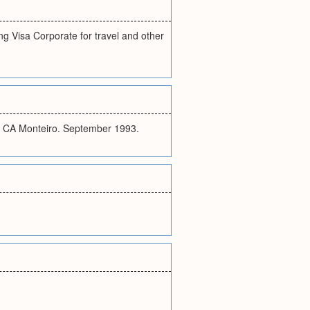
ng Visa Corporate for travel and other
 & CA Monteiro. September 1993.